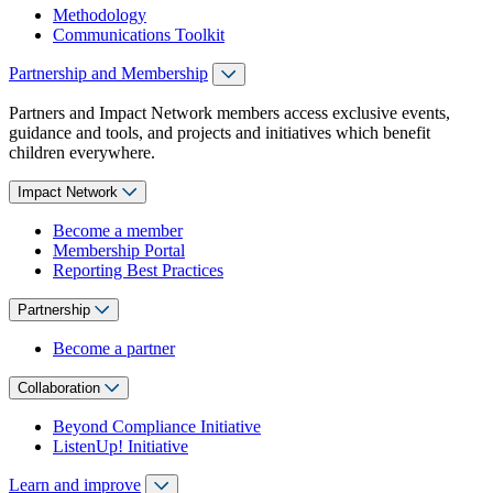
Methodology
Communications Toolkit
Partnership and Membership
Partners and Impact Network members access exclusive events,
guidance and tools, and projects and initiatives which benefit
children everywhere.
Impact Network
Become a member
Membership Portal
Reporting Best Practices
Partnership
Become a partner
Collaboration
Beyond Compliance Initiative
ListenUp! Initiative
Learn and improve