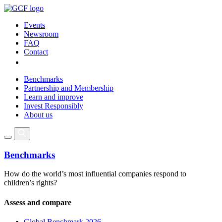
Events
Newsroom
FAQ
Contact
Benchmarks
Partnership and Membership
Learn and improve
Invest Responsibly
About us
Benchmarks
How do the world’s most influential companies respond to
children’s rights?
Assess and compare
Global Benchmark 2026