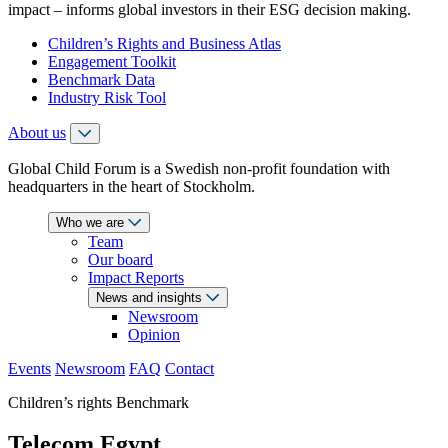
impact – informs global investors in their ESG decision making.
Children’s Rights and Business Atlas
Engagement Toolkit
Benchmark Data
Industry Risk Tool
About us
Global Child Forum is a Swedish non-profit foundation with
headquarters in the heart of Stockholm.
Who we are
Team
Our board
Impact Reports
News and insights
Newsroom
Opinion
Events
Newsroom
FAQ
Contact
Children’s rights Benchmark
Telecom Egypt