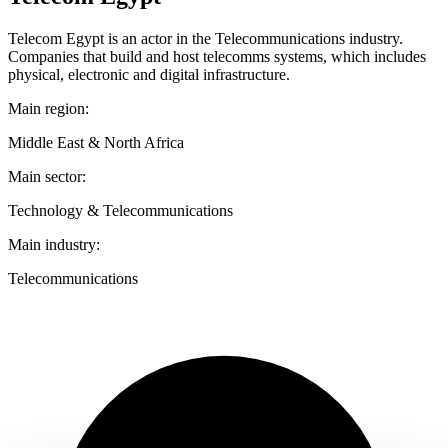
Telecom Egypt is an actor in the Telecommunications industry.
Companies that build and host telecomms systems, which includes
physical, electronic and digital infrastructure.
Main region:
Middle East & North Africa
Main sector:
Technology & Telecommunications
Main industry:
Telecommunications