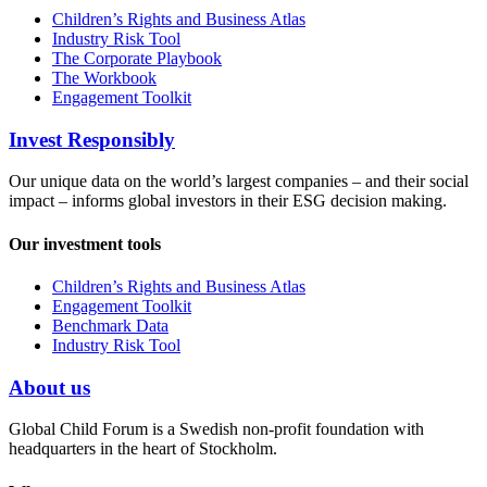
Children’s Rights and Business Atlas
Industry Risk Tool
The Corporate Playbook
The Workbook
Engagement Toolkit
Invest Responsibly
Our unique data on the world’s largest companies – and their social
impact – informs global investors in their ESG decision making.
Our investment tools
Children’s Rights and Business Atlas
Engagement Toolkit
Benchmark Data
Industry Risk Tool
About us
Global Child Forum is a Swedish non-profit foundation with
headquarters in the heart of Stockholm.