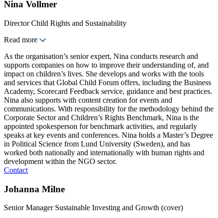
Nina Vollmer
Director Child Rights and Sustainability
Read more
As the organisation’s senior expert, Nina conducts research and
supports companies on how to improve their understanding of, and
impact on children’s lives. She develops and works with the tools
and services that Global Child Forum offers, including the Business
Academy, Scorecard Feedback service, guidance and best practices.
Nina also supports with content creation for events and
communications. With responsibility for the methodology behind the
Corporate Sector and Children’s Rights Benchmark, Nina is the
appointed spokesperson for benchmark activities, and regularly
speaks at key events and conferences. Nina holds a Master’s Degree
in Political Science from Lund University (Sweden), and has
worked both nationally and internationally with human rights and
development within the NGO sector.
Contact
Johanna Milne
Senior Manager Sustainable Investing and Growth (cover)