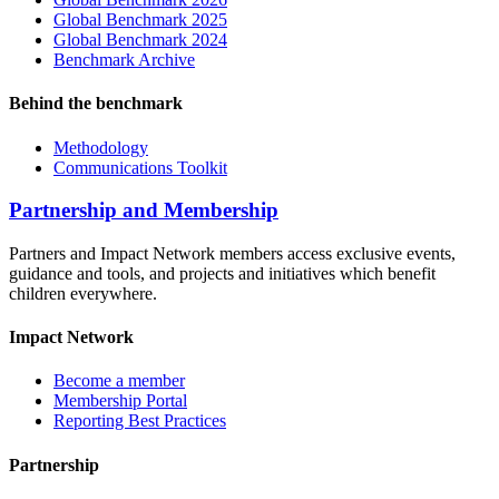
Global Benchmark 2025
Global Benchmark 2024
Benchmark Archive
Behind the benchmark
Methodology
Communications Toolkit
Partnership and Membership
Partners and Impact Network members access exclusive events,
guidance and tools, and projects and initiatives which benefit
children everywhere.
Impact Network
Become a member
Membership Portal
Reporting Best Practices
Partnership