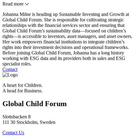
Read more
Johanna Milne is heading up Sustainable Investing and Growth at
Global Child Forum. She is responsible for cultivating strategic
relationships with the financial services sector and ensuring that
Global Child Forum’s sustainability data—focused on children’s
rights—is accessible to investors, asset managers, and asset owners.
Her work empowers financial institutions to integrate children’s
rights into their investment decisions and operational frameworks.
Before joining Global Child Forum, Johanna has a long history
working with ESG data and its providers both in sales and ESG
specialist roles.
Contact
A heart for Children.
A head for Business.
Global Child Forum
Slottsbacken 8
111 30 Stockholm, Sweden
Contact Us