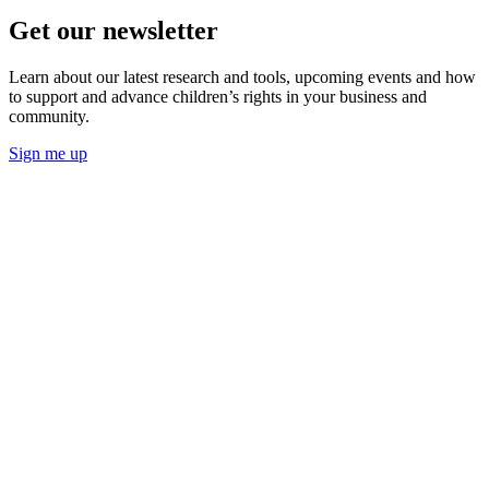
Get our newsletter
Learn about our latest research and tools, upcoming events and how
to support and advance children’s rights in your business and
community.
Sign me up