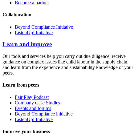
Become a partner
Collaboration
Beyond Compliance Initiative
ListenUp! Initiative
Learn and improve
Our tools and services help you carry out due diligence, receive
guidance on complex issues like child labour in the supply chain,
and learn from the experience and sustainability knowledge of your
peers.
Learn from peers
Fair Play Podcast
Company Case Studies
Events and forums
Beyond Compliance initiative
ListenUp! Initiative
Improve your business