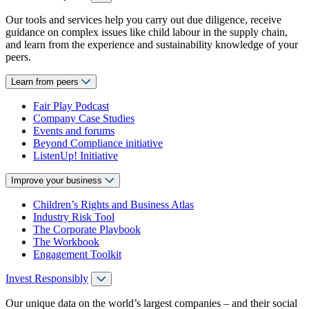
Our tools and services help you carry out due diligence, receive
guidance on complex issues like child labour in the supply chain,
and learn from the experience and sustainability knowledge of your
peers.
Learn from peers
Fair Play Podcast
Company Case Studies
Events and forums
Beyond Compliance initiative
ListenUp! Initiative
Improve your business
Children’s Rights and Business Atlas
Industry Risk Tool
The Corporate Playbook
The Workbook
Engagement Toolkit
Invest Responsibly
Our unique data on the world’s largest companies – and their social