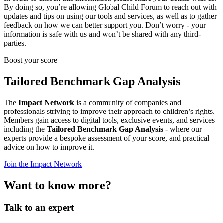
By doing so, you’re allowing Global Child Forum to reach out with
updates and tips on using our tools and services, as well as to gather
feedback on how we can better support you. Don’t worry - your
information is safe with us and won’t be shared with any third-
parties.
Boost your score
Tailored Benchmark Gap Analysis
The
Impact Network
is a community of companies and
professionals striving to improve their approach to children’s rights.
Members gain access to digital tools, exclusive events, and services
including the
Tailored Benchmark Gap Analysis
- where our
experts provide a bespoke assessment of your score, and practical
advice on how to improve it.
Join the Impact Network
Want to know more?
Talk to an expert