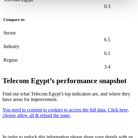
0.3
Compare to:
Sector
6.5
Industry
6.1
Region
3.4
Telecom Egypt’s performance snapshot
Find out what Telecom Egypt’s top indicators are, and where they
have areas for improvement.
You need to consent to cookies to access the full data. Click here,
choose allow all & reload the page.
In order to unlock this information please share your details with us.