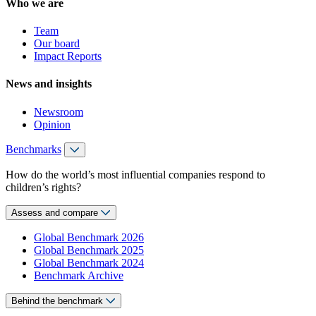
Who we are
Team
Our board
Impact Reports
News and insights
Newsroom
Opinion
Benchmarks
How do the world’s most influential companies respond to
children’s rights?
Assess and compare
Global Benchmark 2026
Global Benchmark 2025
Global Benchmark 2024
Benchmark Archive
Behind the benchmark