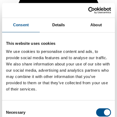
Consent
Details
About
This website uses cookies
We use cookies to personalise content and ads, to
provide social media features and to analyse our traffic.
We also share information about your use of our site with
our social media, advertising and analytics partners who
may combine it with other information that you’ve
0.3
provided to them or that they’ve collected from your use
of their services.
-3.7 from 2024
0.3
Consent
2025
Necessary
Selection