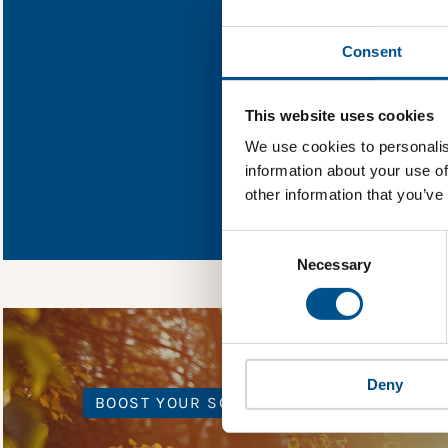
Find out what The
Consent
You need to consent
This website uses cookies
We use cookies to personalis
information about your use of
In order to unlock
other information that you’ve
Global Child Forum 
gather feedback on 
Consent
Selection
Necessary
Deny
BOOST YOUR SCORE