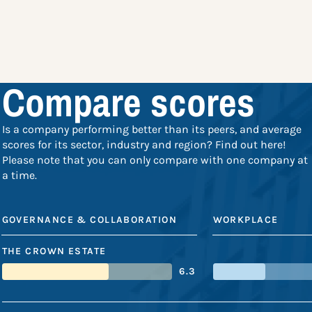
Compare scores
Is a company performing better than its peers, and average
scores for its sector, industry and region? Find out here!
Please note that you can only compare with one company at
a time.
GOVERNANCE & COLLABORATION
WORKPLACE
THE CROWN ESTATE
6.3