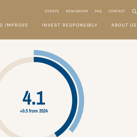
EVENTS
NEWSROOM
FAQ
CONTACT
D IMPROVE
INVEST RESPONSIBLY
ABOUT US
4.1
+0.5 from 2024