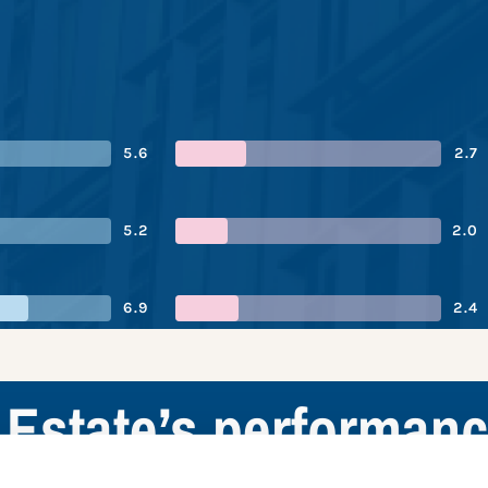
5.6
2.7
5.2
2.0
6.9
2.4
Estate’s performan