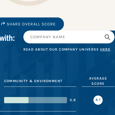
SHARE OVERALL SCORE
with:
READ ABOUT OUR COMPANY UNIVERSE
HERE
AVERAGE
COMMUNITY & ENVIRONMENT
SCORE
4.1
3.9