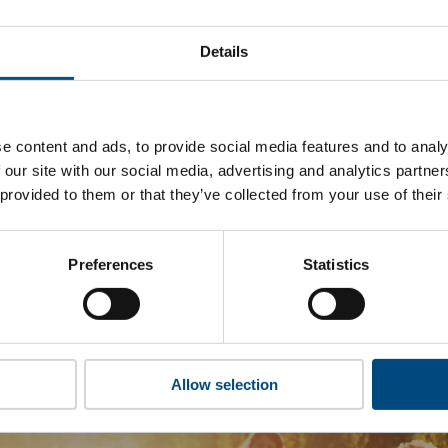
 Crown Estate’s top indicators are, and where they have area
Details
 to cookies to access the full data. Click here, choose allow al
e content and ads, to provide social media features and to analy
 our site with our social media, advertising and analytics partn
 this information please share your details with us. By doing 
 provided to them or that they’ve collected from your use of their
to reach out with updates and tips on using our tools and ser
how we can better support you. Don’t worry - your information
won’t be shared with any third-parties.
Preferences
Statistics
Allow selection