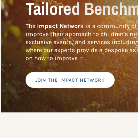
Tailored Benchm
The
Impact Network
is a community of 
improve their approach to children’s rig
exclusive events, and services includin
where our experts provide a bespoke ass
on how to improve it.
JOIN THE IMPACT NETWORK