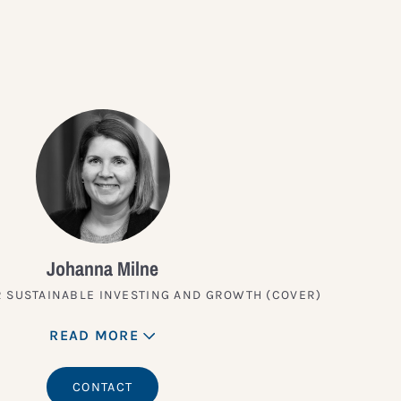
Johanna Milne
 SUSTAINABLE INVESTING AND GROWTH (COVER)
READ MORE
CONTACT