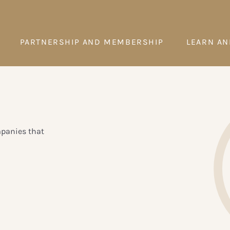
PARTNERSHIP AND MEMBERSHIP
LEARN AN
mpanies that