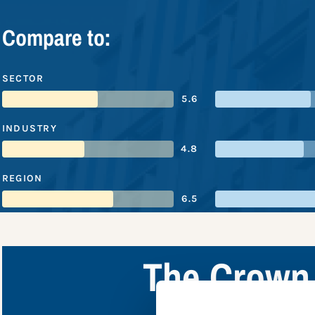
Compare to:
SECTOR
5.6
INDUSTRY
4.8
REGION
6.5
The Crown 