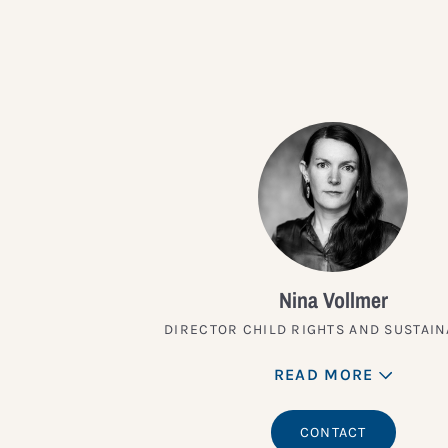
Nina Vollmer
DIRECTOR CHILD RIGHTS AND SUSTAIN
READ MORE
CONTACT