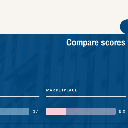
Compare scores 
MARKETPLACE
3.1
2.9