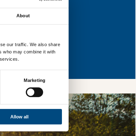
s for improvement.
About
l & reload the page.
se our traffic. We also share
ers who may combine it with
so, you’re allowing
 services.
vices, as well as to
 is safe with us and
Marketing
Allow all