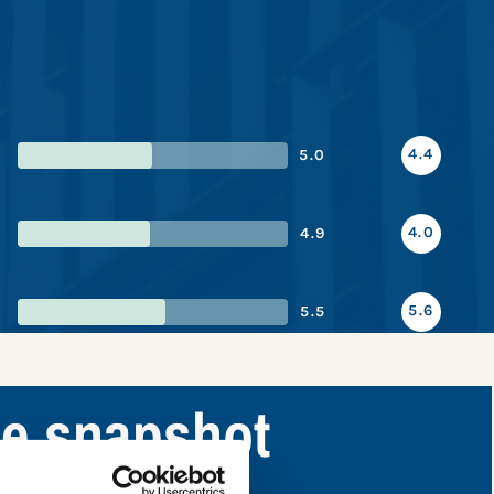
4.4
5.0
4.0
4.9
5.6
5.5
ce snapshot