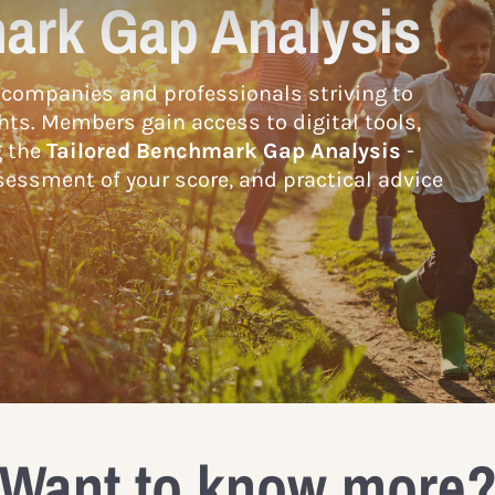
ark Gap Analysis
companies and professionals striving to
hts. Members gain access to digital tools,
g the
Tailored Benchmark Gap Analysis
-
essment of your score, and practical advice
Want to know more