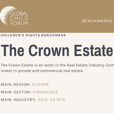
BENCHMARKS
CHILDREN’S RIGHTS BENCHMARK
The Crown Estate
The Crown Estate is an actor in the Real Estate industry. Co
invest in private and commercial real estate.
MAIN REGION:
EUROPE
MAIN SECTOR:
FINANCIALS
MAIN INDUSTRY:
REAL ESTATE