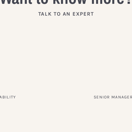
TALK TO AN EXPERT
ABILITY
SENIOR MANAGER