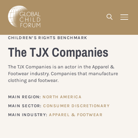
CHILDREN’S RIGHTS BENCHMARK
The TJX Companies
The TJX Companies is an actor in the Apparel &
Footwear industry. Companies that manufacture
clothing and footwear.
MAIN REGION:
NORTH AMERICA
MAIN SECTOR:
CONSUMER DISCRETIONARY
MAIN INDUSTRY:
APPAREL & FOOTWEAR