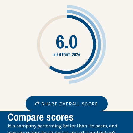
6.0
+0.9 from 2024
SHARE OVERALL SCORE
Compare scores
Is a company performing better than its peers, and
average scores for its sector, industry and region?