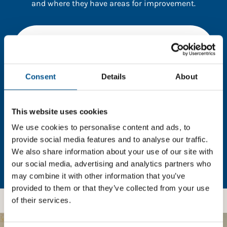
and where they have areas for improvement.
You need to consent to cookies to access the
full data. Click here, choose allow all & reload
the page.
Consent
Details
About
This website uses cookies
In order to unlock this information please share your
details with us. By doing so, you’re allowing Global
We use cookies to personalise content and ads, to
Child Forum to reach out with updates and tips on
provide social media features and to analyse our traffic.
using our tools and services, as well as to gather
We also share information about your use of our site with
feedback on how we can better support you. Don’t
our social media, advertising and analytics partners who
worry - your information is safe with us and won’t be
may combine it with other information that you’ve
shared with any third-parties.
provided to them or that they’ve collected from your use
of their services.