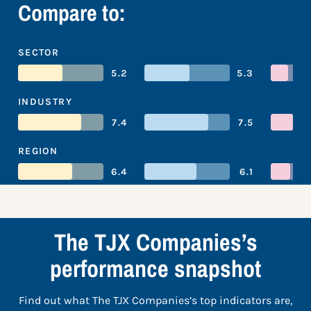
Compare to:
SECTOR
5.2
5.3
INDUSTRY
7.4
7.5
REGION
6.4
6.1
The TJX Companies’s
performance snapshot
Find out what The TJX Companies’s top indicators are,