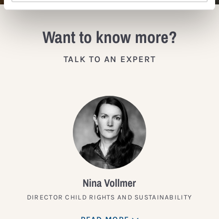
Want to know more?
TALK TO AN EXPERT
Nina Vollmer
DIRECTOR CHILD RIGHTS AND SUSTAINABILITY