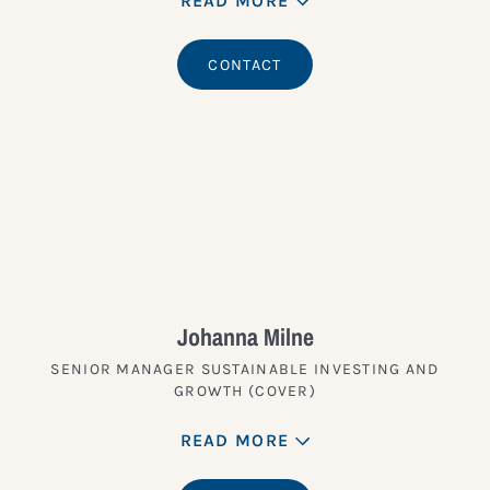
READ MORE
CONTACT
Johanna Milne
SENIOR MANAGER SUSTAINABLE INVESTING AND
GROWTH (COVER)
READ MORE