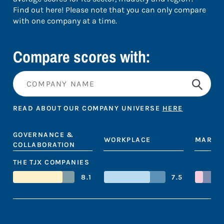
Find out here! Please note that you can only compare
with one company at a time.
Compare scores with:
READ ABOUT OUR COMPANY UNIVERSE
HERE
GOVERNANCE &
WORKPLACE
MARKE
COLLABORATION
THE TJX COMPANIES
8.1
7.5