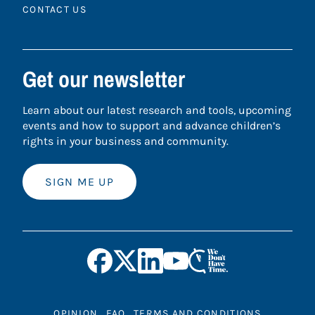
CONTACT US
Get our newsletter
Learn about our latest research and tools, upcoming
events and how to support and advance children’s
rights in your business and community.
SIGN ME UP
OPINION
FAQ
TERMS AND CONDITIONS