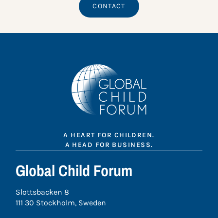
CONTACT
A HEART FOR CHILDREN.
A HEAD FOR BUSINESS.
Global Child Forum
Slottsbacken 8
111 30 Stockholm, Sweden