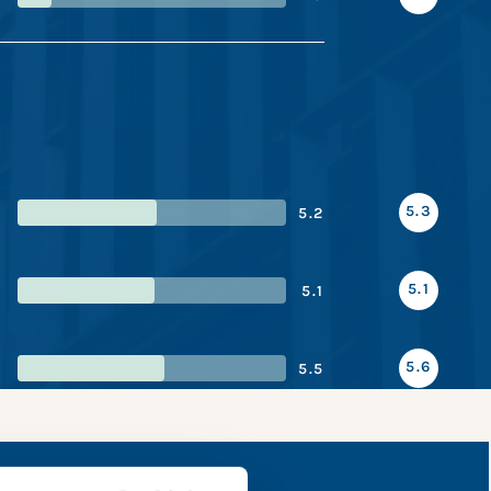
5.3
5.2
5.1
5.1
5.6
5.5
apshot