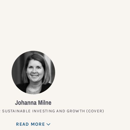
?
Johanna Milne
 SUSTAINABLE INVESTING AND GROWTH (COVER)
READ MORE