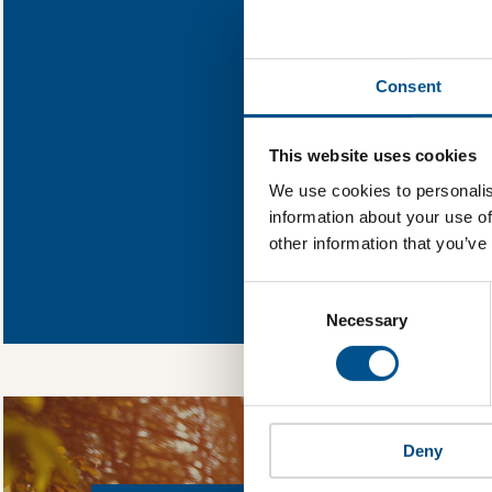
Find out wha
Consent
You need to consent
This website uses cookies
We use cookies to personalis
information about your use of
other information that you’ve
In order to unlock
Global Child Forum 
Consent
gather feedback on 
Selection
Necessary
Deny