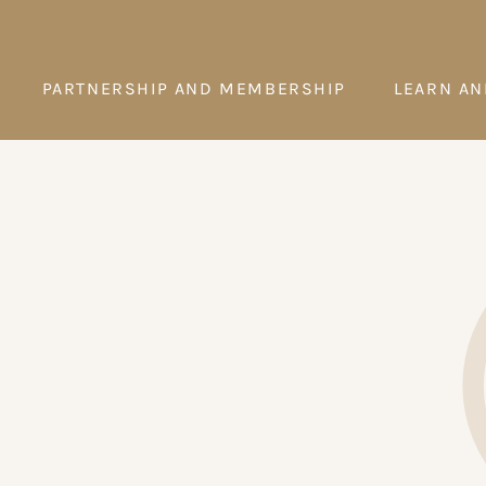
PARTNERSHIP AND MEMBERSHIP
LEARN AN