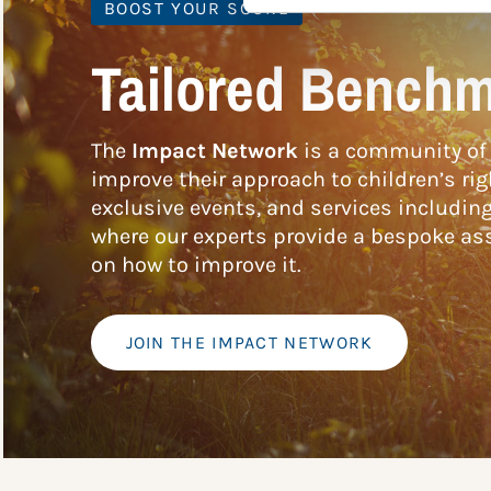
BOOST YOUR SCORE
Tailored Benchm
The
Impact Network
is a community of 
improve their approach to children’s rig
exclusive events, and services includin
where our experts provide a bespoke ass
on how to improve it.
JOIN THE IMPACT NETWORK