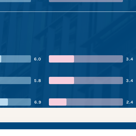
6.0
3.4
5.8
3.4
6.9
2.4
es’s performance sn