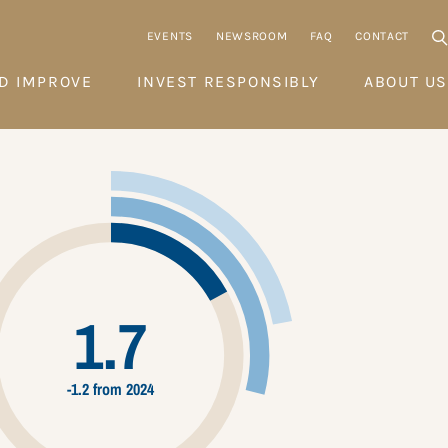
EVENTS
NEWSROOM
FAQ
CONTACT
D IMPROVE
INVEST RESPONSIBLY
ABOUT US
1.7
-1.2 from 2024