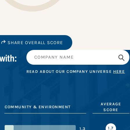
SHARE OVERALL SCORE
with:
READ ABOUT OUR COMPANY UNIVERSE
HERE
AVERAGE
COMMUNITY & ENVIRONMENT
SCORE
1.7
1.3