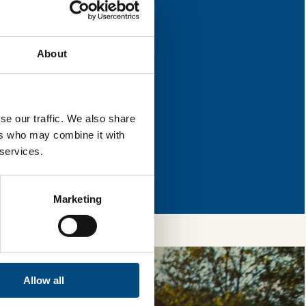
 improvement.
About
l & reload the page.
se our traffic. We also share
ers who may combine it with
 services.
so, you’re allowing
vices, as well as to
 is safe with us and
Marketing
Allow all