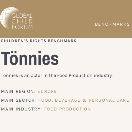
BENCHMARKS
CHILDREN’S RIGHTS BENCHMARK
Tönnies
Tönnies is an actor in the Food Production industry.
MAIN REGION:
EUROPE
MAIN SECTOR:
FOOD, BEVERAGE & PERSONAL CARE
MAIN INDUSTRY:
FOOD PRODUCTION