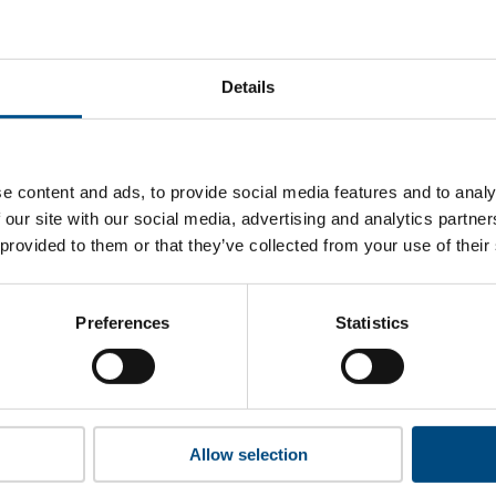
t Tönnies’s top indicators are, and where they have areas for
Details
 to cookies to access the full data. Click here, choose allow al
e content and ads, to provide social media features and to analy
 our site with our social media, advertising and analytics partn
 provided to them or that they’ve collected from your use of their
 this information please share your details with us. By doing 
to reach out with updates and tips on using our tools and ser
how we can better support you. Don’t worry - your information
Preferences
Statistics
won’t be shared with any third-parties.
Allow selection