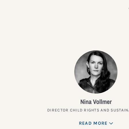
Nina Vollmer
DIRECTOR CHILD RIGHTS AND SUSTAIN
READ MORE