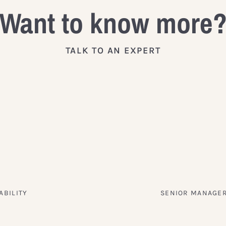
Want to know more
TALK TO AN EXPERT
ABILITY
SENIOR MANAGER