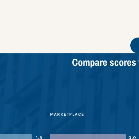
Compare scores 
MARKETPLACE
1.9
0.0