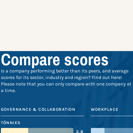
Compare scores
Is a company performing better than its peers, and average
scores for its sector, industry and region? Find out here!
Please note that you can only compare with one company at
a time.
GOVERNANCE & COLLABORATION
WORKPLACE
TÖNNIES
3.8