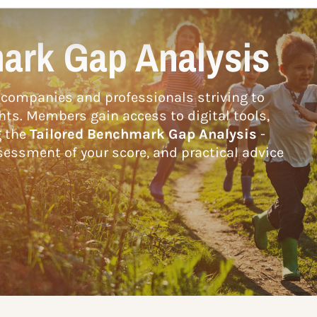
ark Gap Analysis
companies and professionals striving to
hts. Members gain access to digital tools,
g the
Tailored Benchmark Gap Analysis
-
essment of your score, and practical advice