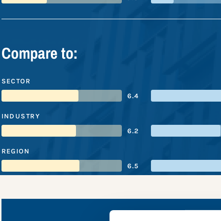
Compare to:
SECTOR
6.4
INDUSTRY
6.2
REGION
6.5
Tönni