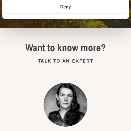
JOIN THE IMPACT NETWORK
Deny
Want to know more?
TALK TO AN EXPERT