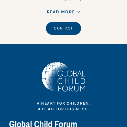
READ MORE
CONTACT
A HEART FOR CHILDREN.
A HEAD FOR BUSINESS.
Global Child Forum