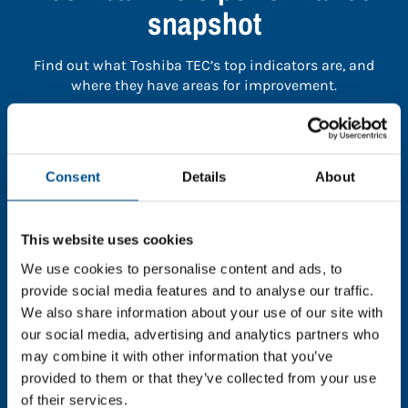
snapshot
Find out what Toshiba TEC’s top indicators are, and
where they have areas for improvement.
You need to consent to cookies to access the
full data. Click here, choose allow all & reload
Consent
Details
About
the page.
This website uses cookies
We use cookies to personalise content and ads, to
In order to unlock this information please share your
provide social media features and to analyse our traffic.
details with us. By doing so, you’re allowing Global
We also share information about your use of our site with
Child Forum to reach out with updates and tips on
our social media, advertising and analytics partners who
using our tools and services, as well as to gather
may combine it with other information that you’ve
feedback on how we can better support you. Don’t
provided to them or that they’ve collected from your use
worry - your information is safe with us and won’t be
of their services.
shared with any third-parties.