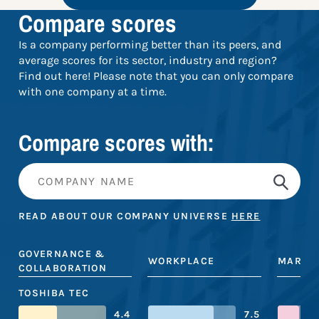
Compare scores
Is a company performing better than its peers, and
average scores for its sector, industry and region?
Find out here! Please note that you can only compare
with one company at a time.
Compare scores with:
READ ABOUT OUR COMPANY UNIVERSE
HERE
GOVERNANCE &
WORKPLACE
MARKE
COLLABORATION
TOSHIBA TEC
4.4
7.5