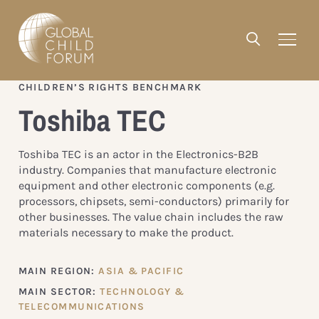
CHILDREN’S RIGHTS BENCHMARK
Toshiba TEC
Toshiba TEC is an actor in the Electronics-B2B
industry. Companies that manufacture electronic
equipment and other electronic components (e.g.
processors, chipsets, semi-conductors) primarily for
other businesses. The value chain includes the raw
materials necessary to make the product.
MAIN REGION:
ASIA & PACIFIC
MAIN SECTOR:
TECHNOLOGY &
TELECOMMUNICATIONS