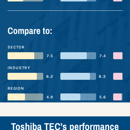
Compare to:
SECTOR
7.5
7.4
INDUSTRY
8.2
8.3
REGION
4.9
5.6
Toshiba TEC’s performance