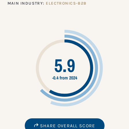
MAIN INDUSTRY:
ELECTRONICS-B2B
5.9
-0.4 from 2024
SHARE OVERALL SCORE