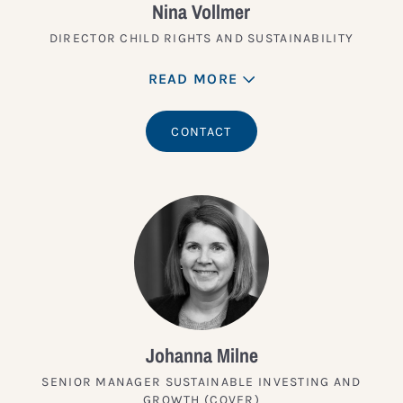
Nina Vollmer
DIRECTOR CHILD RIGHTS AND SUSTAINABILITY
READ MORE
CONTACT
Johanna Milne
SENIOR MANAGER SUSTAINABLE INVESTING AND
GROWTH (COVER)