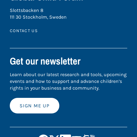
Slottsbacken 8
111 30 Stockholm, Sweden
CONTACT US
Get our newsletter
Learn about our latest research and tools, upcoming
events and how to support and advance children’s
rights in your business and community.
SIGN ME UP