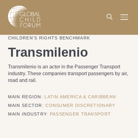
CHILDREN’S RIGHTS BENCHMARK
Transmilenio
Transmilenio is an actor in the Passenger Transport
industry. These companies transport passengers by air,
road and rail.
MAIN REGION:
LATIN AMERICA & CARIBBEAN
MAIN SECTOR:
CONSUMER DISCRETIONARY
MAIN INDUSTRY:
PASSENGER TRANSPORT