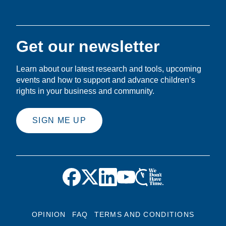
Get our newsletter
Learn about our latest research and tools, upcoming
events and how to support and advance children’s
rights in your business and community.
SIGN ME UP
OPINION
FAQ
TERMS AND CONDITIONS