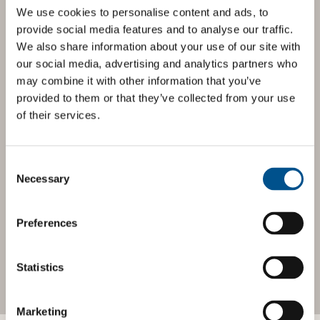
We use cookies to personalise content and ads, to
BOOST YOUR SCORE
provide social media features and to analyse our traffic.
We also share information about your use of our site with
Tailored Benchmark
our social media, advertising and analytics partners who
Gap Analysis
may combine it with other information that you’ve
provided to them or that they’ve collected from your use
of their services.
The
Impact Network
is a community of companies and
professionals striving to improve their approach to
children’s rights. Members gain access to digital tools,
exclusive events, and services including the
Tailored
Consent
Benchmark Gap Analysis
- where our experts provide a
Selection
Necessary
bespoke assessment of your score, and practical advice
on how to improve it.
Preferences
JOIN THE IMPACT NETWORK
Statistics
Marketing