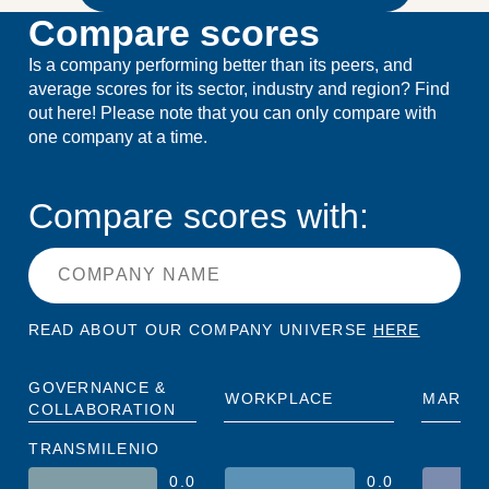
Compare scores
Is a company performing better than its peers, and
average scores for its sector, industry and region? Find
out here! Please note that you can only compare with
one company at a time.
Compare scores with:
READ ABOUT OUR COMPANY UNIVERSE
HERE
GOVERNANCE &
WORKPLACE
MARKE
COLLABORATION
TRANSMILENIO
0.0
0.0