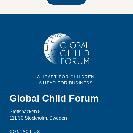
A HEART FOR CHILDREN.
A HEAD FOR BUSINESS.
Global Child Forum
Slottsbacken 8
111 30 Stockholm, Sweden
CONTACT US