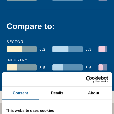
Compare to:
SECTOR
5.2
5.3
INDUSTRY
3.5
3.6
REGION
4.9
4.8
Consent
Details
About
This website uses cookies