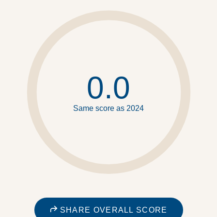
0.0
Same score as 2024
SHARE OVERALL SCORE