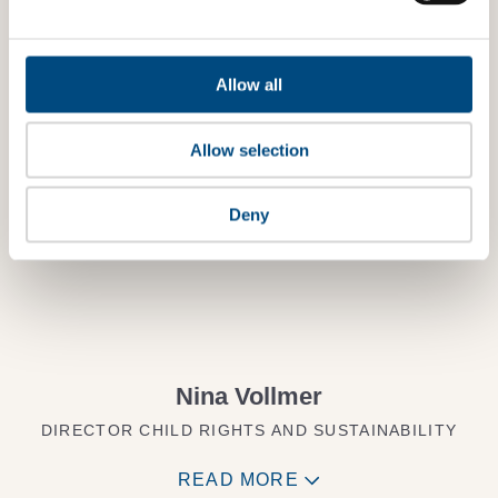
Want to know more?
Allow all
TALK TO AN EXPERT
Allow selection
Deny
Nina Vollmer
DIRECTOR CHILD RIGHTS AND SUSTAINABILITY
READ MORE