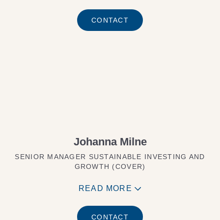
CONTACT
Johanna Milne
SENIOR MANAGER SUSTAINABLE INVESTING AND
GROWTH (COVER)
READ MORE
CONTACT