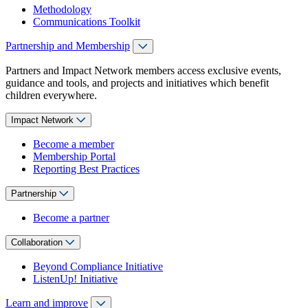
Methodology
Communications Toolkit
Partnership and Membership
Partners and Impact Network members access exclusive events,
guidance and tools, and projects and initiatives which benefit
children everywhere.
Impact Network
Become a member
Membership Portal
Reporting Best Practices
Partnership
Become a partner
Collaboration
Beyond Compliance Initiative
ListenUp! Initiative
Learn and improve