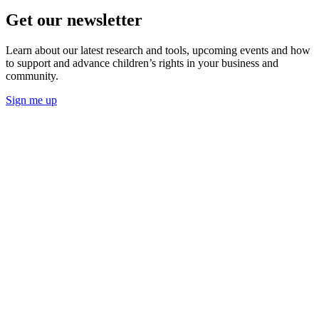
Get our newsletter
Learn about our latest research and tools, upcoming events and how
to support and advance children’s rights in your business and
community.
Sign me up