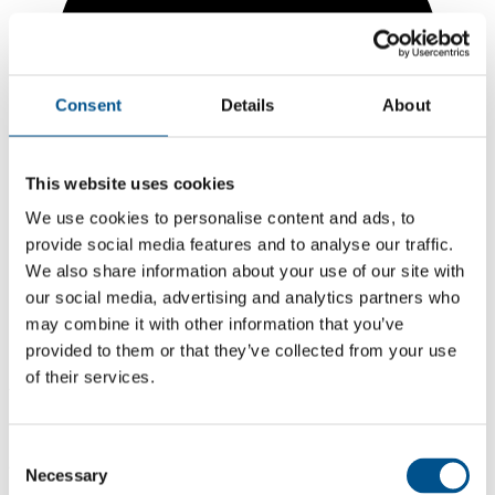
Consent
Details
About
This website uses cookies
We use cookies to personalise content and ads, to
provide social media features and to analyse our traffic.
We also share information about your use of our site with
our social media, advertising and analytics partners who
may combine it with other information that you’ve
5.2
provided to them or that they’ve collected from your use
of their services.
-0.6 from 2024
5.2
Consent
2025
Necessary
Selection