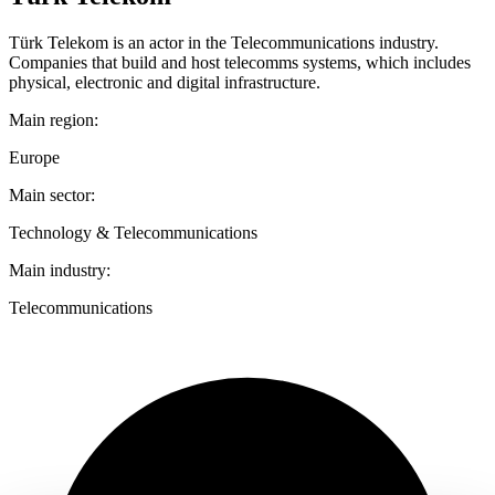
Türk Telekom is an actor in the Telecommunications industry.
Companies that build and host telecomms systems, which includes
physical, electronic and digital infrastructure.
Main region:
Europe
Main sector:
Technology & Telecommunications
Main industry:
Telecommunications