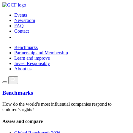
Events
Newsroom
FAQ
Contact
Benchmarks
Partnership and Membership
Learn and improve
Invest Responsibly
About us
Benchmarks
How do the world’s most influential companies respond to
children’s rights?
Assess and compare
Global Benchmark 2026