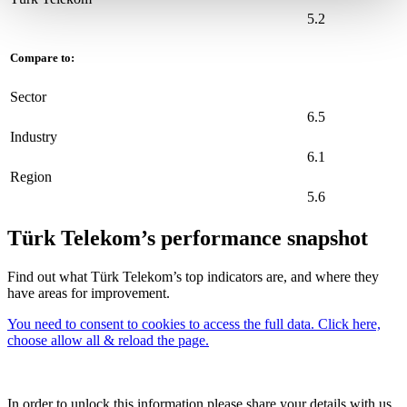
5.2
Compare to:
Sector
6.5
Industry
6.1
Region
5.6
Türk Telekom’s performance snapshot
Find out what Türk Telekom’s top indicators are, and where they
have areas for improvement.
You need to consent to cookies to access the full data. Click here,
choose allow all & reload the page.
In order to unlock this information please share your details with us.