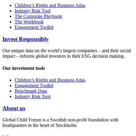
Children’s Rights and Business Atlas
Industry Risk Tool
The Corporate Playbook
The Workbook
Engagement Toolkit
Invest Responsibly
Our unique data on the world’s largest companies – and their social
impact – informs global investors in their ESG decision making.
Our investment tools
Children’s Rights and Business Atlas
Engagement Toolkit
Benchmark Data
Industry Risk Tool
About us
Global Child Forum is a Swedish non-profit foundation with
headquarters in the heart of Stockholm.