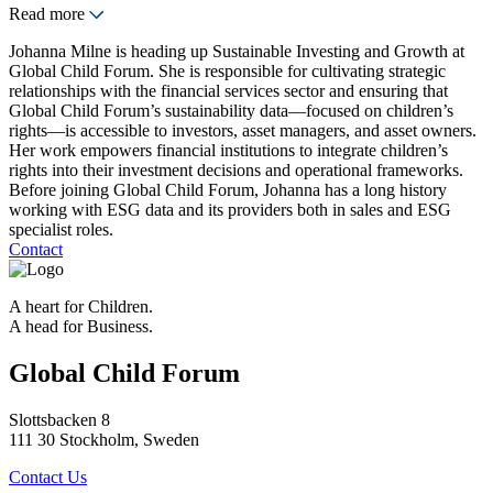
Read more
Johanna Milne is heading up Sustainable Investing and Growth at
Global Child Forum. She is responsible for cultivating strategic
relationships with the financial services sector and ensuring that
Global Child Forum’s sustainability data—focused on children’s
rights—is accessible to investors, asset managers, and asset owners.
Her work empowers financial institutions to integrate children’s
rights into their investment decisions and operational frameworks.
Before joining Global Child Forum, Johanna has a long history
working with ESG data and its providers both in sales and ESG
specialist roles.
Contact
A heart for Children.
A head for Business.
Global Child Forum
Slottsbacken 8
111 30 Stockholm, Sweden
Contact Us