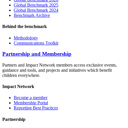
Global Benchmark 2025
Global Benchmark 2024
Benchmark Archive
Behind the benchmark
Methodology
Communications Toolkit
Partnership and Membership
Partners and Impact Network members access exclusive events,
guidance and tools, and projects and initiatives which benefit
children everywhere.
Impact Network
Become a member
Membership Portal
Reporting Best Practices
Partnership