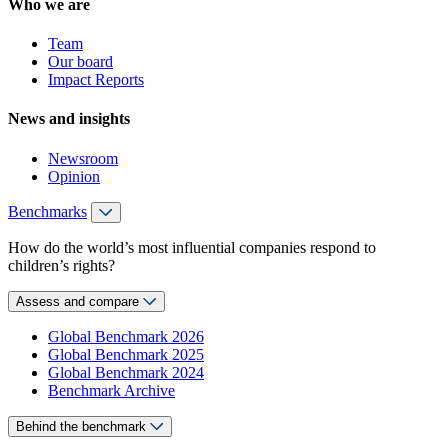
Who we are
Team
Our board
Impact Reports
News and insights
Newsroom
Opinion
Benchmarks
How do the world’s most influential companies respond to
children’s rights?
Assess and compare
Global Benchmark 2026
Global Benchmark 2025
Global Benchmark 2024
Benchmark Archive
Behind the benchmark