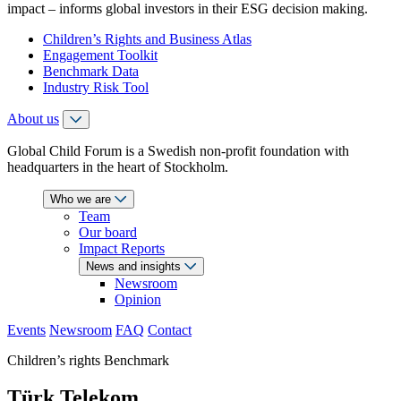
impact – informs global investors in their ESG decision making.
Children’s Rights and Business Atlas
Engagement Toolkit
Benchmark Data
Industry Risk Tool
About us
Global Child Forum is a Swedish non-profit foundation with
headquarters in the heart of Stockholm.
Who we are
Team
Our board
Impact Reports
News and insights
Newsroom
Opinion
Events
Newsroom
FAQ
Contact
Children’s rights Benchmark
Türk Telekom