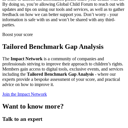
By doing so, you’re allowing Global Child Forum to reach out with
updates and tips on using our tools and services, as well as to gather
feedback on how we can better support you. Don’t worry - your
information is safe with us and won’t be shared with any third-
parties.
Boost your score
Tailored Benchmark Gap Analysis
The
Impact Network
is a community of companies and
professionals striving to improve their approach to children’s rights.
Members gain access to digital tools, exclusive events, and services
including the
Tailored Benchmark Gap Analysis
- where our
experts provide a bespoke assessment of your score, and practical
advice on how to improve it.
Join the Impact Network
Want to know more?
Talk to an expert