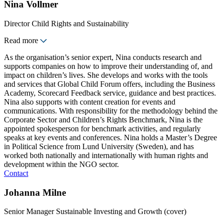
Nina Vollmer
Director Child Rights and Sustainability
Read more
As the organisation’s senior expert, Nina conducts research and
supports companies on how to improve their understanding of, and
impact on children’s lives. She develops and works with the tools
and services that Global Child Forum offers, including the Business
Academy, Scorecard Feedback service, guidance and best practices.
Nina also supports with content creation for events and
communications. With responsibility for the methodology behind the
Corporate Sector and Children’s Rights Benchmark, Nina is the
appointed spokesperson for benchmark activities, and regularly
speaks at key events and conferences. Nina holds a Master’s Degree
in Political Science from Lund University (Sweden), and has
worked both nationally and internationally with human rights and
development within the NGO sector.
Contact
Johanna Milne
Senior Manager Sustainable Investing and Growth (cover)