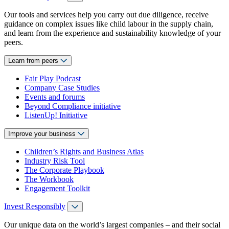
Our tools and services help you carry out due diligence, receive
guidance on complex issues like child labour in the supply chain,
and learn from the experience and sustainability knowledge of your
peers.
Learn from peers
Fair Play Podcast
Company Case Studies
Events and forums
Beyond Compliance initiative
ListenUp! Initiative
Improve your business
Children’s Rights and Business Atlas
Industry Risk Tool
The Corporate Playbook
The Workbook
Engagement Toolkit
Invest Responsibly
Our unique data on the world’s largest companies – and their social