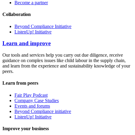
Become a partner
Collaboration
Beyond Compliance Initiative
ListenUp! Initiative
Learn and improve
Our tools and services help you carry out due diligence, receive
guidance on complex issues like child labour in the supply chain,
and learn from the experience and sustainability knowledge of your
peers.
Learn from peers
Fair Play Podcast
Company Case Studies
Events and forums
Beyond Compliance initiative
ListenUp! Initiative
Improve your business