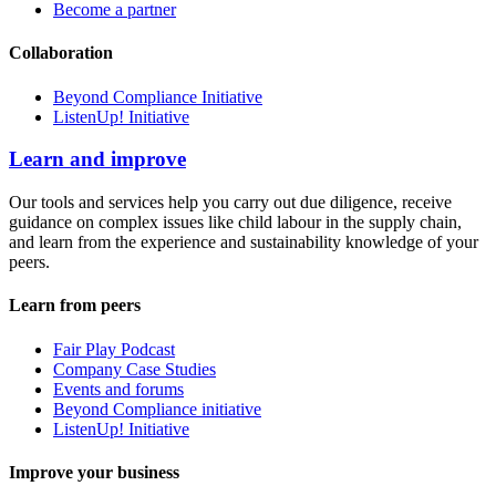
Become a partner
Collaboration
Beyond Compliance Initiative
ListenUp! Initiative
Learn and improve
Our tools and services help you carry out due diligence, receive
guidance on complex issues like child labour in the supply chain,
and learn from the experience and sustainability knowledge of your
peers.
Learn from peers
Fair Play Podcast
Company Case Studies
Events and forums
Beyond Compliance initiative
ListenUp! Initiative
Improve your business