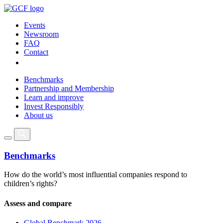
Events
Newsroom
FAQ
Contact
Benchmarks
Partnership and Membership
Learn and improve
Invest Responsibly
About us
Benchmarks
How do the world’s most influential companies respond to
children’s rights?
Assess and compare
Global Benchmark 2026