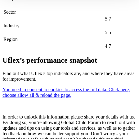
Sector
5.7
Industry
5.5
Region
4.7
Uflex’s performance snapshot
Find out what Uflex’s top indicators are, and where they have areas
for improvement.
You need to consent to cookies to access the full data. Click here,
choose allow all & reload the page.
In order to unlock this information please share your details with us.
By doing so, you’re allowing Global Child Forum to reach out with
updates and tips on using our tools and services, as well as to gather
feedback on how we can better support you. Don’t worry - your