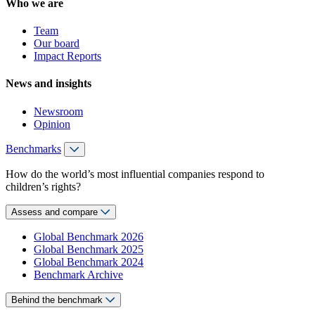
Who we are
Team
Our board
Impact Reports
News and insights
Newsroom
Opinion
Benchmarks
How do the world’s most influential companies respond to
children’s rights?
Assess and compare
Global Benchmark 2026
Global Benchmark 2025
Global Benchmark 2024
Benchmark Archive
Behind the benchmark