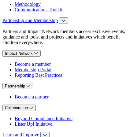
Methodology
Communications Toolkit
Partnership and Membership
Partners and Impact Network members access exclusive events,
guidance and tools, and projects and initiatives which benefit
children everywhere.
Impact Network
Become a member
Membership Portal
Reporting Best Practices
Partnership
Become a partner
Collaboration
Beyond Compliance Initiative
ListenUp! Initiative
Learn and improve