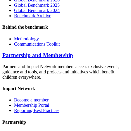
Global Benchmark 2025
Global Benchmark 2024
Benchmark Archive
Behind the benchmark
Methodology
Communications Toolkit
Partnership and Membership
Partners and Impact Network members access exclusive events,
guidance and tools, and projects and initiatives which benefit
children everywhere.
Impact Network
Become a member
Membership Portal
Reporting Best Practices
Partnership