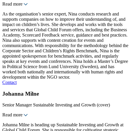
Read more
As the organisation’s senior expert, Nina conducts research and
supports companies on how to improve their understanding of, and
impact on children’s lives. She develops and works with the tools
and services that Global Child Forum offers, including the Business
Academy, Scorecard Feedback service, guidance and best practices.
Nina also supports with content creation for events and
communications. With responsibility for the methodology behind the
Corporate Sector and Children’s Rights Benchmark, Nina is the
appointed spokesperson for benchmark activities, and regularly
speaks at key events and conferences. Nina holds a Master’s Degree
in Political Science from Lund University (Sweden), and has
worked both nationally and internationally with human rights and
development within the NGO sector.
Contact
Johanna Milne
Senior Manager Sustainable Investing and Growth (cover)
Read more
Johanna Milne is heading up Sustainable Investing and Growth at
Global Child Forum. She is responsible for cultivating strategic