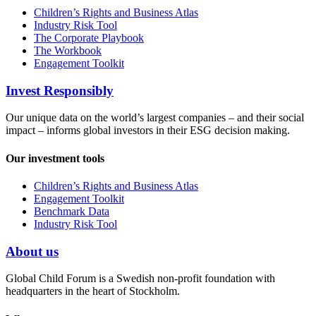
Children’s Rights and Business Atlas
Industry Risk Tool
The Corporate Playbook
The Workbook
Engagement Toolkit
Invest Responsibly
Our unique data on the world’s largest companies – and their social
impact – informs global investors in their ESG decision making.
Our investment tools
Children’s Rights and Business Atlas
Engagement Toolkit
Benchmark Data
Industry Risk Tool
About us
Global Child Forum is a Swedish non-profit foundation with
headquarters in the heart of Stockholm.