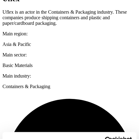
Uflex is an actor in the Containers & Packaging industry. These
companies produce shipping containers and plastic and
paper/cardboard packaging.
Main region:
Asia & Pacific
Main sector:
Basic Materials
Main industry:
Containers & Packaging