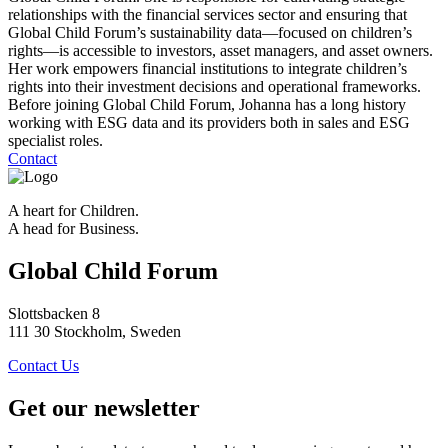
relationships with the financial services sector and ensuring that
Global Child Forum’s sustainability data—focused on children’s
rights—is accessible to investors, asset managers, and asset owners.
Her work empowers financial institutions to integrate children’s
rights into their investment decisions and operational frameworks.
Before joining Global Child Forum, Johanna has a long history
working with ESG data and its providers both in sales and ESG
specialist roles.
Contact
A heart for Children.
A head for Business.
Global Child Forum
Slottsbacken 8
111 30 Stockholm, Sweden
Contact Us
Get our newsletter