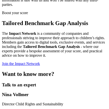
information is safe with us and won’t be shared with any third-
parties.
Boost your score
Tailored Benchmark Gap Analysis
The
Impact Network
is a community of companies and
professionals striving to improve their approach to children’s rights.
Members gain access to digital tools, exclusive events, and services
including the
Tailored Benchmark Gap Analysis
- where our
experts provide a bespoke assessment of your score, and practical
advice on how to improve it.
Join the Impact Network
Want to know more?
Talk to an expert
Nina Vollmer
Director Child Rights and Sustainability