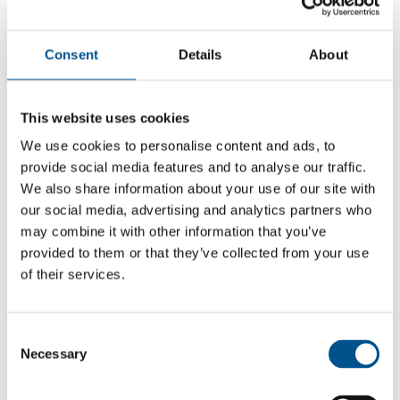
Consent
Details
About
This website uses cookies
We use cookies to personalise content and ads, to
provide social media features and to analyse our traffic.
We also share information about your use of our site with
our social media, advertising and analytics partners who
may combine it with other information that you’ve
provided to them or that they’ve collected from your use
of their services.
5.7
+1.3 from 2024
Consent
5.7
Necessary
Selection
2025