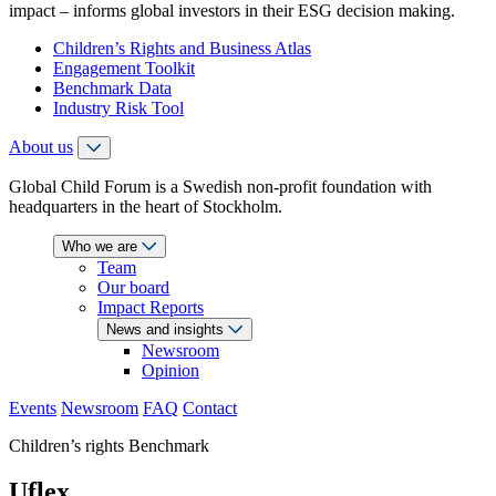
impact – informs global investors in their ESG decision making.
Children’s Rights and Business Atlas
Engagement Toolkit
Benchmark Data
Industry Risk Tool
About us
Global Child Forum is a Swedish non-profit foundation with
headquarters in the heart of Stockholm.
Who we are
Team
Our board
Impact Reports
News and insights
Newsroom
Opinion
Events
Newsroom
FAQ
Contact
Children’s rights Benchmark
Uflex