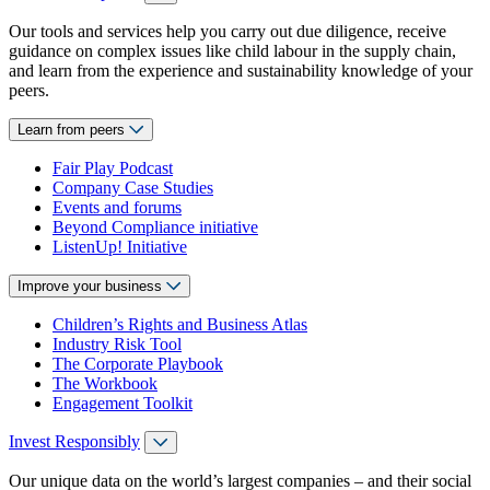
Our tools and services help you carry out due diligence, receive
guidance on complex issues like child labour in the supply chain,
and learn from the experience and sustainability knowledge of your
peers.
Learn from peers
Fair Play Podcast
Company Case Studies
Events and forums
Beyond Compliance initiative
ListenUp! Initiative
Improve your business
Children’s Rights and Business Atlas
Industry Risk Tool
The Corporate Playbook
The Workbook
Engagement Toolkit
Invest Responsibly
Our unique data on the world’s largest companies – and their social