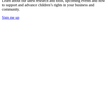
Learn about our latest research and tools, upcoming events and how
to support and advance children’s rights in your business and
community.
Sign me up