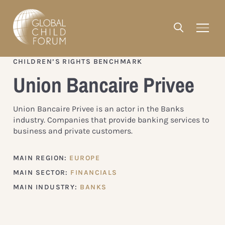
CHILDREN’S RIGHTS BENCHMARK
Union Bancaire Privee
Union Bancaire Privee is an actor in the Banks
industry. Companies that provide banking services to
business and private customers.
MAIN REGION:
EUROPE
MAIN SECTOR:
FINANCIALS
MAIN INDUSTRY:
BANKS