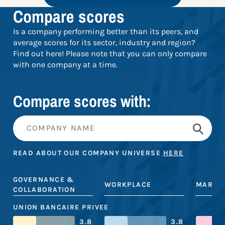
Compare scores
Is a company performing better than its peers, and
average scores for its sector, industry and region?
Find out here! Please note that you can only compare
with one company at a time.
Compare scores with:
READ ABOUT OUR COMPANY UNIVERSE
HERE
GOVERNANCE &
WORKPLACE
MARKE
COLLABORATION
UNION BANCAIRE PRIVEE
3.8
3.8