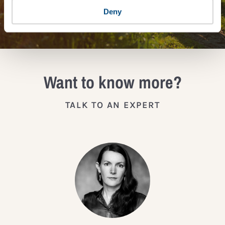
JOIN THE IMPACT NETWORK
Deny
Want to know more?
TALK TO AN EXPERT