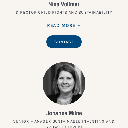
Nina Vollmer
DIRECTOR CHILD RIGHTS AND SUSTAINABILITY
READ MORE
CONTACT
Johanna Milne
SENIOR MANAGER SUSTAINABLE INVESTING AND
GROWTH (COVER)