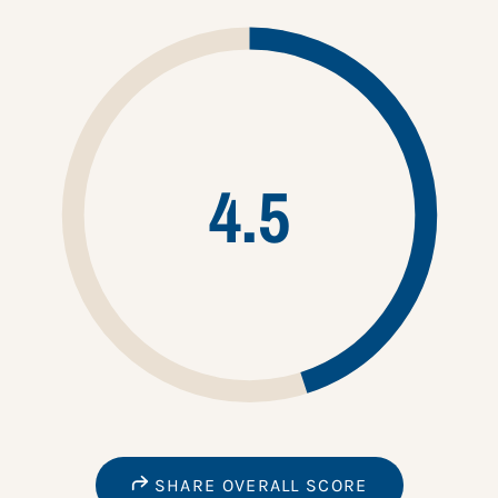
4.5
SHARE OVERALL SCORE