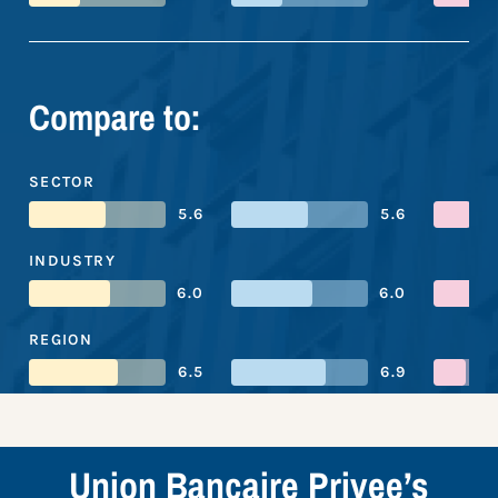
Compare to:
SECTOR
5.6
5.6
INDUSTRY
6.0
6.0
REGION
6.5
6.9
Union Bancaire Privee’s