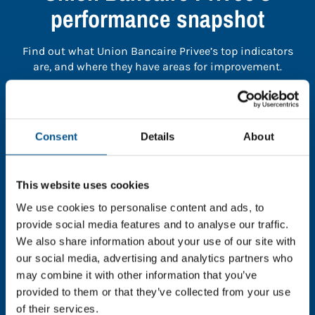
performance snapshot
Find out what Union Bancaire Privee’s top indicators
are, and where they have areas for improvement.
You need to consent to cookies to access the
full data. Click here, choose allow all & reload
Consent
Details
About
the page.
This website uses cookies
We use cookies to personalise content and ads, to
In order to unlock this information please share your
provide social media features and to analyse our traffic.
details with us. By doing so, you’re allowing Global
We also share information about your use of our site with
Child Forum to reach out with updates and tips on
our social media, advertising and analytics partners who
using our tools and services, as well as to gather
may combine it with other information that you’ve
feedback on how we can better support you. Don’t
provided to them or that they’ve collected from your use
worry - your information is safe with us and won’t be
of their services.