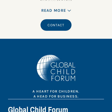
READ MORE
CONTACT
A HEART FOR CHILDREN.
A HEAD FOR BUSINESS.
Global Child Forum