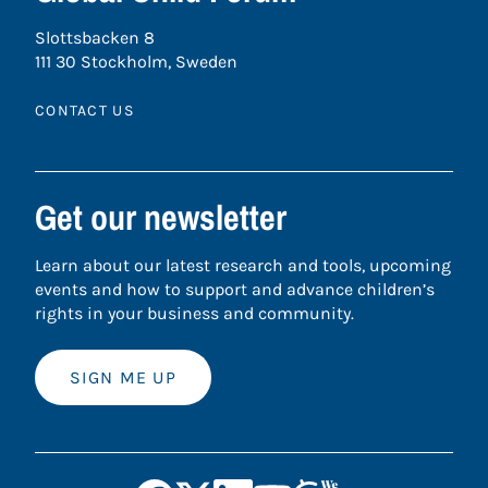
Slottsbacken 8
111 30 Stockholm, Sweden
CONTACT US
Get our newsletter
Learn about our latest research and tools, upcoming
events and how to support and advance children’s
rights in your business and community.
SIGN ME UP