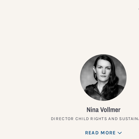
Nina Vollmer
DIRECTOR CHILD RIGHTS AND SUSTAIN
READ MORE