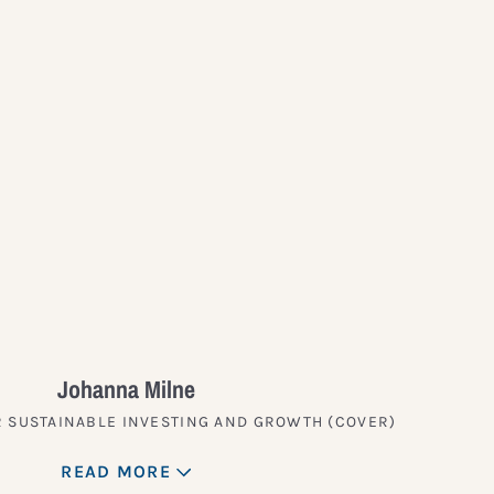
?
Johanna Milne
 SUSTAINABLE INVESTING AND GROWTH (COVER)
READ MORE