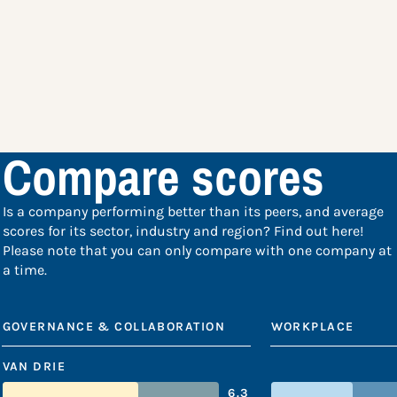
Compare scores
Is a company performing better than its peers, and average
scores for its sector, industry and region? Find out here!
Please note that you can only compare with one company at
a time.
GOVERNANCE & COLLABORATION
WORKPLACE
VAN DRIE
6.3