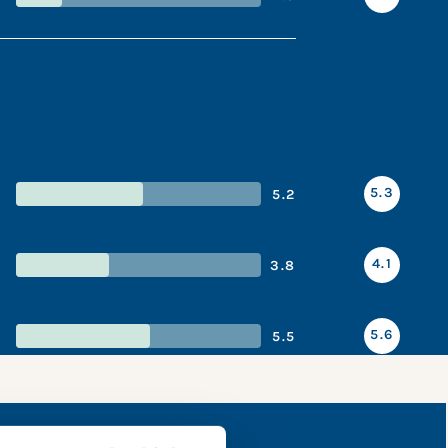
5.3
5.2
4.1
3.8
5.6
5.5
napshot