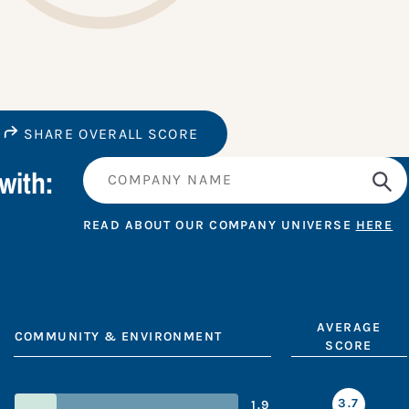
SHARE OVERALL SCORE
with:
READ ABOUT OUR COMPANY UNIVERSE
HERE
AVERAGE
COMMUNITY & ENVIRONMENT
SCORE
3.7
1.9