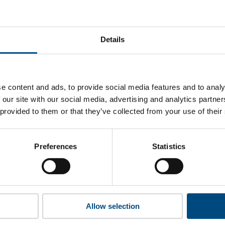
 Van Drie ’s top indicators are, and where they have areas fo
Details
 to cookies to access the full data. Click here, choose allow al
e content and ads, to provide social media features and to analy
 our site with our social media, advertising and analytics partn
 provided to them or that they’ve collected from your use of their
 this information please share your details with us. By doing 
to reach out with updates and tips on using our tools and ser
how we can better support you. Don’t worry - your information
Preferences
Statistics
won’t be shared with any third-parties.
Allow selection