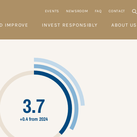
EVENTS
NEWSROOM
FAQ
CONTACT
D IMPROVE
INVEST RESPONSIBLY
ABOUT US
3.7
+0.4 from 2024