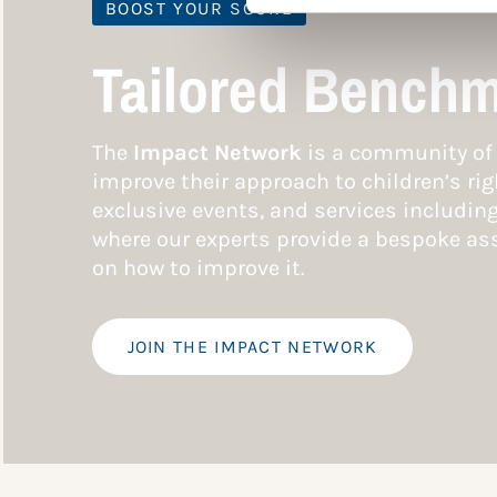
BOOST YOUR SCORE
Tailored Benchm
The
Impact Network
is a community of 
improve their approach to children’s rig
exclusive events, and services includin
where our experts provide a bespoke ass
on how to improve it.
JOIN THE IMPACT NETWORK