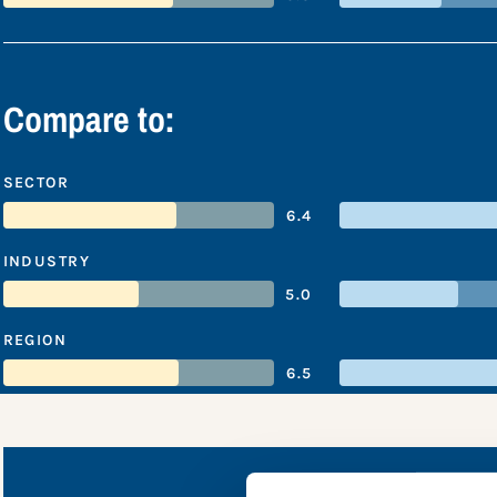
Compare to:
SECTOR
6.4
INDUSTRY
5.0
REGION
6.5
Van Dr