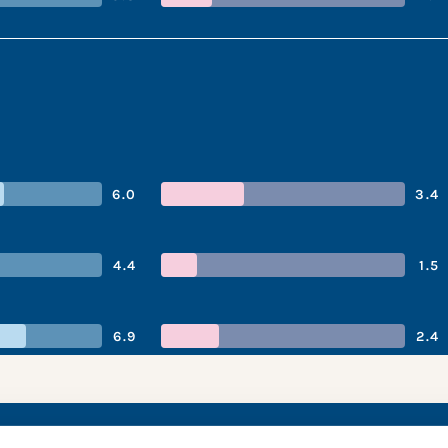
6.0
3.4
4.4
1.5
6.9
2.4
ie ’s performance s