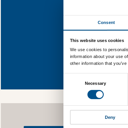
Find out what
Consent
You need to consent
This website uses cookies
We use cookies to personalis
information about your use of
other information that you’ve
In order to unlock
Global Child Forum 
Consent
gather feedback on 
Selection
Necessary
Deny