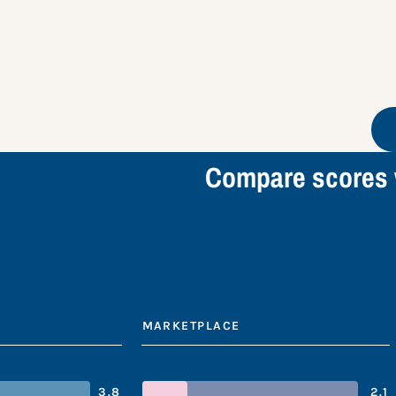
Compare scores 
MARKETPLACE
3.8
2.1