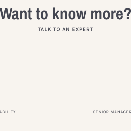
Want to know more
TALK TO AN EXPERT
ABILITY
SENIOR MANAGER