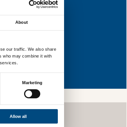
r improvement.
About
l & reload the page.
se our traffic. We also share
ers who may combine it with
 services.
so, you’re allowing
vices, as well as to
 is safe with us and
Marketing
Allow all