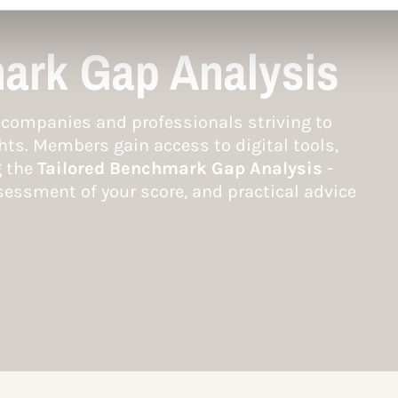
ark Gap Analysis
companies and professionals striving to
hts. Members gain access to digital tools,
g the
Tailored Benchmark Gap Analysis
-
essment of your score, and practical advice