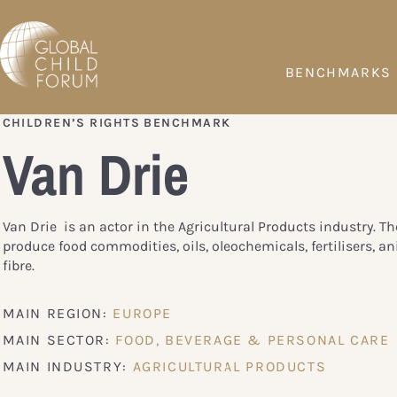
BENCHMARKS
CHILDREN’S RIGHTS BENCHMARK
Van Drie
Van Drie is an actor in the Agricultural Products industry. 
produce food commodities, oils, oleochemicals, fertilisers, a
fibre.
MAIN REGION:
EUROPE
MAIN SECTOR:
FOOD, BEVERAGE & PERSONAL CARE
MAIN INDUSTRY:
AGRICULTURAL PRODUCTS