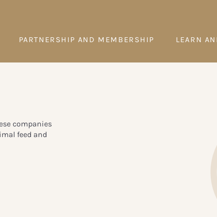
PARTNERSHIP AND MEMBERSHIP
LEARN AN
These companies
nimal feed and