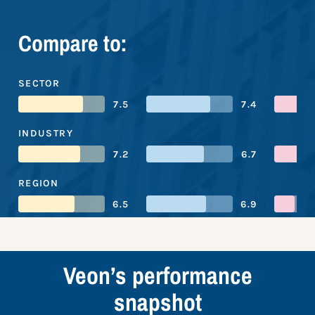
Compare to:
SECTOR
7.5
7.4
INDUSTRY
7.2
6.7
REGION
6.5
6.9
Veon’s performance
snapshot