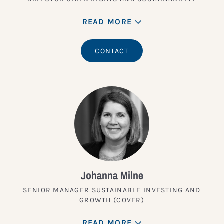
READ MORE
CONTACT
Johanna Milne
SENIOR MANAGER SUSTAINABLE INVESTING AND
GROWTH (COVER)
READ MORE