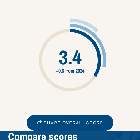
3.4
+0.6 from 2024
SHARE OVERALL SCORE
Compare scores