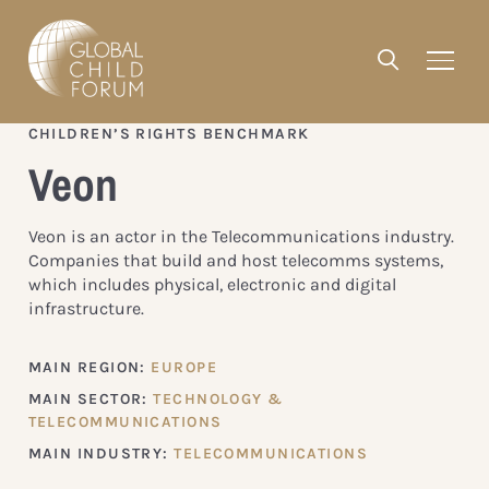
CHILDREN’S RIGHTS BENCHMARK
Veon
Veon is an actor in the Telecommunications industry.
Companies that build and host telecomms systems,
which includes physical, electronic and digital
infrastructure.
MAIN REGION:
EUROPE
MAIN SECTOR:
TECHNOLOGY &
TELECOMMUNICATIONS
MAIN INDUSTRY:
TELECOMMUNICATIONS