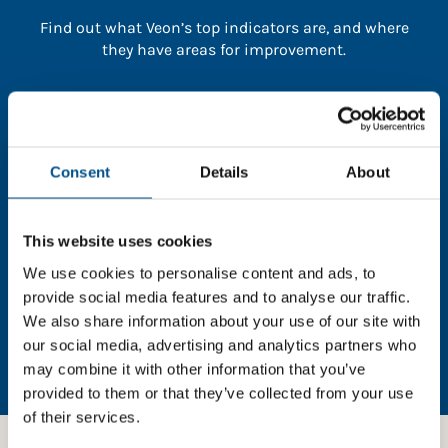
Find out what Veon’s top indicators are, and where
they have areas for improvement.
You need to consent to cookies to access the
full data. Click here, choose allow all & reload
the page.
Consent
Details
About
This website uses cookies
In order to unlock this information please share your
We use cookies to personalise content and ads, to
details with us. By doing so, you’re allowing Global
provide social media features and to analyse our traffic.
Child Forum to reach out with updates and tips on
We also share information about your use of our site with
using our tools and services, as well as to gather
our social media, advertising and analytics partners who
feedback on how we can better support you. Don’t
may combine it with other information that you’ve
worry - your information is safe with us and won’t be
provided to them or that they’ve collected from your use
shared with any third-parties.
of their services.