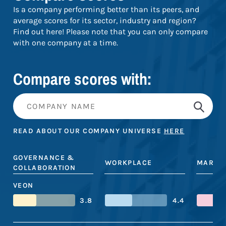
Is a company performing better than its peers, and
average scores for its sector, industry and region?
Find out here! Please note that you can only compare
with one company at a time.
Compare scores with:
READ ABOUT OUR COMPANY UNIVERSE
HERE
GOVERNANCE &
WORKPLACE
MARKE
COLLABORATION
VEON
3.8
4.4