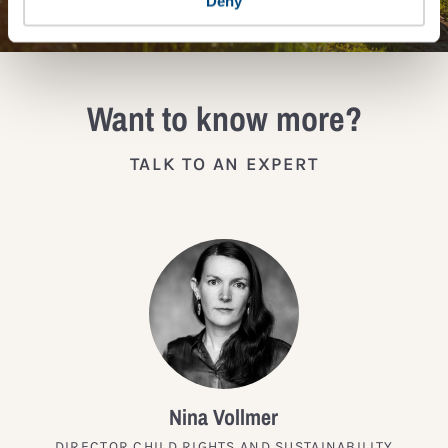
Deny
Want to know more?
TALK TO AN EXPERT
Nina Vollmer
DIRECTOR CHILD RIGHTS AND SUSTAINABILITY