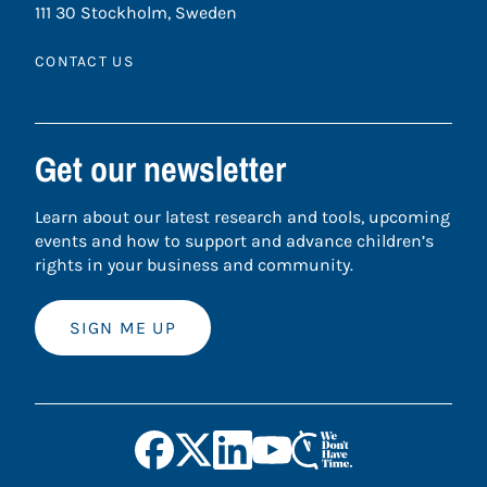
111 30 Stockholm, Sweden
CONTACT US
Get our newsletter
Learn about our latest research and tools, upcoming
events and how to support and advance children’s
rights in your business and community.
SIGN ME UP