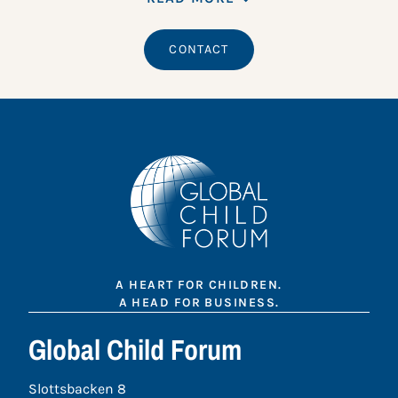
CONTACT
A HEART FOR CHILDREN.
A HEAD FOR BUSINESS.
Global Child Forum
Slottsbacken 8