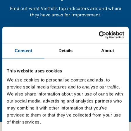
Find out what Viettel’s top indicators are, and where
they have areas for improvement.
You need to consent to cookies to access the
full data. Click here, choose allow all & reload
the page.
Consent
Details
About
This website uses cookies
In order to unlock this information please share your
We use cookies to personalise content and ads, to
details with us. By doing so, you’re allowing Global
provide social media features and to analyse our traffic.
Child Forum to reach out with updates and tips on
We also share information about your use of our site with
using our tools and services, as well as to gather
our social media, advertising and analytics partners who
feedback on how we can better support you. Don’t
may combine it with other information that you’ve
worry - your information is safe with us and won’t be
provided to them or that they’ve collected from your use
shared with any third-parties.
of their services.