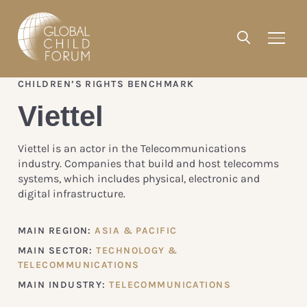
CHILDREN’S RIGHTS BENCHMARK
Viettel
Viettel is an actor in the Telecommunications
industry. Companies that build and host telecomms
systems, which includes physical, electronic and
digital infrastructure.
MAIN REGION:
ASIA & PACIFIC
MAIN SECTOR:
TECHNOLOGY &
TELECOMMUNICATIONS
MAIN INDUSTRY:
TELECOMMUNICATIONS