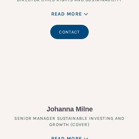
READ MORE
CONTACT
Johanna Milne
SENIOR MANAGER SUSTAINABLE INVESTING AND
GROWTH (COVER)
READ MORE