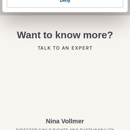
Deny
Want to know more?
TALK TO AN EXPERT
Nina Vollmer
DIRECTOR CHILD RIGHTS AND SUSTAINABILITY