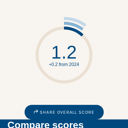
1.2
+0.2 from 2024
SHARE OVERALL SCORE
Compare scores