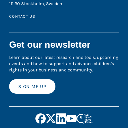
111 30 Stockholm, Sweden
CONTACT US
Get our newsletter
Learn about our latest research and tools, upcoming
events and how to support and advance children’s
rights in your business and community.
SIGN ME UP