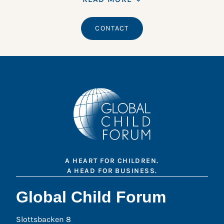
CONTACT
A HEART FOR CHILDREN.
A HEAD FOR BUSINESS.
Global Child Forum
Slottsbacken 8