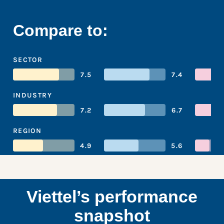
Compare to:
SECTOR
7.5
7.4
INDUSTRY
7.2
6.7
REGION
4.9
5.6
Viettel’s performance
snapshot