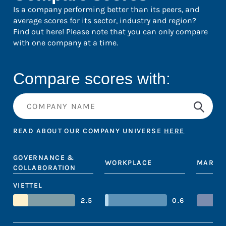
Is a company performing better than its peers, and
average scores for its sector, industry and region?
Find out here! Please note that you can only compare
with one company at a time.
Compare scores with:
READ ABOUT OUR COMPANY UNIVERSE
HERE
GOVERNANCE &
WORKPLACE
MARKE
COLLABORATION
VIETTEL
2.5
0.6