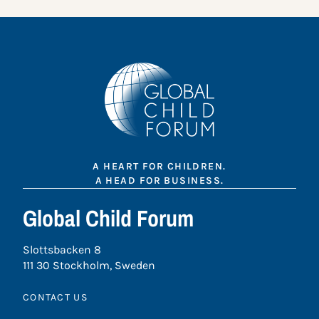
A HEART FOR CHILDREN.
A HEAD FOR BUSINESS.
Global Child Forum
Slottsbacken 8
111 30 Stockholm, Sweden
CONTACT US