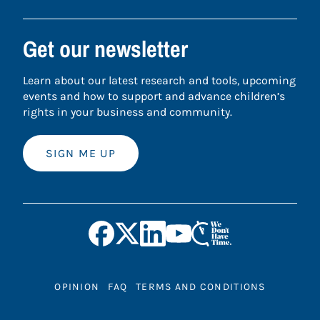
Get our newsletter
Learn about our latest research and tools, upcoming
events and how to support and advance children’s
rights in your business and community.
SIGN ME UP
OPINION
FAQ
TERMS AND CONDITIONS