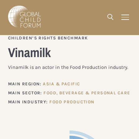
CHILDREN’S RIGHTS BENCHMARK
Vinamilk
Vinamilk is an actor in the Food Production industry.
MAIN REGION:
ASIA & PACIFIC
MAIN SECTOR:
FOOD, BEVERAGE & PERSONAL CARE
MAIN INDUSTRY:
FOOD PRODUCTION