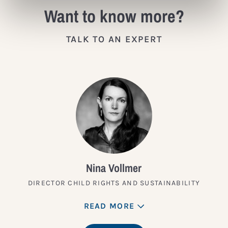
Want to know more?
TALK TO AN EXPERT
Nina Vollmer
DIRECTOR CHILD RIGHTS AND SUSTAINABILITY
READ MORE