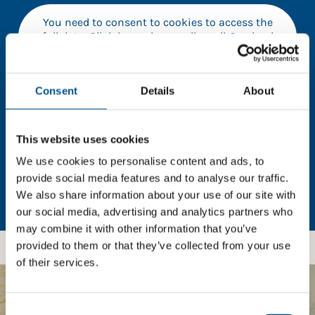
You need to consent to cookies to access the
full data. Click here, choose allow all & reload
the page.
Consent
Details
About
In order to unlock this information please share your
This website uses cookies
details with us. By doing so, you’re allowing Global
Child Forum to reach out with updates and tips on
We use cookies to personalise content and ads, to
using our tools and services, as well as to gather
provide social media features and to analyse our traffic.
feedback on how we can better support you. Don’t
We also share information about your use of our site with
worry - your information is safe with us and won’t be
our social media, advertising and analytics partners who
shared with any third-parties.
may combine it with other information that you’ve
provided to them or that they’ve collected from your use
of their services.
BOOST YOUR SCORE
Consent