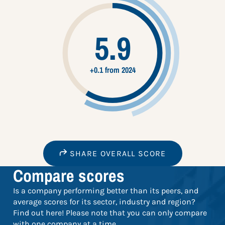
5.9
+0.1 from 2024
SHARE OVERALL SCORE
Compare scores
Is a company performing better than its peers, and
average scores for its sector, industry and region?
Find out here! Please note that you can only compare
with one company at a time.