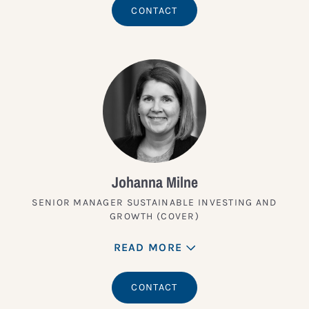
CONTACT
Johanna Milne
SENIOR MANAGER SUSTAINABLE INVESTING AND
GROWTH (COVER)
READ MORE
CONTACT