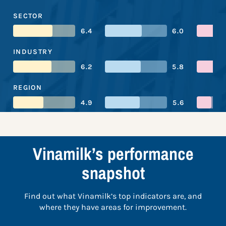
SECTOR
6.4
6.0
INDUSTRY
6.2
5.8
REGION
4.9
5.6
Vinamilk’s performance
snapshot
Find out what Vinamilk’s top indicators are, and
where they have areas for improvement.