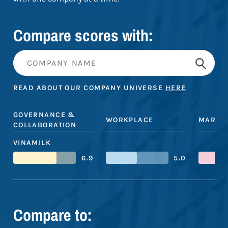
Compare scores with:
READ ABOUT OUR COMPANY UNIVERSE
HERE
GOVERNANCE &
WORKPLACE
MARKE
COLLABORATION
VINAMILK
6.9
5.0
Compare to: