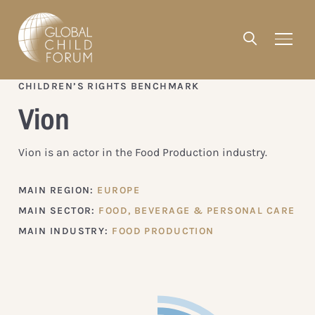
CHILDREN’S RIGHTS BENCHMARK
Vion
Vion is an actor in the Food Production industry.
MAIN REGION:
EUROPE
MAIN SECTOR:
FOOD, BEVERAGE & PERSONAL CARE
MAIN INDUSTRY:
FOOD PRODUCTION