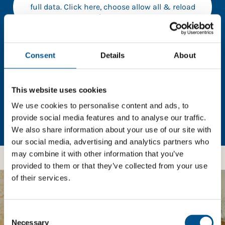
full data. Click here, choose allow all & reload
the page.
Consent
Details
About
In order to unlock this information please share your
details with us. By doing so, you’re allowing Global
This website uses cookies
Child Forum to reach out with updates and tips on
We use cookies to personalise content and ads, to
using our tools and services, as well as to gather
feedback on how we can better support you. Don’t
provide social media features and to analyse our traffic.
worry - your information is safe with us and won’t be
We also share information about your use of our site with
shared with any third-parties.
our social media, advertising and analytics partners who
may combine it with other information that you’ve
provided to them or that they’ve collected from your use
of their services.
BOOST YOUR SCORE
Consent
Selection
Necessary