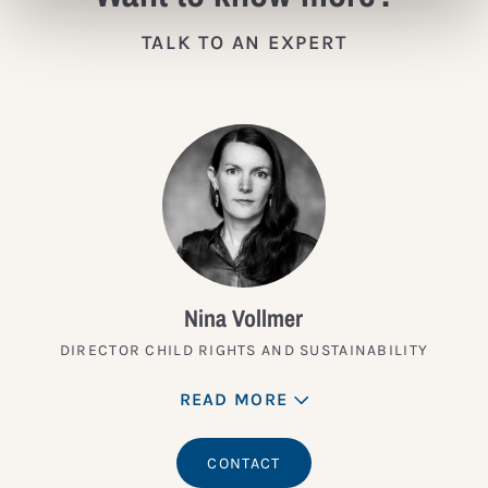
TALK TO AN EXPERT
Nina Vollmer
DIRECTOR CHILD RIGHTS AND SUSTAINABILITY
READ MORE
CONTACT