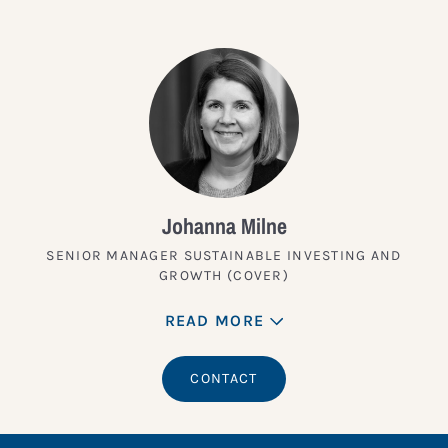
Johanna Milne
SENIOR MANAGER SUSTAINABLE INVESTING AND
GROWTH (COVER)
READ MORE
CONTACT