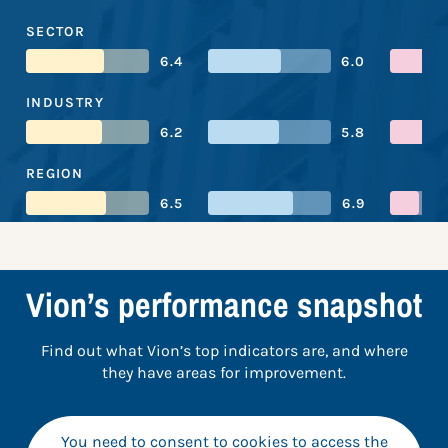
SECTOR
6.4
6.0
INDUSTRY
6.2
5.8
REGION
6.5
6.9
Vion’s performance snapshot
Find out what Vion’s top indicators are, and where
they have areas for improvement.
You need to consent to cookies to access the