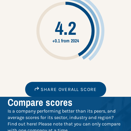
4.2
+0.1 from 2024
SHARE OVERALL SCORE
Compare scores
Is a company performing better than its peers, and
average scores for its sector, industry and region?
Find out here! Please note that you can only compare
with one company at a time.