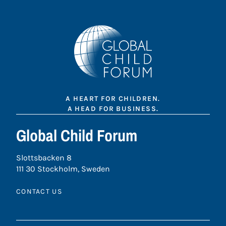
A HEART FOR CHILDREN.
A HEAD FOR BUSINESS.
Global Child Forum
Slottsbacken 8
111 30 Stockholm, Sweden
CONTACT US