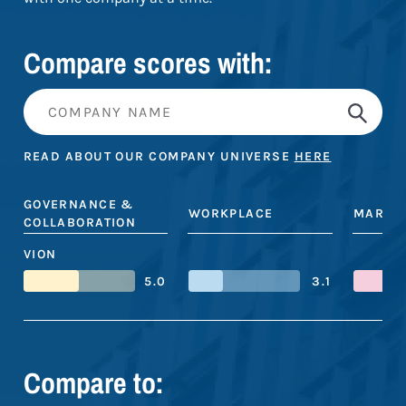
Compare scores with:
READ ABOUT OUR COMPANY UNIVERSE
HERE
GOVERNANCE &
WORKPLACE
MARKE
COLLABORATION
VION
5.0
3.1
Compare to: