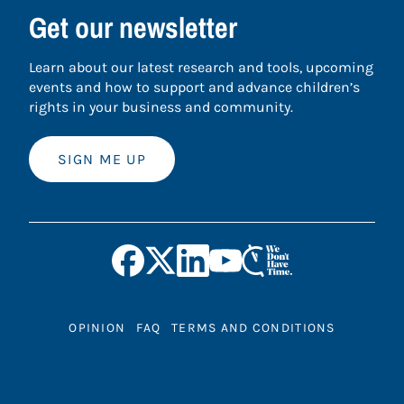
Get our newsletter
Learn about our latest research and tools, upcoming
events and how to support and advance children’s
rights in your business and community.
SIGN ME UP
OPINION
FAQ
TERMS AND CONDITIONS