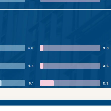
4.8
0.6
4.4
0.6
6.1
2.3
ra’s performance sna