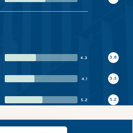
3.8
4.3
3.3
4.1
5.2
5.2
pshot