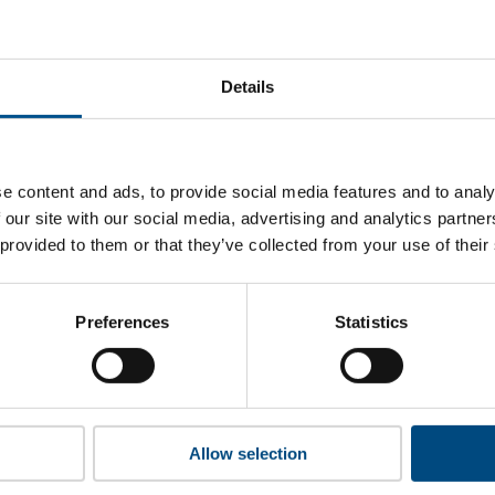
t Vistra’s top indicators are, and where they have areas for
Details
 to cookies to access the full data. Click here, choose allow al
e content and ads, to provide social media features and to analy
 our site with our social media, advertising and analytics partn
 provided to them or that they’ve collected from your use of their
 this information please share your details with us. By doing 
to reach out with updates and tips on using our tools and ser
how we can better support you. Don’t worry - your information
Preferences
Statistics
won’t be shared with any third-parties.
Allow selection