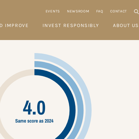
EVENTS
NEWSROOM
FAQ
CONTACT
D IMPROVE
INVEST RESPONSIBLY
ABOUT US
4.0
Same score as 2024