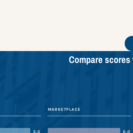
Compare scores 
MARKETPLACE
5.0
0.0