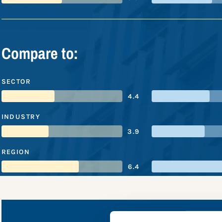
Compare to:
SECTOR
4.4
INDUSTRY
3.9
REGION
6.4
Vist