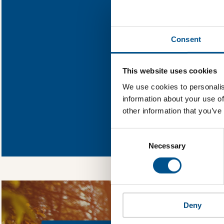
Find out wha
Consent
You need to consent
This website uses cookies
We use cookies to personalis
information about your use of
other information that you’ve
In order to unlock
Global Child Forum 
Consent
gather feedback on 
Selection
Necessary
Deny