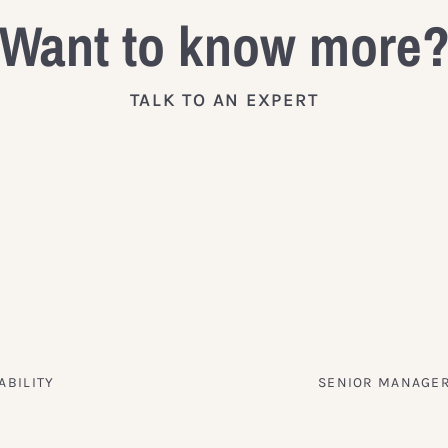
Want to know more
TALK TO AN EXPERT
ABILITY
SENIOR MANAGER