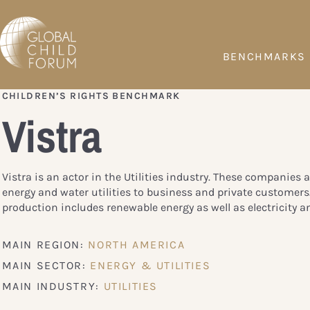
BENCHMARKS
CHILDREN’S RIGHTS BENCHMARK
Vistra
Vistra is an actor in the Utilities industry. These companies a
energy and water utilities to business and private customers
production includes renewable energy as well as electricity a
MAIN REGION:
NORTH AMERICA
MAIN SECTOR:
ENERGY & UTILITIES
MAIN INDUSTRY:
UTILITIES