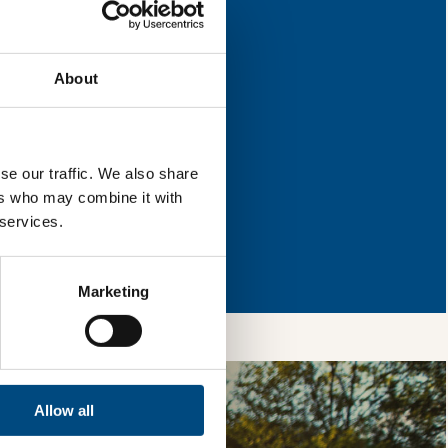
 improvement.
About
l & reload the page.
se our traffic. We also share
ers who may combine it with
 services.
so, you’re allowing
vices, as well as to
 is safe with us and
Marketing
Allow all