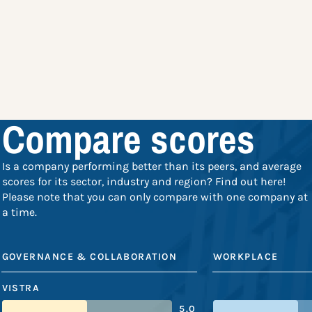
Compare scores
Is a company performing better than its peers, and average
scores for its sector, industry and region? Find out here!
Please note that you can only compare with one company at
a time.
GOVERNANCE & COLLABORATION
WORKPLACE
VISTRA
5.0