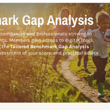
ark Gap Analysis
companies and professionals striving to
hts. Members gain access to digital tools,
g the
Tailored Benchmark Gap Analysis
-
essment of your score, and practical advice