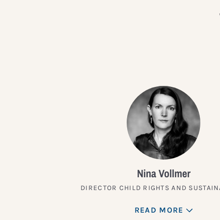
Nina Vollmer
DIRECTOR CHILD RIGHTS AND SUSTAIN
READ MORE