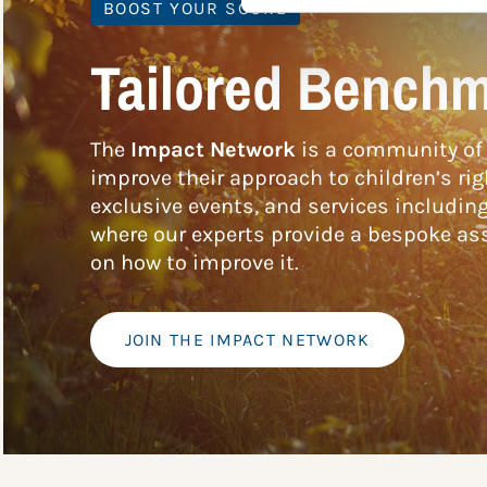
BOOST YOUR SCORE
Tailored Benchm
The
Impact Network
is a community of 
improve their approach to children’s rig
exclusive events, and services includin
where our experts provide a bespoke ass
on how to improve it.
JOIN THE IMPACT NETWORK