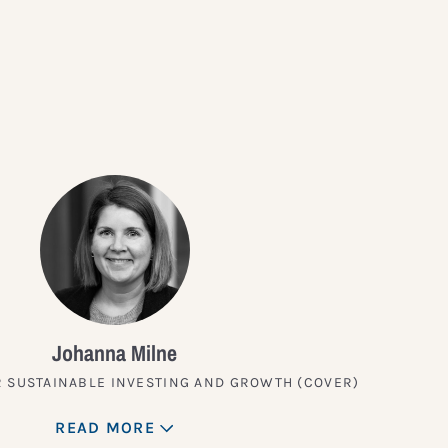
?
Johanna Milne
 SUSTAINABLE INVESTING AND GROWTH (COVER)
READ MORE