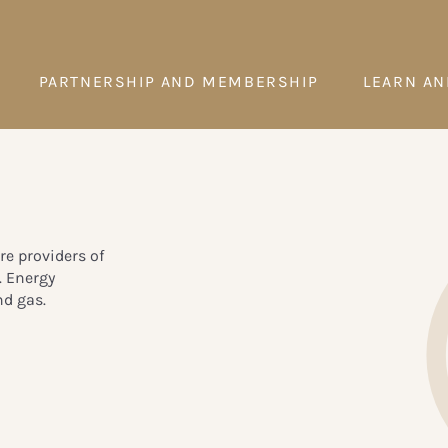
PARTNERSHIP AND MEMBERSHIP
LEARN AN
re providers of
. Energy
nd gas.