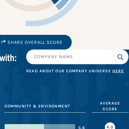
SHARE OVERALL SCORE
with:
READ ABOUT OUR COMPANY UNIVERSE
HERE
AVERAGE
COMMUNITY & ENVIRONMENT
SCORE
4.0
5.6