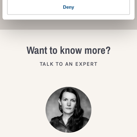
JOIN THE IMPACT NETWORK
Deny
Want to know more?
TALK TO AN EXPERT