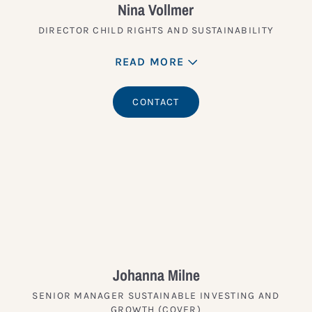
Nina Vollmer
DIRECTOR CHILD RIGHTS AND SUSTAINABILITY
READ MORE
CONTACT
Johanna Milne
SENIOR MANAGER SUSTAINABLE INVESTING AND
GROWTH (COVER)