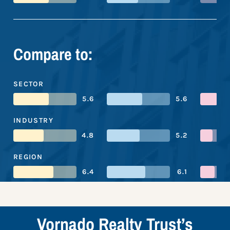
Compare to:
SECTOR
5.6
5.6
INDUSTRY
4.8
5.2
REGION
6.4
6.1
Vornado Realty Trust’s