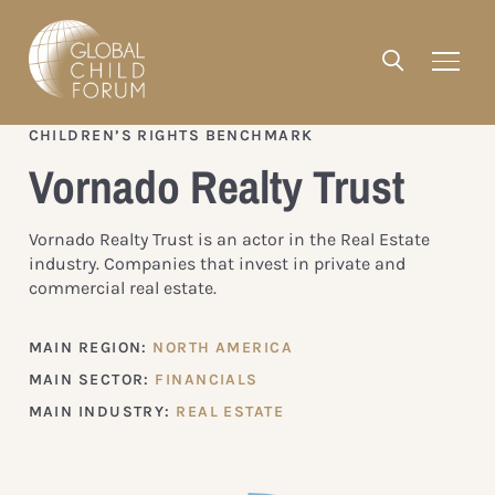
CHILDREN’S RIGHTS BENCHMARK
Vornado Realty Trust
Vornado Realty Trust is an actor in the Real Estate
industry. Companies that invest in private and
commercial real estate.
MAIN REGION:
NORTH AMERICA
MAIN SECTOR:
FINANCIALS
MAIN INDUSTRY:
REAL ESTATE