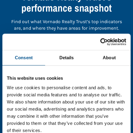
performance snapshot
Find out what Vornado Realty Trust’s top indicators
are, and where they have areas for improvement.
You need to consent to cookies to access the
full data. Click here, choose allow all & reload
Consent
Details
About
the page.
This website uses cookies
We use cookies to personalise content and ads, to
In order to unlock this information please share your
provide social media features and to analyse our traffic.
details with us. By doing so, you’re allowing Global
We also share information about your use of our site with
Child Forum to reach out with updates and tips on
our social media, advertising and analytics partners who
using our tools and services, as well as to gather
may combine it with other information that you’ve
feedback on how we can better support you. Don’t
provided to them or that they’ve collected from your use
worry - your information is safe with us and won’t be
of their services.