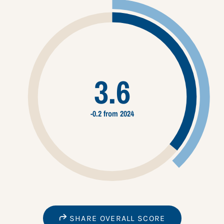
3.6
-0.2 from 2024
SHARE OVERALL SCORE