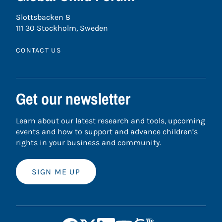
Slottsbacken 8
111 30 Stockholm, Sweden
CONTACT US
Get our newsletter
Learn about our latest research and tools, upcoming
events and how to support and advance children’s
rights in your business and community.
SIGN ME UP