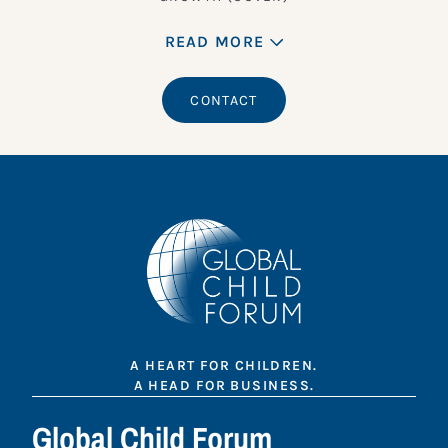
READ MORE
CONTACT
A HEART FOR CHILDREN.
A HEAD FOR BUSINESS.
Global Child Forum