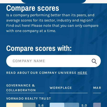
Compare scores
Is a company performing better than its peers, and
average scores for its sector, industry and region?
Find out here! Please note that you can only compare
with one company at a time.
Compare scores with:
READ ABOUT OUR COMPANY UNIVERSE
HERE
GOVERNANCE &
WORKPLACE
MARKE
COLLABORATION
VORNADO REALTY TRUST
5.6
5.0