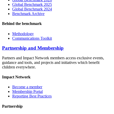
Global Benchmark 2025
Global Benchmark 2024
Benchmark Archive
Behind the benchmark
Methodology
Communications Toolkit
Partnership and Membership
Partners and Impact Network members access exclusive events,
guidance and tools, and projects and initiatives which benefit
children everywhere.
Impact Network
Become a member
Membership Portal
Reporting Best Practices
Partnership