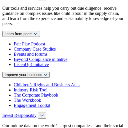
Our tools and services help you carry out due diligence, receive
guidance on complex issues like child labour in the supply chain,
and learn from the experience and sustainability knowledge of your
peers.
Learn from peers
Fair Play Podcast
Company Case Studies
Events and forums
Beyond Compliance initiative
ListenUp! Initiative
Improve your business
Children’s Rights and Business Atlas
Industry Risk Tool
The Corporate Playbook
The Workbook
Engagement Toolkit
Invest Responsibly
Our unique data on the world’s largest companies – and their social