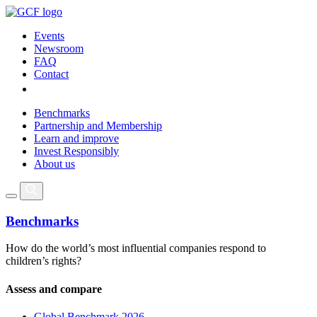
Events
Newsroom
FAQ
Contact
Benchmarks
Partnership and Membership
Learn and improve
Invest Responsibly
About us
Benchmarks
How do the world’s most influential companies respond to
children’s rights?
Assess and compare
Global Benchmark 2026