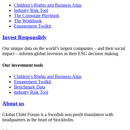
Children’s Rights and Business Atlas
Industry Risk Tool
The Corporate Playbook
The Workbook
Engagement Toolkit
Invest Responsibly
Our unique data on the world’s largest companies – and their social
impact – informs global investors in their ESG decision making.
Our investment tools
Children’s Rights and Business Atlas
Engagement Toolkit
Benchmark Data
Industry Risk Tool
About us
Global Child Forum is a Swedish non-profit foundation with
headquarters in the heart of Stockholm.