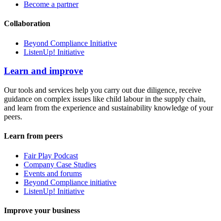
Become a partner
Collaboration
Beyond Compliance Initiative
ListenUp! Initiative
Learn and improve
Our tools and services help you carry out due diligence, receive
guidance on complex issues like child labour in the supply chain,
and learn from the experience and sustainability knowledge of your
peers.
Learn from peers
Fair Play Podcast
Company Case Studies
Events and forums
Beyond Compliance initiative
ListenUp! Initiative
Improve your business