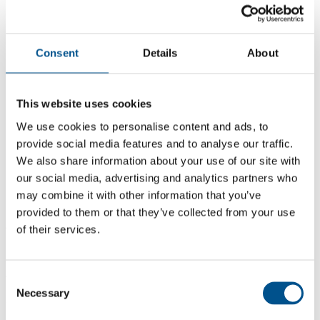
Consent
Details
About
This website uses cookies
We use cookies to personalise content and ads, to
provide social media features and to analyse our traffic.
We also share information about your use of our site with
our social media, advertising and analytics partners who
may combine it with other information that you’ve
provided to them or that they’ve collected from your use
4.7
of their services.
+2.3 from 2024
4.7
Consent
Necessary
Selection
2025