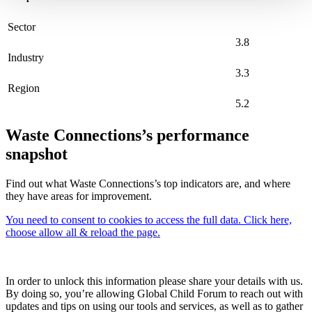
Sector
3.8
Industry
3.3
Region
5.2
Waste Connections’s performance
snapshot
Find out what Waste Connections’s top indicators are, and where
they have areas for improvement.
You need to consent to cookies to access the full data. Click here,
choose allow all & reload the page.
In order to unlock this information please share your details with us.
By doing so, you’re allowing Global Child Forum to reach out with
updates and tips on using our tools and services, as well as to gather