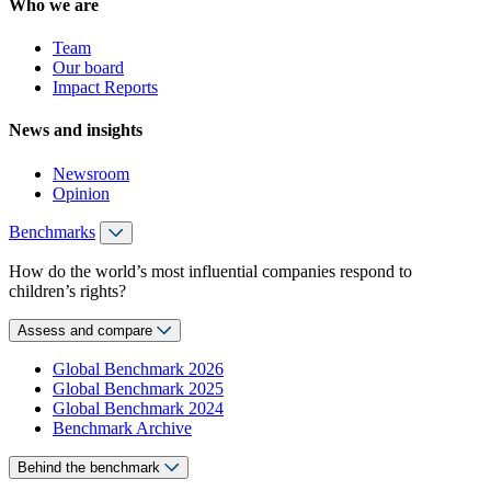
Who we are
Team
Our board
Impact Reports
News and insights
Newsroom
Opinion
Benchmarks
How do the world’s most influential companies respond to
children’s rights?
Assess and compare
Global Benchmark 2026
Global Benchmark 2025
Global Benchmark 2024
Benchmark Archive
Behind the benchmark