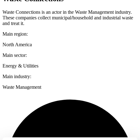
Waste Connections is an actor in the Waste Management industry.
These companies collect municipal/household and industrial waste
and treat it.
Main region:
North America
Main sector:
Energy & Utilities
Main industry:
Waste Management