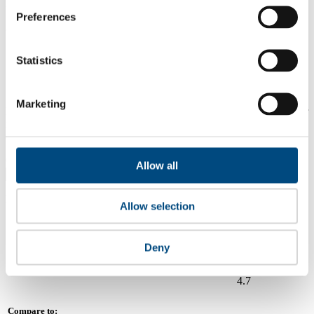
2.4
Preferences
2024
Share overall score
Statistics
Compare scores
Marketing
Is a company performing better than its peers, and average scores for
its sector, industry and region? Find out here! Please note that you
can only compare with one company at a time.
Compare scores with:
Allow all
Read about our company universe
here
Allow selection
Governance
Community
&
Workplace
Marketplace
&
Average score
Deny
Collaboration
environment
Waste Connections
4.7
Compare to: