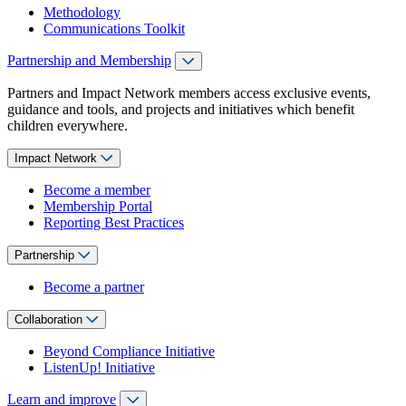
Methodology
Communications Toolkit
Partnership and Membership
Partners and Impact Network members access exclusive events,
guidance and tools, and projects and initiatives which benefit
children everywhere.
Impact Network
Become a member
Membership Portal
Reporting Best Practices
Partnership
Become a partner
Collaboration
Beyond Compliance Initiative
ListenUp! Initiative
Learn and improve