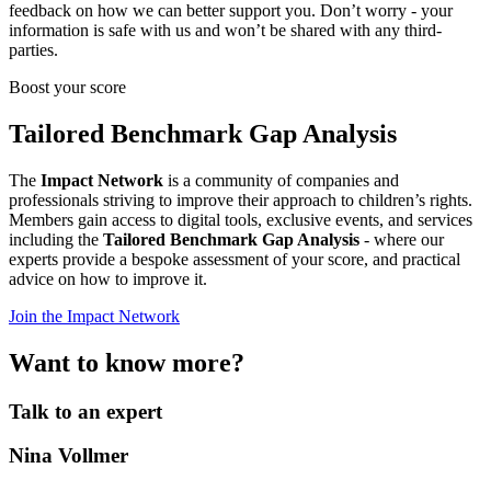
feedback on how we can better support you. Don’t worry - your
information is safe with us and won’t be shared with any third-
parties.
Boost your score
Tailored Benchmark Gap Analysis
The
Impact Network
is a community of companies and
professionals striving to improve their approach to children’s rights.
Members gain access to digital tools, exclusive events, and services
including the
Tailored Benchmark Gap Analysis
- where our
experts provide a bespoke assessment of your score, and practical
advice on how to improve it.
Join the Impact Network
Want to know more?
Talk to an expert
Nina Vollmer