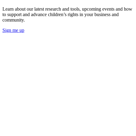
Learn about our latest research and tools, upcoming events and how
to support and advance children’s rights in your business and
community.
Sign me up