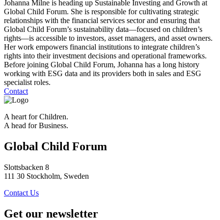
Johanna Milne is heading up Sustainable Investing and Growth at
Global Child Forum. She is responsible for cultivating strategic
relationships with the financial services sector and ensuring that
Global Child Forum’s sustainability data—focused on children’s
rights—is accessible to investors, asset managers, and asset owners.
Her work empowers financial institutions to integrate children’s
rights into their investment decisions and operational frameworks.
Before joining Global Child Forum, Johanna has a long history
working with ESG data and its providers both in sales and ESG
specialist roles.
Contact
A heart for Children.
A head for Business.
Global Child Forum
Slottsbacken 8
111 30 Stockholm, Sweden
Contact Us
Get our newsletter