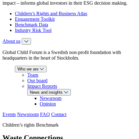
impact – informs global investors in their ESG decision making.
Children’s Rights and Business Atlas
Engagement Toolkit
Benchmark Data
Industry Risk Tool
About us
Global Child Forum is a Swedish non-profit foundation with
headquarters in the heart of Stockholm.
Who we are
Team
Our board
Impact Reports
News and insights
Newsroom
Opinion
Events
Newsroom
FAQ
Contact
Children’s rights Benchmark
Waste Connections