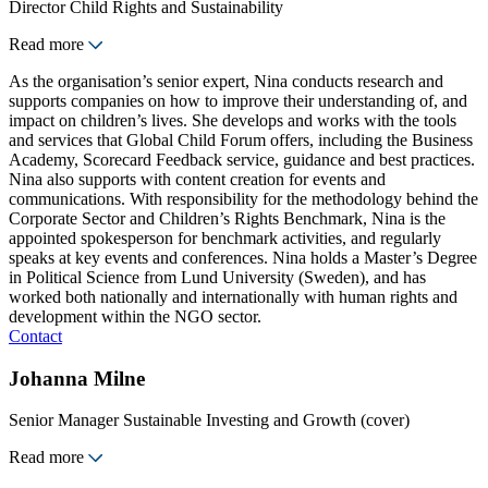
Director Child Rights and Sustainability
Read more
As the organisation’s senior expert, Nina conducts research and
supports companies on how to improve their understanding of, and
impact on children’s lives. She develops and works with the tools
and services that Global Child Forum offers, including the Business
Academy, Scorecard Feedback service, guidance and best practices.
Nina also supports with content creation for events and
communications. With responsibility for the methodology behind the
Corporate Sector and Children’s Rights Benchmark, Nina is the
appointed spokesperson for benchmark activities, and regularly
speaks at key events and conferences. Nina holds a Master’s Degree
in Political Science from Lund University (Sweden), and has
worked both nationally and internationally with human rights and
development within the NGO sector.
Contact
Johanna Milne
Senior Manager Sustainable Investing and Growth (cover)
Read more