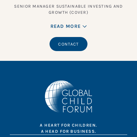
SENIOR MANAGER SUSTAINABLE INVESTING AND
GROWTH (COVER)
READ MORE
CONTACT
A HEART FOR CHILDREN.
A HEAD FOR BUSINESS.