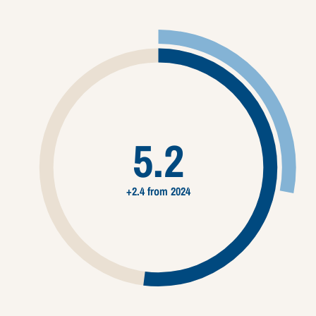
5.2
+2.4 from 2024