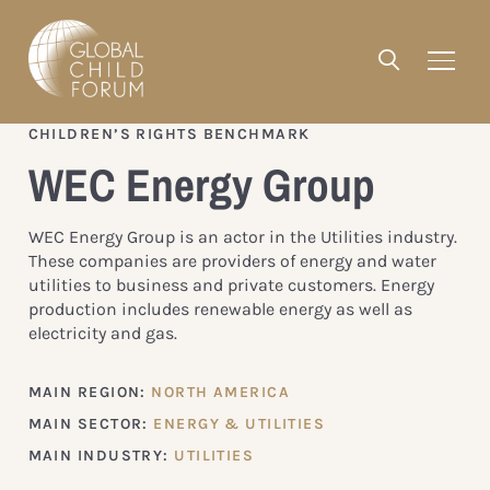
CHILDREN’S RIGHTS BENCHMARK
WEC Energy Group
WEC Energy Group is an actor in the Utilities industry.
These companies are providers of energy and water
utilities to business and private customers. Energy
production includes renewable energy as well as
electricity and gas.
MAIN REGION:
NORTH AMERICA
MAIN SECTOR:
ENERGY & UTILITIES
MAIN INDUSTRY:
UTILITIES