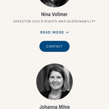
Nina Vollmer
DIRECTOR CHILD RIGHTS AND SUSTAINABILITY
READ MORE
CONTACT
Johanna Milne