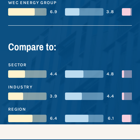
WEC ENERGY GROUP
6.9
3.8
Compare to:
SECTOR
4.4
4.8
INDUSTRY
3.9
4.4
REGION
6.4
6.1