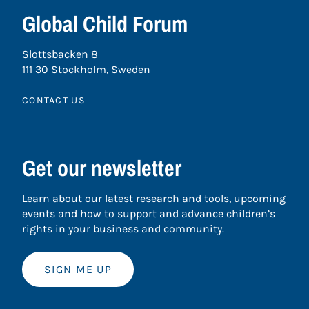
Global Child Forum
Slottsbacken 8
111 30 Stockholm, Sweden
CONTACT US
Get our newsletter
Learn about our latest research and tools, upcoming
events and how to support and advance children’s
rights in your business and community.
SIGN ME UP