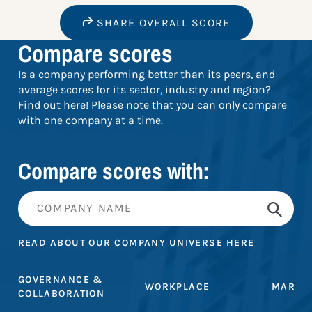
SHARE OVERALL SCORE
Compare scores
Is a company performing better than its peers, and
average scores for its sector, industry and region?
Find out here! Please note that you can only compare
with one company at a time.
Compare scores with:
READ ABOUT OUR COMPANY UNIVERSE
HERE
GOVERNANCE &
WORKPLACE
MARKE
COLLABORATION