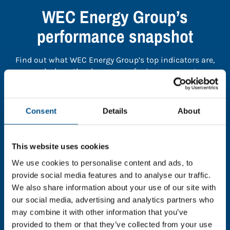
WEC Energy Group’s
performance snapshot
Find out what WEC Energy Group’s top indicators are,
and where they have areas for improvement.
You need to consent to cookies to access the
Consent
Details
About
full data. Click here, choose allow all & reload
the page.
This website uses cookies
We use cookies to personalise content and ads, to
provide social media features and to analyse our traffic.
In order to unlock this information please share your
We also share information about your use of our site with
details with us. By doing so, you’re allowing Global
our social media, advertising and analytics partners who
Child Forum to reach out with updates and tips on
may combine it with other information that you’ve
using our tools and services, as well as to gather
provided to them or that they’ve collected from your use