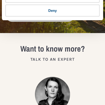
Deny
JOIN THE IMPACT NETWORK
Want to know more?
TALK TO AN EXPERT