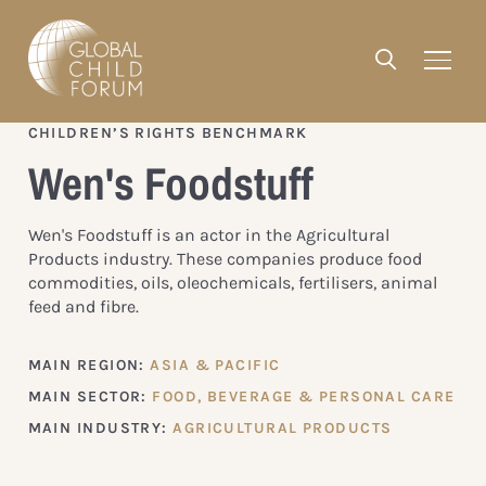
CHILDREN’S RIGHTS BENCHMARK
Wen's Foodstuff
Wen's Foodstuff is an actor in the Agricultural
Products industry. These companies produce food
commodities, oils, oleochemicals, fertilisers, animal
feed and fibre.
MAIN REGION:
ASIA & PACIFIC
MAIN SECTOR:
FOOD, BEVERAGE & PERSONAL CARE
MAIN INDUSTRY:
AGRICULTURAL PRODUCTS