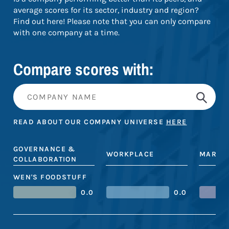
average scores for its sector, industry and region?
Find out here! Please note that you can only compare
with one company at a time.
Compare scores with:
READ ABOUT OUR COMPANY UNIVERSE
HERE
GOVERNANCE &
WORKPLACE
MARKE
COLLABORATION
WEN'S FOODSTUFF
0.0
0.0