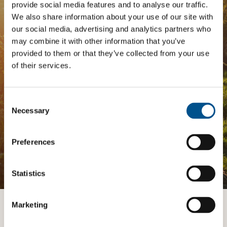
Tailored Benchmark Gap
provide social media features and to analyse our traffic.
We also share information about your use of our site with
Analysis
our social media, advertising and analytics partners who
may combine it with other information that you’ve
The
Impact Network
is a community of companies
provided to them or that they’ve collected from your use
and professionals striving to improve their approach
of their services.
to children’s rights. Members gain access to digital
tools, exclusive events, and services including the
Tailored Benchmark Gap Analysis
- where our experts
provide a bespoke assessment of your score, and
Consent
practical advice on how to improve it.
Selection
Necessary
Preferences
JOIN THE IMPACT NETWORK
Statistics
Marketing
Want to know more?