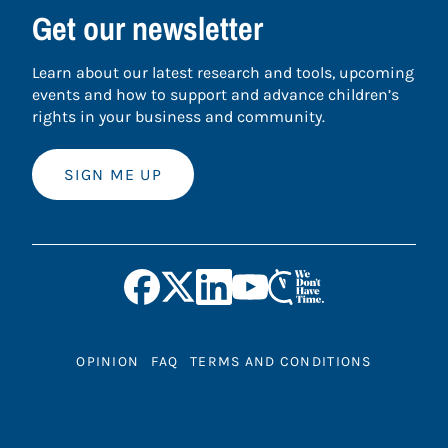
Get our newsletter
Learn about our latest research and tools, upcoming
events and how to support and advance children’s
rights in your business and community.
SIGN ME UP
OPINION
FAQ
TERMS AND CONDITIONS