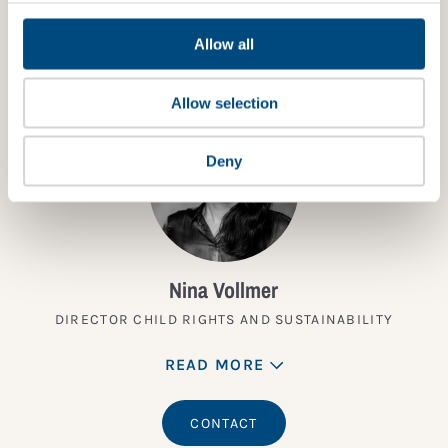
TALK TO AN EXPERT
Allow all
Allow selection
Deny
Nina Vollmer
DIRECTOR CHILD RIGHTS AND SUSTAINABILITY
READ MORE
CONTACT