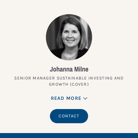
Johanna Milne
SENIOR MANAGER SUSTAINABLE INVESTING AND
GROWTH (COVER)
READ MORE
CONTACT