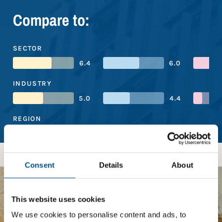
Compare to:
SECTOR
6.4
6.0
INDUSTRY
5.0
4.4
REGION
4.9
5.6
Consent
Details
About
BOOST YOUR SCORE
This website uses cookies
We use cookies to personalise content and ads, to