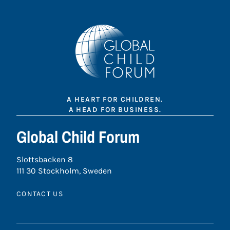
A HEART FOR CHILDREN.
A HEAD FOR BUSINESS.
Global Child Forum
Slottsbacken 8
111 30 Stockholm, Sweden
CONTACT US