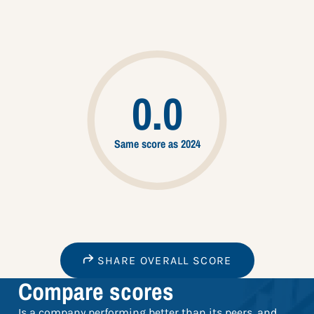
0.0
Same score as 2024
SHARE OVERALL SCORE
Compare scores
Is a company performing better than its peers, and