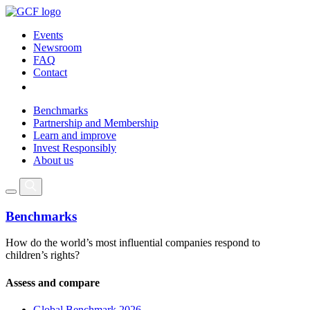
Events
Newsroom
FAQ
Contact
Benchmarks
Partnership and Membership
Learn and improve
Invest Responsibly
About us
Benchmarks
How do the world’s most influential companies respond to
children’s rights?
Assess and compare
Global Benchmark 2026