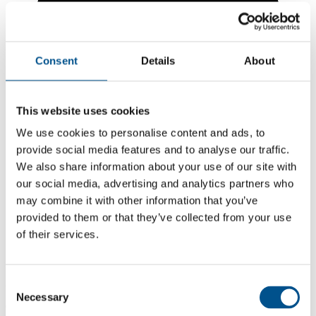
Consent
Details
About
This website uses cookies
We use cookies to personalise content and ads, to
provide social media features and to analyse our traffic.
We also share information about your use of our site with
our social media, advertising and analytics partners who
may combine it with other information that you’ve
5.6
provided to them or that they’ve collected from your use
of their services.
+5.6 from 2024
5.6
2025
Consent
Necessary
Selection
0.0