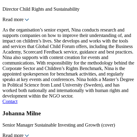
Director Child Rights and Sustainability
Read more
As the organisation’s senior expert, Nina conducts research and
supports companies on how to improve their understanding of, and
impact on children’s lives. She develops and works with the tools
and services that Global Child Forum offers, including the Business
Academy, Scorecard Feedback service, guidance and best practices.
Nina also supports with content creation for events and
communications. With responsibility for the methodology behind the
Corporate Sector and Children’s Rights Benchmark, Nina is the
appointed spokesperson for benchmark activities, and regularly
speaks at key events and conferences. Nina holds a Master’s Degree
in Political Science from Lund University (Sweden), and has
worked both nationally and internationally with human rights and
development within the NGO sector.
Contact
Johanna Milne
Senior Manager Sustainable Investing and Growth (cover)
Read more