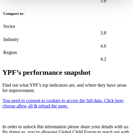
5.6
Compare to:
Sector
3.8
Industry
4.6
Region
4.2
YPF’s performance snapshot
Find out what YPF’s top indicators are, and where they have areas
for improvement.
You need to consent to cookies to access the full data. Click here,
choose allow all & reload the page.
In order to unlock this information please share your details with us.
By doing so, you’re allowing Global Child Forum to reach out with