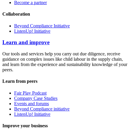
Become a partner
Collaboration
Beyond Compliance Initiative
ListenUp! Initiative
Learn and improve
Our tools and services help you carry out due diligence, receive
guidance on complex issues like child labour in the supply chain,
and learn from the experience and sustainability knowledge of your
peers.
Learn from peers
Fair Play Podcast
Company Case Studies
Events and forums
Beyond Compliance initiative
ListenUp! Initiative
Improve your business