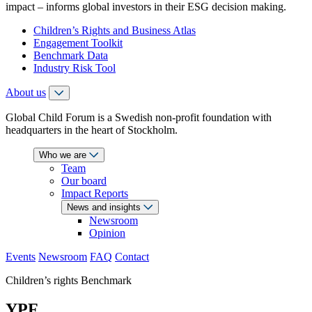
impact – informs global investors in their ESG decision making.
Children’s Rights and Business Atlas
Engagement Toolkit
Benchmark Data
Industry Risk Tool
About us
Global Child Forum is a Swedish non-profit foundation with
headquarters in the heart of Stockholm.
Who we are
Team
Our board
Impact Reports
News and insights
Newsroom
Opinion
Events
Newsroom
FAQ
Contact
Children’s rights Benchmark
YPF