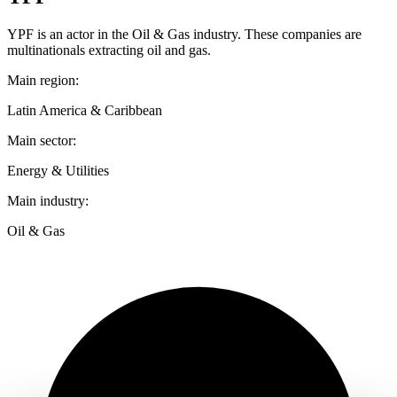
YPF is an actor in the Oil & Gas industry. These companies are
multinationals extracting oil and gas.
Main region:
Latin America & Caribbean
Main sector:
Energy & Utilities
Main industry:
Oil & Gas