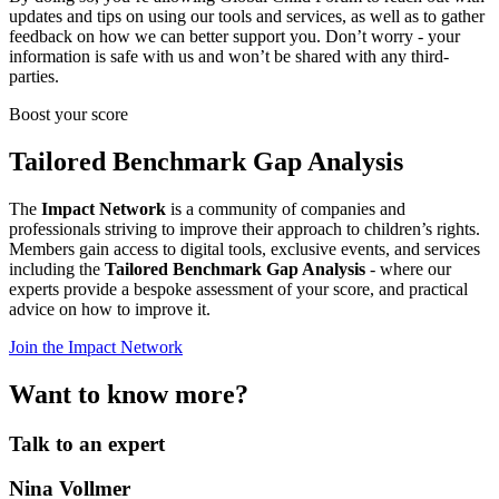
updates and tips on using our tools and services, as well as to gather
feedback on how we can better support you. Don’t worry - your
information is safe with us and won’t be shared with any third-
parties.
Boost your score
Tailored Benchmark Gap Analysis
The
Impact Network
is a community of companies and
professionals striving to improve their approach to children’s rights.
Members gain access to digital tools, exclusive events, and services
including the
Tailored Benchmark Gap Analysis
- where our
experts provide a bespoke assessment of your score, and practical
advice on how to improve it.
Join the Impact Network
Want to know more?
Talk to an expert
Nina Vollmer