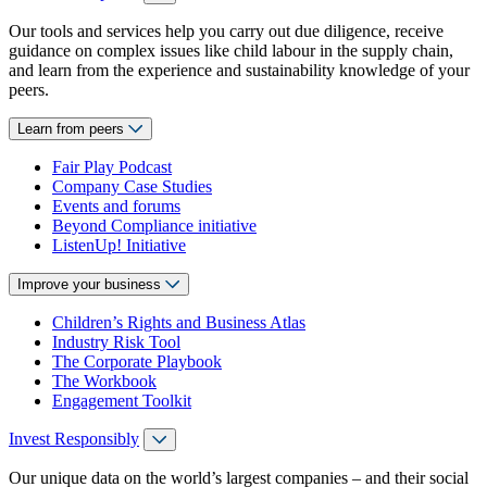
Our tools and services help you carry out due diligence, receive
guidance on complex issues like child labour in the supply chain,
and learn from the experience and sustainability knowledge of your
peers.
Learn from peers
Fair Play Podcast
Company Case Studies
Events and forums
Beyond Compliance initiative
ListenUp! Initiative
Improve your business
Children’s Rights and Business Atlas
Industry Risk Tool
The Corporate Playbook
The Workbook
Engagement Toolkit
Invest Responsibly
Our unique data on the world’s largest companies – and their social