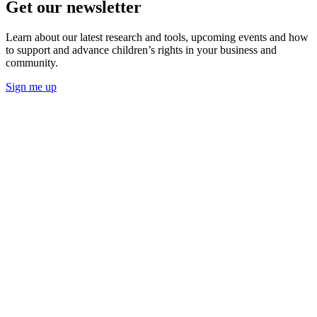
Get our newsletter
Learn about our latest research and tools, upcoming events and how
to support and advance children’s rights in your business and
community.
Sign me up