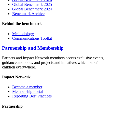
Global Benchmark 2025
Global Benchmark 2024
Benchmark Archive
Behind the benchmark
Methodology
Communications Toolkit
Partnership and Membership
Partners and Impact Network members access exclusive events,
guidance and tools, and projects and initiatives which benefit
children everywhere.
Impact Network
Become a member
Membership Portal
Reporting Best Practices
Partnership