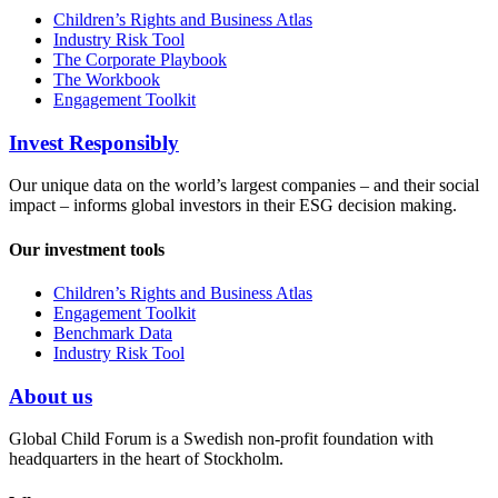
Children’s Rights and Business Atlas
Industry Risk Tool
The Corporate Playbook
The Workbook
Engagement Toolkit
Invest Responsibly
Our unique data on the world’s largest companies – and their social
impact – informs global investors in their ESG decision making.
Our investment tools
Children’s Rights and Business Atlas
Engagement Toolkit
Benchmark Data
Industry Risk Tool
About us
Global Child Forum is a Swedish non-profit foundation with
headquarters in the heart of Stockholm.