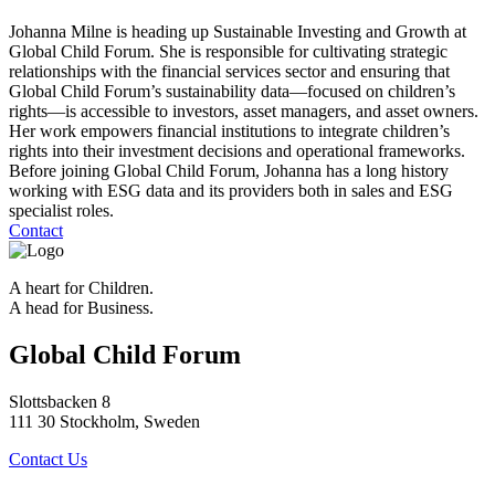
Johanna Milne is heading up Sustainable Investing and Growth at
Global Child Forum. She is responsible for cultivating strategic
relationships with the financial services sector and ensuring that
Global Child Forum’s sustainability data—focused on children’s
rights—is accessible to investors, asset managers, and asset owners.
Her work empowers financial institutions to integrate children’s
rights into their investment decisions and operational frameworks.
Before joining Global Child Forum, Johanna has a long history
working with ESG data and its providers both in sales and ESG
specialist roles.
Contact
A heart for Children.
A head for Business.
Global Child Forum
Slottsbacken 8
111 30 Stockholm, Sweden
Contact Us