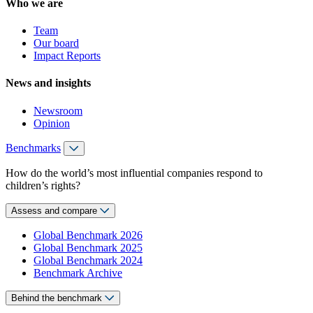
Who we are
Team
Our board
Impact Reports
News and insights
Newsroom
Opinion
Benchmarks
How do the world’s most influential companies respond to
children’s rights?
Assess and compare
Global Benchmark 2026
Global Benchmark 2025
Global Benchmark 2024
Benchmark Archive
Behind the benchmark