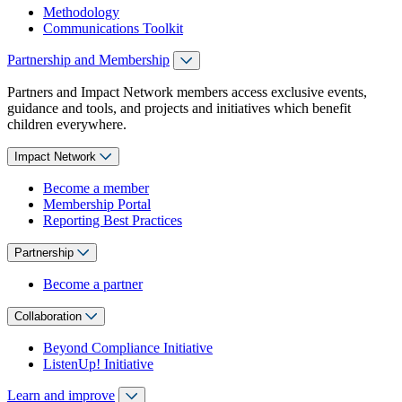
Methodology
Communications Toolkit
Partnership and Membership
Partners and Impact Network members access exclusive events,
guidance and tools, and projects and initiatives which benefit
children everywhere.
Impact Network
Become a member
Membership Portal
Reporting Best Practices
Partnership
Become a partner
Collaboration
Beyond Compliance Initiative
ListenUp! Initiative
Learn and improve