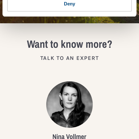
JOIN THE IMPACT NETWORK
Deny
Want to know more?
TALK TO AN EXPERT
Nina Vollmer