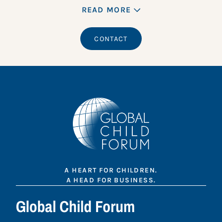
READ MORE
CONTACT
A HEART FOR CHILDREN.
A HEAD FOR BUSINESS.
Global Child Forum