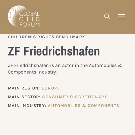
CHILDREN’S RIGHTS BENCHMARK
ZF Friedrichshafen
ZF Friedrichshafen is an actor in the Automobiles &
Components industry.
MAIN REGION:
EUROPE
MAIN SECTOR:
CONSUMER DISCRETIONARY
MAIN INDUSTRY:
AUTOMOBILES & COMPONENTS