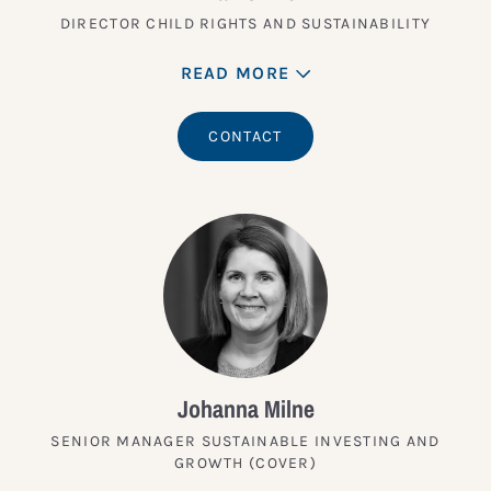
DIRECTOR CHILD RIGHTS AND SUSTAINABILITY
READ MORE
CONTACT
Johanna Milne
SENIOR MANAGER SUSTAINABLE INVESTING AND
GROWTH (COVER)