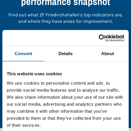
performance snapshot
Find out what ZF Friedrichshafen’s top indicators are,
and where they have areas for improvement.
You need to consent to cookies to access the
full data. Click here, choose allow all & reload
the page.
Consent
Details
About
This website uses cookies
We use cookies to personalise content and ads, to
In order to unlock this information please share your
provide social media features and to analyse our traffic.
details with us. By doing so, you’re allowing Global
We also share information about your use of our site with
Child Forum to reach out with updates and tips on
our social media, advertising and analytics partners who
using our tools and services, as well as to gather
may combine it with other information that you’ve
feedback on how we can better support you. Don’t
worry - your information is safe with us and won’t be
provided to them or that they’ve collected from your use
shared with any third-parties.
of their services.