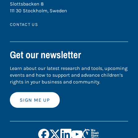
Slottsbacken 8
111 30 Stockholm, Sweden
CONTACT US
Get our newsletter
Learn about our latest research and tools, upcoming
events and how to support and advance children’s
rights in your business and community.
SIGN ME UP