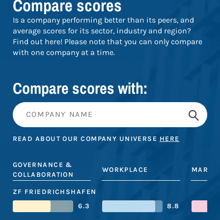
Compare scores
Is a company performing better than its peers, and
average scores for its sector, industry and region?
Find out here! Please note that you can only compare
with one company at a time.
Compare scores with:
READ ABOUT OUR COMPANY UNIVERSE
HERE
GOVERNANCE &
WORKPLACE
MARKE
COLLABORATION
ZF FRIEDRICHSHAFEN
6.3
8.8