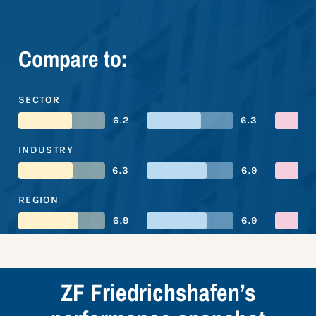
Compare to:
SECTOR
6.2
6.3
INDUSTRY
6.3
6.9
REGION
6.9
6.9
ZF Friedrichshafen’s