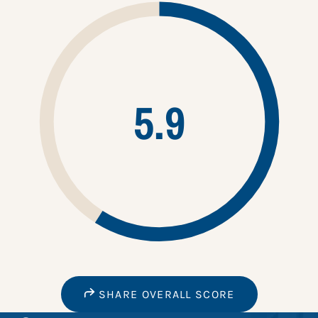
5.9
SHARE OVERALL SCORE