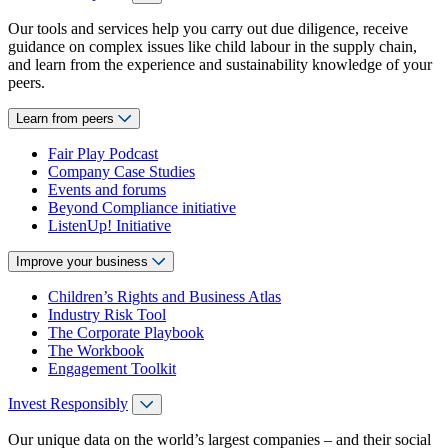
Our tools and services help you carry out due diligence, receive
guidance on complex issues like child labour in the supply chain,
and learn from the experience and sustainability knowledge of your
peers.
Learn from peers
Fair Play Podcast
Company Case Studies
Events and forums
Beyond Compliance initiative
ListenUp! Initiative
Improve your business
Children’s Rights and Business Atlas
Industry Risk Tool
The Corporate Playbook
The Workbook
Engagement Toolkit
Invest Responsibly
Our unique data on the world’s largest companies – and their social