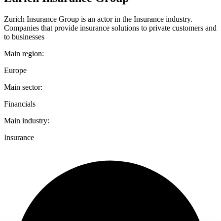
Zurich Insurance Group is an actor in the Insurance industry.
Companies that provide insurance solutions to private customers and
to businesses
Main region:
Europe
Main sector:
Financials
Main industry:
Insurance