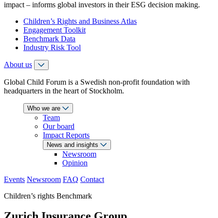
impact – informs global investors in their ESG decision making.
Children’s Rights and Business Atlas
Engagement Toolkit
Benchmark Data
Industry Risk Tool
About us
Global Child Forum is a Swedish non-profit foundation with
headquarters in the heart of Stockholm.
Who we are
Team
Our board
Impact Reports
News and insights
Newsroom
Opinion
Events
Newsroom
FAQ
Contact
Children’s rights Benchmark
Zurich Insurance Group