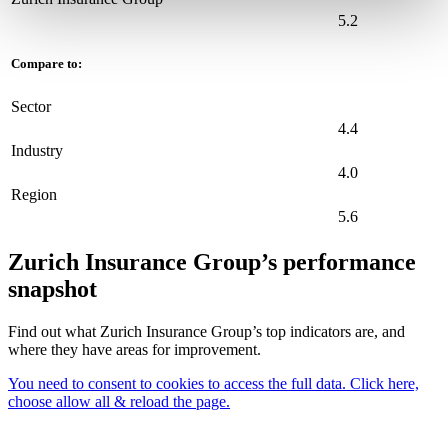
5.2
Compare to:
Sector
4.4
Industry
4.0
Region
5.6
Zurich Insurance Group’s performance
snapshot
Find out what Zurich Insurance Group’s top indicators are, and
where they have areas for improvement.
You need to consent to cookies to access the full data. Click here,
choose allow all & reload the page.