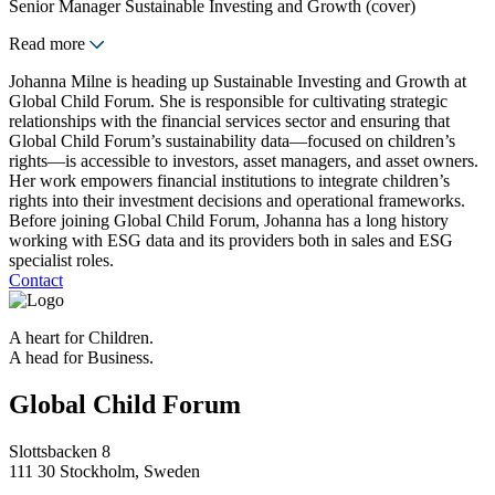
Senior Manager Sustainable Investing and Growth (cover)
Read more
Johanna Milne is heading up Sustainable Investing and Growth at
Global Child Forum. She is responsible for cultivating strategic
relationships with the financial services sector and ensuring that
Global Child Forum’s sustainability data—focused on children’s
rights—is accessible to investors, asset managers, and asset owners.
Her work empowers financial institutions to integrate children’s
rights into their investment decisions and operational frameworks.
Before joining Global Child Forum, Johanna has a long history
working with ESG data and its providers both in sales and ESG
specialist roles.
Contact
A heart for Children.
A head for Business.
Global Child Forum
Slottsbacken 8
111 30 Stockholm, Sweden