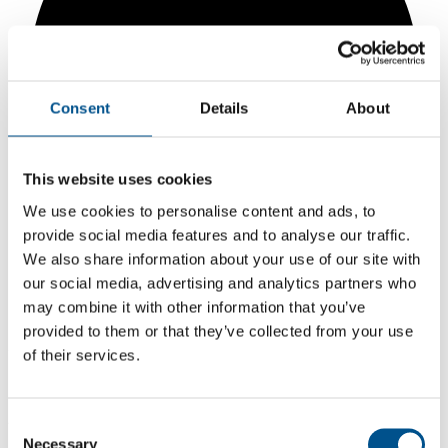
Consent
Details
About
This website uses cookies
We use cookies to personalise content and ads, to
provide social media features and to analyse our traffic.
We also share information about your use of our site with
our social media, advertising and analytics partners who
may combine it with other information that you’ve
5.2
provided to them or that they’ve collected from your use
+0.7 from 2024
of their services.
5.2
2025
Consent
Necessary
Selection