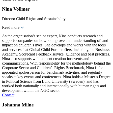
Nina Vollmer
Director Child Rights and Sustainability
Read more
As the organisation’s senior expert, Nina conducts research and
supports companies on how to improve their understanding of, and
impact on children’s lives. She develops and works with the tools
and services that Global Child Forum offers, including the Business
Academy, Scorecard Feedback service, guidance and best practices.
Nina also supports with content creation for events and
communications. With responsibility for the methodology behind the
Corporate Sector and Children’s Rights Benchmark, Nina is the
appointed spokesperson for benchmark activities, and regularly
speaks at key events and conferences. Nina holds a Master’s Degree
in Political Science from Lund University (Sweden), and has
worked both nationally and internationally with human rights and
development within the NGO sector.
Contact
Johanna Milne