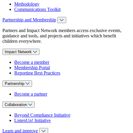
Methodology
Communications Toolkit
Partnership and Membership
Partners and Impact Network members access exclusive events,
guidance and tools, and projects and initiatives which benefit
children everywhere.
Impact Network
Become a member
Membership Portal
Reporting Best Practices
Partnership
Become a partner
Collaboration
Beyond Compliance Initiative
ListenUp! Initiative
Learn and improve