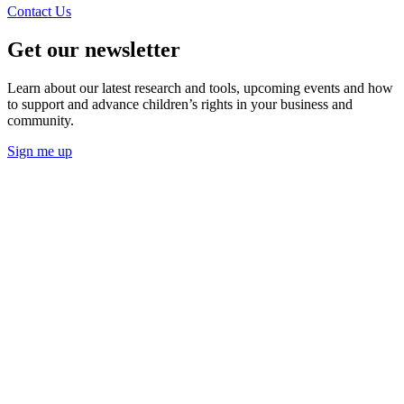
Contact Us
Get our newsletter
Learn about our latest research and tools, upcoming events and how
to support and advance children’s rights in your business and
community.
Sign me up