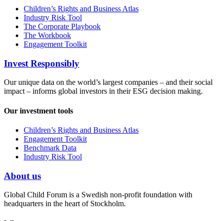
Children’s Rights and Business Atlas
Industry Risk Tool
The Corporate Playbook
The Workbook
Engagement Toolkit
Invest Responsibly
Our unique data on the world’s largest companies – and their social
impact – informs global investors in their ESG decision making.
Our investment tools
Children’s Rights and Business Atlas
Engagement Toolkit
Benchmark Data
Industry Risk Tool
About us
Global Child Forum is a Swedish non-profit foundation with
headquarters in the heart of Stockholm.