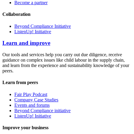
Become a partner
Collaboration
Beyond Compliance Initiative
ListenUp! Initiative
Learn and improve
Our tools and services help you carry out due diligence, receive
guidance on complex issues like child labour in the supply chain,
and learn from the experience and sustainability knowledge of your
peers.
Learn from peers
Fair Play Podcast
Company Case Studies
Events and forums
Beyond Compliance initiative
ListenUp! Initiative
Improve your business