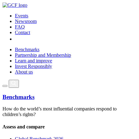
Events
Newsroom
FAQ
Contact
Benchmarks
Partnership and Membership
Learn and improve
Invest Responsibly
About us
Benchmarks
How do the world’s most influential companies respond to
children’s rights?
Assess and compare
Global Benchmark 2026