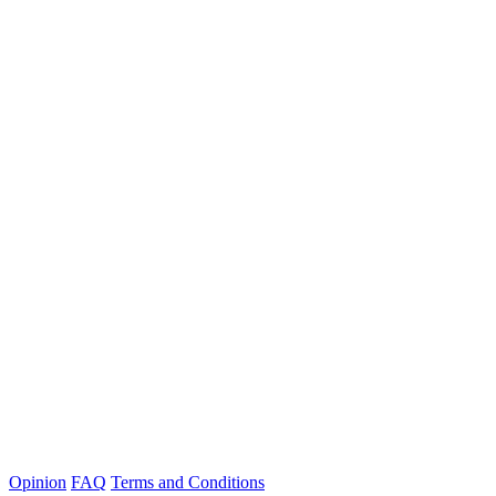
Opinion
FAQ
Terms and Conditions