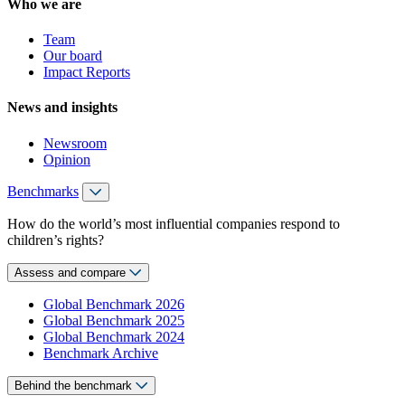
Who we are
Team
Our board
Impact Reports
News and insights
Newsroom
Opinion
Benchmarks
How do the world’s most influential companies respond to
children’s rights?
Assess and compare
Global Benchmark 2026
Global Benchmark 2025
Global Benchmark 2024
Benchmark Archive
Behind the benchmark