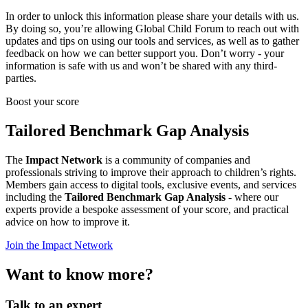
In order to unlock this information please share your details with us.
By doing so, you’re allowing Global Child Forum to reach out with
updates and tips on using our tools and services, as well as to gather
feedback on how we can better support you. Don’t worry - your
information is safe with us and won’t be shared with any third-
parties.
Boost your score
Tailored Benchmark Gap Analysis
The
Impact Network
is a community of companies and
professionals striving to improve their approach to children’s rights.
Members gain access to digital tools, exclusive events, and services
including the
Tailored Benchmark Gap Analysis
- where our
experts provide a bespoke assessment of your score, and practical
advice on how to improve it.
Join the Impact Network
Want to know more?
Talk to an expert