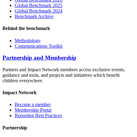
Global Benchmark 2025
Global Benchmark 2024
Benchmark Archive
Behind the benchmark
Methodology
Communications Toolkit
Partnership and Membership
Partners and Impact Network members access exclusive events,
guidance and tools, and projects and initiatives which benefit
children everywhere.
Impact Network
Become a member
Membership Portal
Reporting Best Practices
Partnership