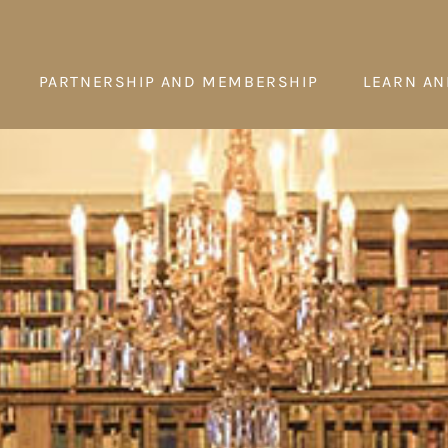
PARTNERSHIP AND MEMBERSHIP
LEARN AN