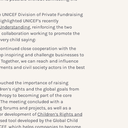
he UNICEF Division of Private Fundraising
ighlighted UNICEF’s recently
Understanding
, reinforcing the two
 collaboration working to promote the
very child saying:
continued close cooperation with the
ep inspiring and challenge businesses to
. Together, we can reach and influence
ents and civil society actors in the best
ouched the importance of raising
ren’s rights and the global goals from
thropy to becoming part of the core
 The meeting concluded with a
 forums and projects, as well as a
her development of
Children’s Rights and
sed tool developed by the Global Child
CEF, which helps companies to become