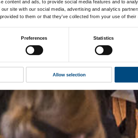
e content and ads, to provide social media features and to analy
 our site with our social media, advertising and analytics partn
 provided to them or that they’ve collected from your use of their
Preferences
Statistics
Allow selection