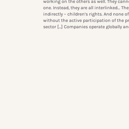
working on the others as well. They canno
one. Instead, they are all interlinked…
They
indirectly – children’s rights. And none 
without the active participation of the p
sector
[…] Companies operate globally and 
employers, investors and suppliers. They 
presence in their local communities and 
lives. And as we all know, that is where 
place.”
Read Crown Princess Victoria’s ful
***
Cross-sector learnings
Following the opening remarks, Mats Gran
GSMA brought forward examples of the m
for children’s rights through on-the-grou
making a real difference in the lives of 
such as in child online protection, birth 
inclusion, refugee assistance and educat
Anders Bouvin, Group CEO of Handelsban
on how the financial sector can address 