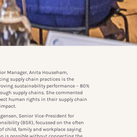
ior Manager, Anita Househam,
ing supply chain practices is the
roving sustainability performance – 80%
through supply chains. She commented
ect human rights in their supply chain
 impact.
gensen, Senior Vice-President for
nsibility (BSR), focussed on the often
of child, family and workplace saying
on is possible without connecting the