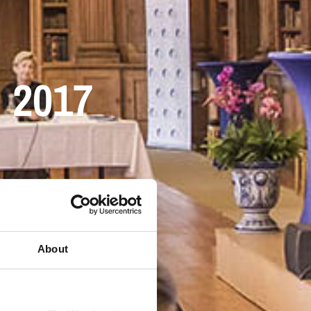
d 2017
About