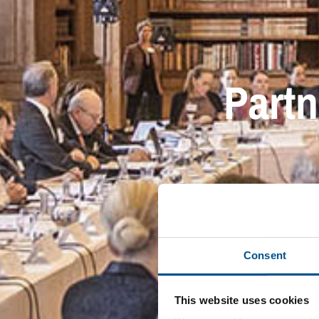
Partn
Consent
This website uses cookies