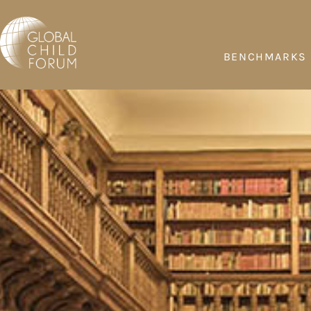
BENCHMARKS