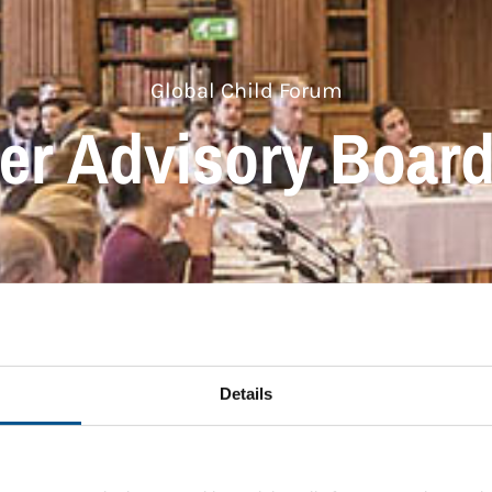
Global Child Forum
er Advisory Boar
Details