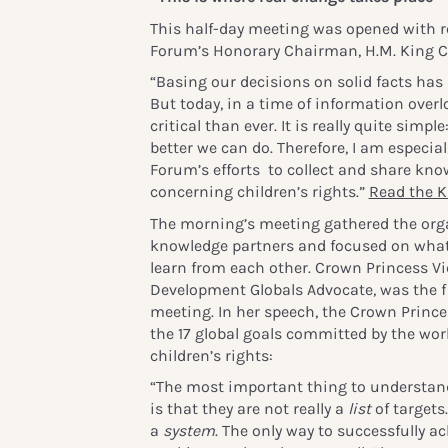
This half-day meeting was opened with r
Forum’s Honorary Chairman, H.M. King Ca
“Basing our decisions on solid facts has
But today, in a time of information overlo
critical than ever. It is really quite simp
better we can do. Therefore, I am especial
Forum’s efforts to collect and share kno
concerning children’s rights.”
Read the Ki
The morning’s meeting gathered the org
knowledge partners and focused on what 
learn from each other. Crown Princess Vi
Development Globals Advocate, was the fi
meeting. In her speech, the Crown Princ
the 17 global goals committed by the wor
children’s rights:
“The most important thing to understand
is that they are not really a
list
of targets
a
system
. The only way to successfully ac