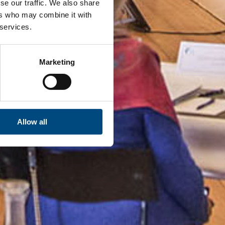
se our traffic. We also share
ers who may combine it with
 services.
Marketing
Allow all