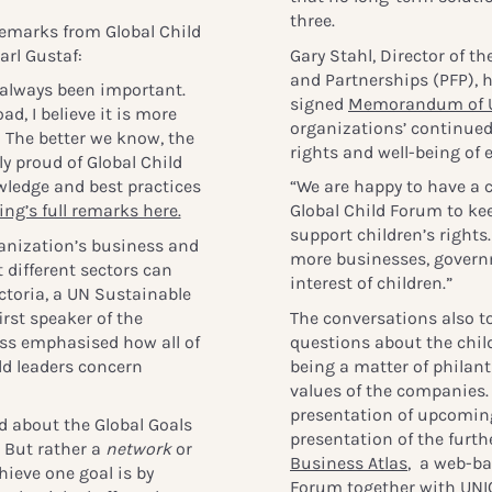
three.
emarks from Global Child
rl Gustaf:
Gary Stahl, Director of t
and Partnerships (PFP), h
 always been important.
signed
Memorandum of 
ad, I believe it is more
organizations’ continued
le: The better we know, the
rights and well-being of e
ly proud of Global Child
wledge and best practices
“We are happy to have a 
ng’s full remarks here.
Global Child Forum to ke
support children’s rights
anization’s business and
more businesses, governm
different sectors can
interest of children.”
ctoria, a UN Sustainable
rst speaker of the
The conversations also t
ess emphasised how all of
questions about the child
ld leaders concern
being a matter of philan
values of the companies.
presentation of upcoming
 about the Global Goals
presentation of the furt
. But rather a
network
or
Business Atlas
, a web-ba
hieve one goal is by
Forum together with UNI