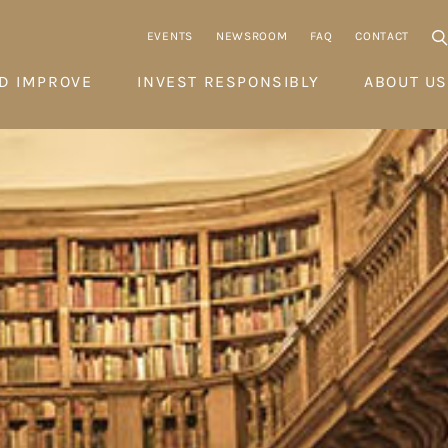
EVENTS
NEWSROOM
FAQ
CONTACT
D IMPROVE
INVEST RESPONSIBLY
ABOUT US