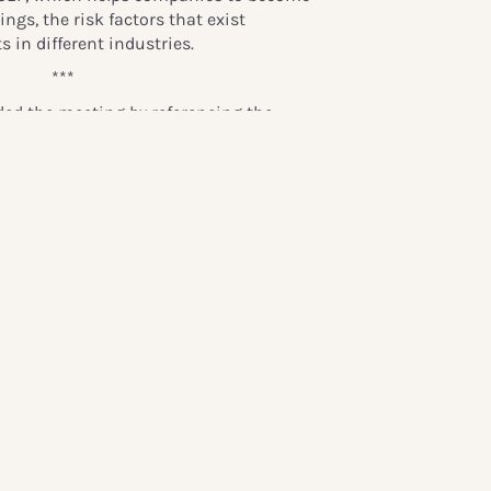
ngs, the risk factors that exist
s in different industries.
***
ded the meeting by referencing the
 and praising Ulf Karlberg, the out-
rtner Advisory Board:
r the first seminar in Stockholm.
cess Victoria and Princess Madeleine, we
sts: politicians, media, industry,
ons, the children’s ombudsman et
top discussing the most important issue:
wonderful to see.”
Global Child Forum partners and
emarks saying:
hild Forum, You have all been wonderful.
tant you and your enterprises are, to
tuation in the world! You have been
nowledge with us and generous by