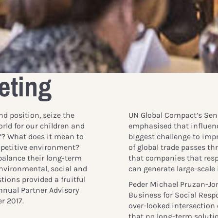
eting
d position, seize the
UN Global Compact’s Sen
orld for our children and
emphasised that influenc
d”? What does it mean to
biggest challenge to imp
mpetitive environment?
of global trade passes 
alance their long-term
that companies that resp
environmental, social and
can generate large-scale
tions provided a fruitful
Peder Michael Pruzan-Jor
nnual Partner Advisory
Business for Social Respo
r 2017.
over-looked intersection 
that no long-term soluti