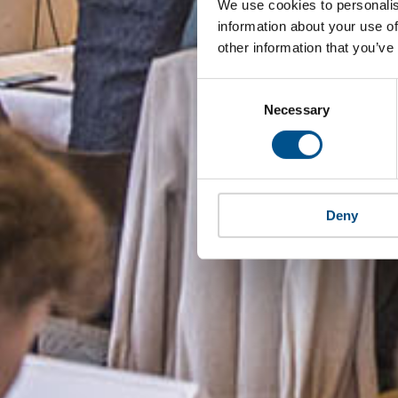
We use cookies to personalis
information about your use of
other information that you’ve
Consent
Selection
Necessary
Deny