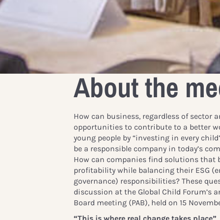
About the me
How can business, regardless of sector an
opportunities to contribute to a better w
young people by “investing in every chil
be a responsible company in today’s co
How can companies find solutions that b
profitability while balancing their ESG (
governance) responsibilities? These ques
discussion at the Global Child Forum’s a
Board meeting (PAB), held on 15 Novembe
“This is where real change takes place”