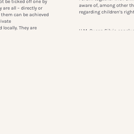
t be ticked off one by
aware of, among other thi
 are all – directly or
regarding children’s right
of them can be achieved
rivate
locally. They are
H.M. Queen Silvia conclu
have a significant
organization’s beginnings
in people’s everyday
going Chairman of the Pa
real change takes
“We opened the palace fo
l remarks here.
Together with Crown Prin
received five hundred gue
humanitarian organizati
cetera. They could not s
ryd, Director General of
children’s rights. It was 
obile industry’s support
nd initiatives that are
She also commended the 
children around the world
supporters in her final r
registration, financial
“Dear friends of Global C
ion.
You understood how impor
ken, shared his thoughts
help change children’s si
challenges to children’s
generous sharing your k