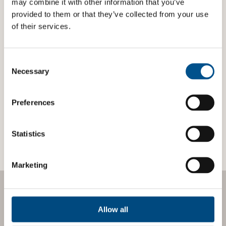
may combine it with other information that you’ve
provided to them or that they’ve collected from your use
of their services.
PRESS RELEASE: GLOBAL CHILD FORUM
SELECTED AS ÅRE BUSINESS FORUM’S
Consent
SUSTAINABILITY PARTNER FOR 2026
Global Child Forum has been selected as Sustainability
Selection
Necessary
Partner for leading business and investment event, Åre
Business Forum 2026, taking place on 18-20 March.
Preferences
LOAD MORE
Statistics
Marketing
EXPERT INSIGHTS
Allow all