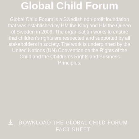
Global Child Forum
Global Child Forum is a Swedish non-profit foundation
that was established by HM the King and HM the Queen
of Sweden in 2009. The organisation works to ensure
that children’s rights are respected and supported by all
stakeholders in society. The work is underpinned by the
United Nations (UN) Convention on the Rights of the
Child and the Children’s Rights and Business
Principles.
DOWNLOAD THE GLOBAL CHILD FORUM
FACT SHEET