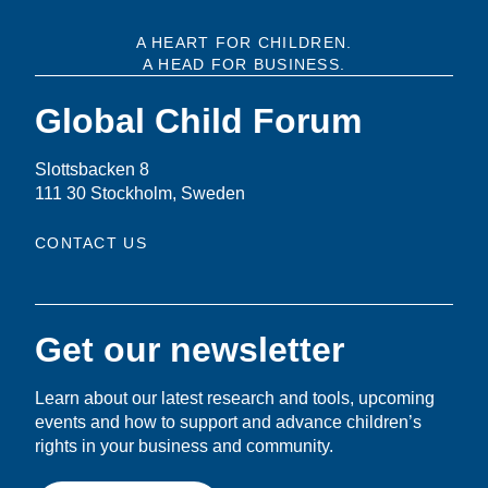
A HEART FOR CHILDREN.
A HEAD FOR BUSINESS.
Global Child Forum
Slottsbacken 8
111 30 Stockholm, Sweden
CONTACT US
Get our newsletter
Learn about our latest research and tools, upcoming
events and how to support and advance children’s
rights in your business and community.