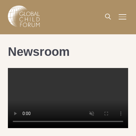
Newsroom