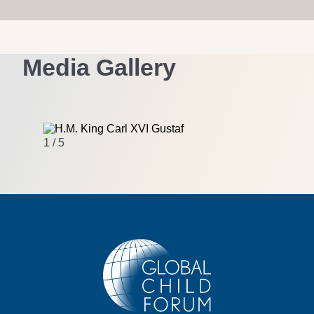
Media Gallery
1 / 5
2 / 5