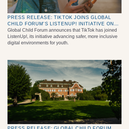
PRESS RELEASE: TIKTOK JOINS GLOBAL
CHILD FORUM’S LISTENUP! INITIATIVE ON
DIGITAL WELLBEING FOR CHILDREN AND
Global Child Forum announces that TikTok has joined
YOUTH
ListenUp!, its initiative advancing safer, more inclusive
digital environments for youth.
PRESS RELEASE: GLOBAL CHILD FORUM