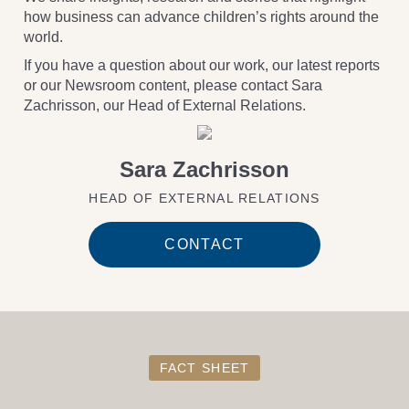
how business can advance children’s rights around the
world.
If you have a question about our work, our latest reports
or our Newsroom content, please contact Sara
Zachrisson, our Head of External Relations.
Sara Zachrisson
HEAD OF EXTERNAL RELATIONS
CONTACT
FACT SHEET