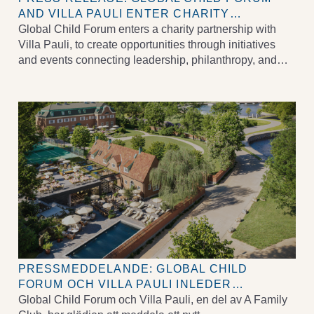
AND VILLA PAULI ENTER CHARITY
PARTNERSHIP TO ELEVATE CHILDREN’S
Global Child Forum enters a charity partnership with
RIGHTS
Villa Pauli, to create opportunities through initiatives
and events connecting leadership, philanthropy, and
positive societal impact.
PRESSMEDDELANDE: GLOBAL CHILD
FORUM OCH VILLA PAULI INLEDER
VÄLGÖRENHETSSAMARBETE FÖR ATT
Global Child Forum och Villa Pauli, en del av A Family