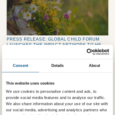
PRESS RELEASE: GLOBAL CHILD FORUM
LAUNCHES THE IMPACT NETWORK TO HELP
COMPANIES PUT CHILDREN AT THE HEART
Global Child Forum launches its Impact Network, a
OF BUSINESS STRATEGY
membership community helping companies strengthen
their approach to children’s rights.
Consent
Details
About
This website uses cookies
We use cookies to personalise content and ads, to
provide social media features and to analyse our traffic.
We also share information about your use of our site with
our social media, advertising and analytics partners who