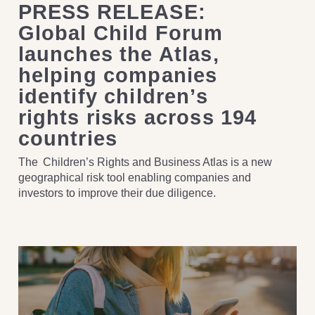
PRESS RELEASE:
Global Child Forum
launches the Atlas,
helping companies
identify children’s
rights risks across 194
countries
The Children’s Rights and Business Atlas is a new
geographical risk tool enabling companies and
investors to improve their due diligence.