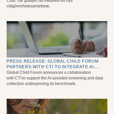
LYFTA BARNS RÄTTIGHETER
Club, har glädjen att meddela ett nytt
välgörenhetssamarbete.
PRESS RELEASE: GLOBAL CHILD FORUM
PARTNERS WITH CTI TO INTEGRATE AI-
ASSISTED DATA COLLECTION INTO ITS
Global Child Forum announces a collaboration
BENCHMARK SCORING PROCESS
with CTI to support the AI-assisted screening and data
collection underpinning its benchmark.