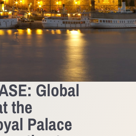
SE: Global
t the
yal Palace