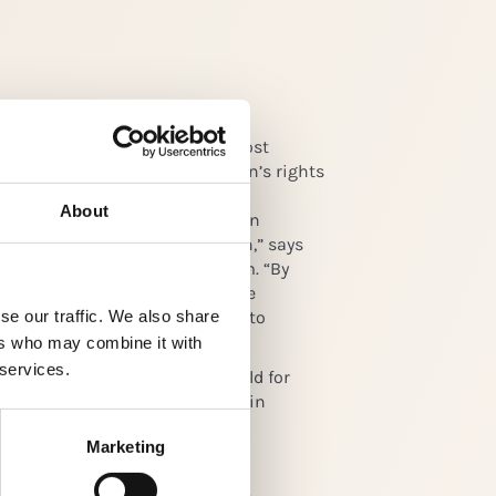
nent speakers, the Forum will host
sions and workshops on children’s rights
tainability agenda. “We want to
About
s to view children’s rights as an
s an opportunity for innovation,” says
Director of Global Child Forum. “By
utions and tools that responsible
se our traffic. We also share
 their core business, we hope to
 beyond child labor.”
ers who may combine it with
 services.
15 is the fifth Forum and is held for
ember 2015 at the Royal Palace in
Marketing
m
on is a sustainable world where