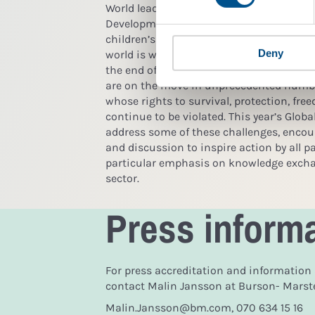
World leaders have agreed on a new set o
Development Goals, many of which are dir
children’s rights and corporate responsib
Deny
world is witnessing the worst migration 
the end of the Second World War. Children
are on the move in unprecedented number
whose rights to survival, protection, fre
continue to be violated. This year’s Glob
address some of these challenges, encour
and discussion to inspire action by all pa
particular emphasis on knowledge excha
sector.
Press inform
For press accreditation and information
contact Malin Jansson at Burson- Marstel
Malin.Jansson@bm.com, 070 634 15 16