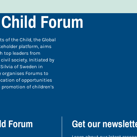
 Child Forum
 of the Child, the Global
keholder platform, aims
th top leaders from
vil society. Initiated by
Silvia of Sweden in
ly organises Forums to
ication of opportunities
 promotion of children’s
ild Forum
Get our newslett
Learn about our latest resear