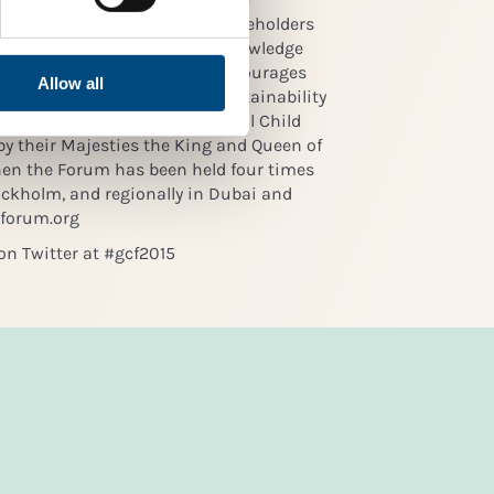
pected and supported by all stakeholders
platform for global dialogue, knowledge
ration, Global Child Forum encourages
Allow all
ren’s rights as part of the sustainability
d financial institutions. Global Child
y their Majesties the King and Queen of
hen the Forum has been held four times
tockholm, and regionally in Dubai and
dforum.org
on Twitter at #gcf2015