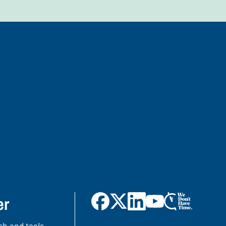
er
ch and tools,