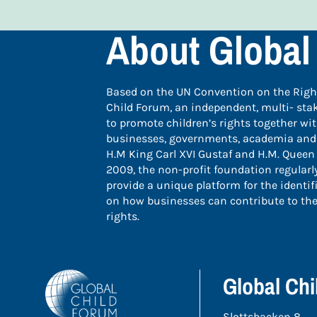
About Global
Based on the UN Convention on the Rights
Child Forum, an independent, multi- sta
to promote children’s rights together wi
businesses, governments, academia and ci
H.M King Carl XVI Gustaf and H.M. Queen 
2009, the non-profit foundation regular
provide a unique platform for the identif
on how businesses can contribute to the
rights.
Global Ch
Slottsbacken 8