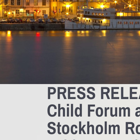
PRESS RELEA
Child Forum a
Stockholm Ro