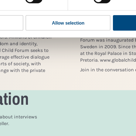
f Sustainable
children’s rights are res
ectly applicable to
in society. By offering a 
ility. Meanwhile, the
and cross-sectoral coope
Allow selection
and refugee crisis since
action to strengthen child
, alone or with families,
agenda of corporations an
s. Millions of children
Forum was inaugurated b
edom and identity,
Sweden in 2009. Since t
al Child Forum seeks to
at the Royal Palace in S
age effective dialogue
Pretoria. www.globalchil
rts of society, with
Join in the conversation 
nge with the private
ation
 about interviews
ler.