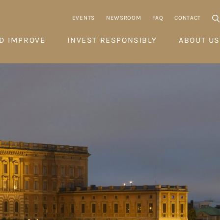
EVENTS
NEWSROOM
FAQ
CONTACT
D IMPROVE
INVEST RESPONSIBLY
ABOUT US