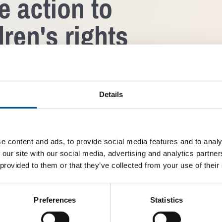
e action to
ren's rights
l XVI Gustaf will
In addition to the promi
m at the Stockholm Royal
interactive panel discus
öfven, UN High
within the corporate sus
Details
ad Al Hussein, Nestlé
encourage all stakeholder
 Plan International CEO
absolute necessity, and a
 speakers taking the
Åse Bäckström, Managing 
identifying practical sol
e content and ads, to provide social media features and to analy
companies can use within
fluential international
advance children’s rights
 our site with our social media, advertising and analytics partn
nt, civil society and
 provided to them or that they’ve collected from your use of their
ressing issues around
The Global Child Forum 20
inability agenda. The
invited guests on 26 Nov
dren’s rights by serving
Stockholm.
Preferences
Statistics
larly amongst multi-
About Global Child Foru
tutions.
Global Child Forum’s visi