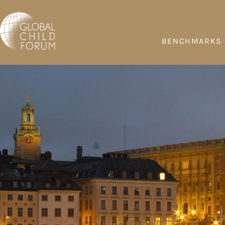
BENCHMARKS