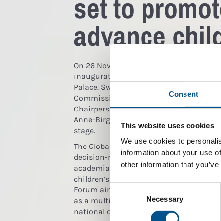
set to promot
advance child
On 26 November 2015 His Majesty King Car
inaugurate this year’s Global Child Foru
Palace. Swedish Prime Minister Stefan L
Consent
Commissioner for Human Rights Zeid Ra’
Chairperson Peter Brabeck-Letmathe and
Anne-Birgitte Albrectsen are some of the
This website uses cookies
stage.
We use cookies to personalis
The Global Child Forum will gather 400 in
information about your use of
decision-makers from business, governme
other information that you’ve
academia to address some of the most p
children’s rights and the corporate susta
Consent
Forum aims to increase awareness of chil
Selection
Necessary
as a multi-stakeholder platform, particu
national corporations and financial insti