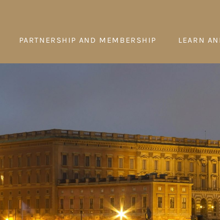
PARTNERSHIP AND MEMBERSHIP
LEARN AN