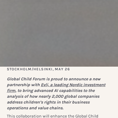
STOCKHOLM/HELSINKI, MAY 26
Global Child Forum is proud to announce a new
partnership with
Evli, a leading Nordic investment
firm
, to bring advanced AI capabilities to the
analysis of how nearly 2,000 global companies
address children’s rights in their business
operations and value chains.
This collaboration will enhance the Global Child