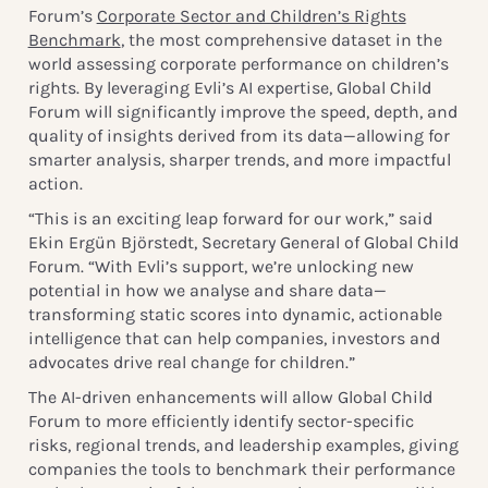
Forum’s
Corporate Sector and Children’s Rights
Benchmark
, the most comprehensive dataset in the
world assessing corporate performance on children’s
rights. By leveraging Evli’s AI expertise, Global Child
Forum will significantly improve the speed, depth, and
quality of insights derived from its data—allowing for
smarter analysis, sharper trends, and more impactful
action.
“This is an exciting leap forward for our work,” said
Ekin Ergün Björstedt, Secretary General of Global Child
Forum. “With Evli’s support, we’re unlocking new
potential in how we analyse and share data—
transforming static scores into dynamic, actionable
intelligence that can help companies, investors and
advocates drive real change for children.”
The AI-driven enhancements will allow Global Child
Forum to more efficiently identify sector-specific
risks, regional trends, and leadership examples, giving
companies the tools to benchmark their performance