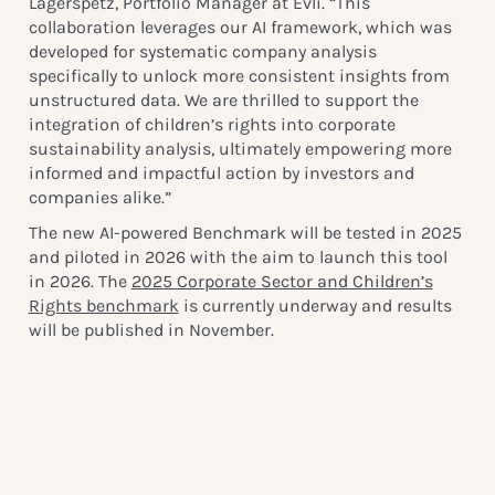
Lagerspetz, Portfolio Manager at Evli. “This
collaboration leverages our AI framework, which was
developed for systematic company analysis
specifically to unlock more consistent insights from
unstructured data. We are thrilled to support the
integration of children’s rights into corporate
sustainability analysis, ultimately empowering more
informed and impactful action by investors and
companies alike.”
The new AI-powered Benchmark will be tested in 2025
and piloted in 2026 with the aim to launch this tool
in 2026. The
2025 Corporate Sector and Children’s
Rights benchmark
is currently underway and results
will be published in November.
Media Contact:
Linda Ravin Lodding, Head of Communications
linda.lodding@globalchildforum.org
+46 72 387 0248
www.globalchildforum.org