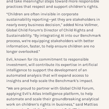
and take meaningful steps toward more responsible
practices that respect and support children’s rights.
“Children are often invisible in corporate
sustainability reporting—yet they are stakeholders in
nearly every business decision,” added Nina Vollmer,
Global Child Forum’s Director of Child Rights and
Sustainability. “By integrating AI into our Benchmark
process, we’re equipping stakeholders with better
information, faster, to help ensure children are no
longer overlooked.”
Evli, known for its commitment to responsible
investment, will contribute its expertise in artificial
intelligence to support the development of an
automated analysis that will expand access to
insights and help scale the Benchmark’s impact.
“We are proud to partner with Global Child Forum,
applying Evli’s Atlas Intelligence platform, to help
automate and scale their groundbreaking analytical
work on children’s rights in business,” said Mattias