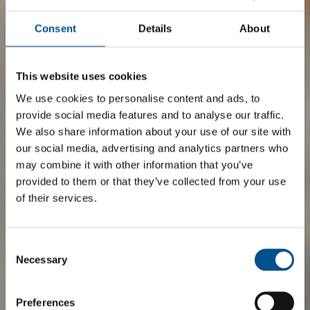
Consent
Details
About
This website uses cookies
We use cookies to personalise content and ads, to
provide social media features and to analyse our traffic.
We also share information about your use of our site with
our social media, advertising and analytics partners who
may combine it with other information that you’ve
provided to them or that they’ve collected from your use
of their services.
Consent
Selection
Necessary
Preferences