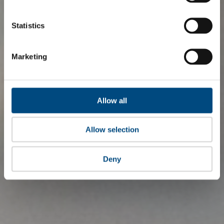
Statistics
Marketing
Allow all
Allow selection
Deny