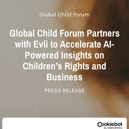
Global Child Forum
Global Child Forum Partners
with Evli to Accelerate AI-
Powered Insights on
Children’s Rights and
Business
PRESS RELEASE