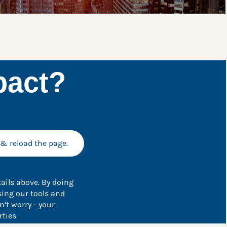
pact?
 & reload the page.
ails above. By doing
sing our tools and
’t worry - your
ties.