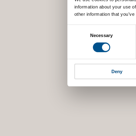
information about your use of
other information that you’ve
Consent
Selection
Necessary
Deny