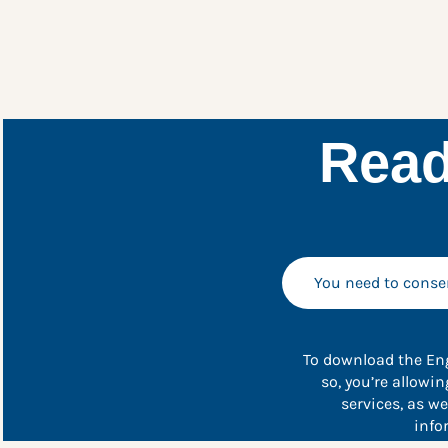
Read
You need to consen
To download the Eng
so, you’re allowi
services, as w
info