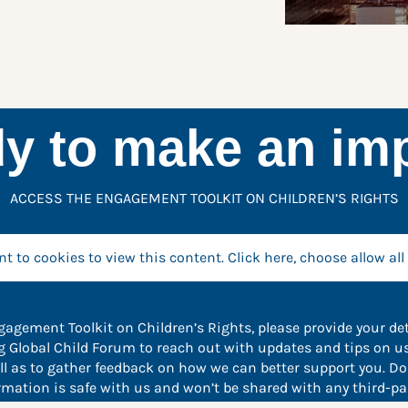
y to make an im
ACCESS THE ENGAGEMENT TOOLKIT ON CHILDREN’S RIGHTS
t to cookies to view this content. Click here, choose allow all
agement Toolkit on Children’s Rights, please provide your det
ng Global Child Forum to reach out with updates and tips on u
ell as to gather feedback on how we can better support you. Don
rmation is safe with us and won’t be shared with any third-par