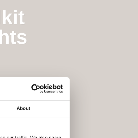
kit
hts
About
se our traffic. We also share