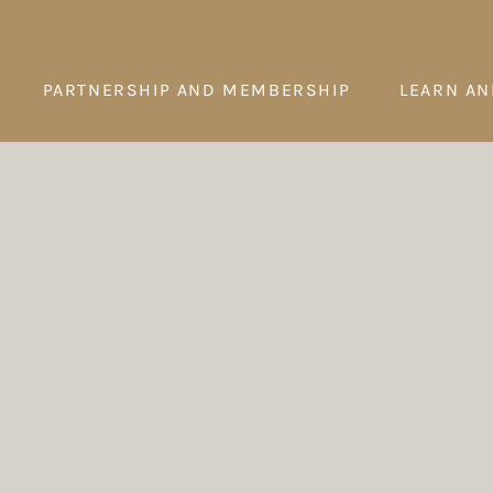
PARTNERSHIP AND MEMBERSHIP
LEARN AN