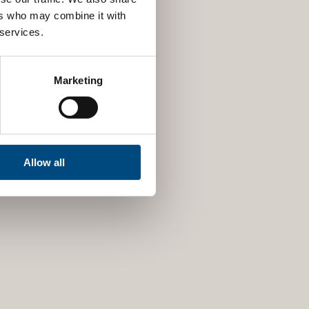
ers who may combine it with
 services.
Marketing
Allow all