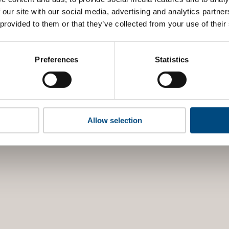
 our site with our social media, advertising and analytics partn
 provided to them or that they’ve collected from your use of their
Preferences
Statistics
Allow selection