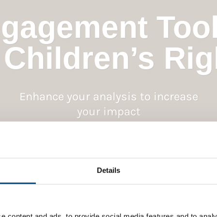
gagement Tool
 Children’s Rig
Enhance your analysis to increase
your impact
Details
e content and ads, to provide social media features and to analy