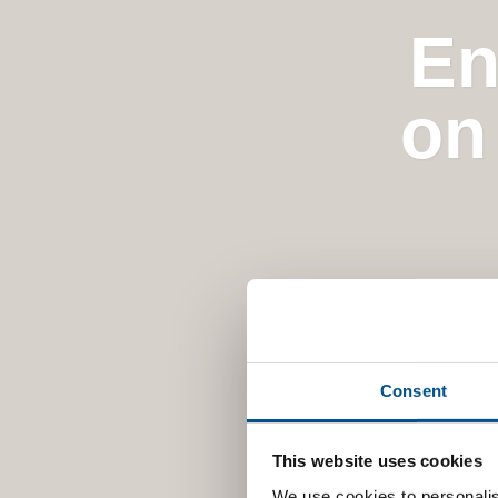
En
on
Consent
This website uses cookies
We use cookies to personalis