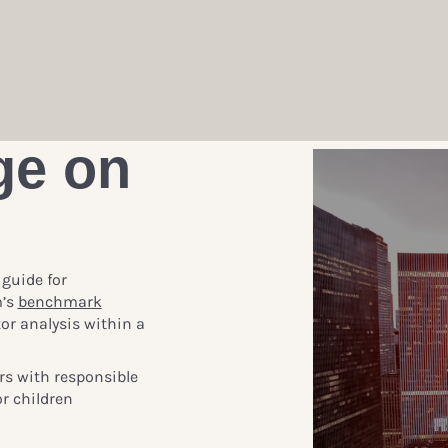
ge on
 guide for
m’s
benchmark
or analysis within a
rs with responsible
r children