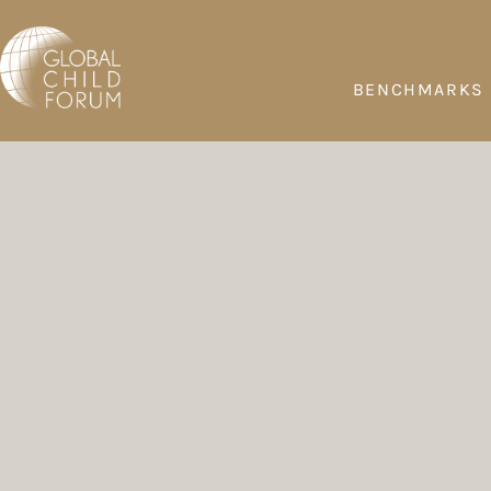
BENCHMARKS