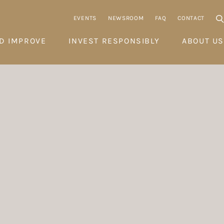
EVENTS
NEWSROOM
FAQ
CONTACT
D IMPROVE
INVEST RESPONSIBLY
ABOUT US