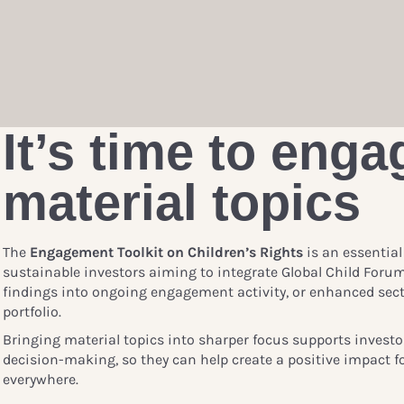
It’s time to enga
material topics
The
Engagement Toolkit on Children’s Rights
is an essential
sustainable investors aiming to integrate Global Child Foru
findings into ongoing engagement activity, or enhanced sect
portfolio.
Bringing material topics into sharper focus supports investo
decision-making, so they can help create a positive impact fo
everywhere.