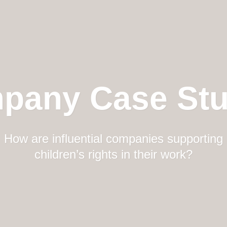
pany Case Stu
How are influential companies supporting
children’s rights in their work?