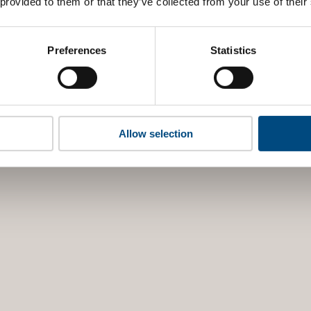
 provided to them or that they’ve collected from your use of their
Preferences
Statistics
Allow selection