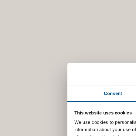
Consent
This website uses cookies
We use cookies to personalis
information about your use of