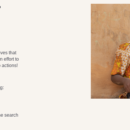
r
ves that
 effort to
 actions!
g:
the search