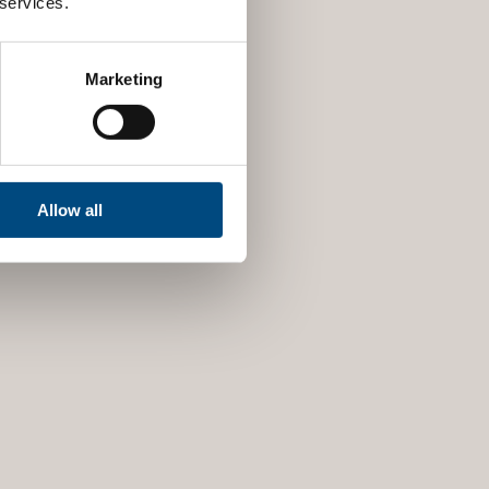
 services.
Marketing
Allow all