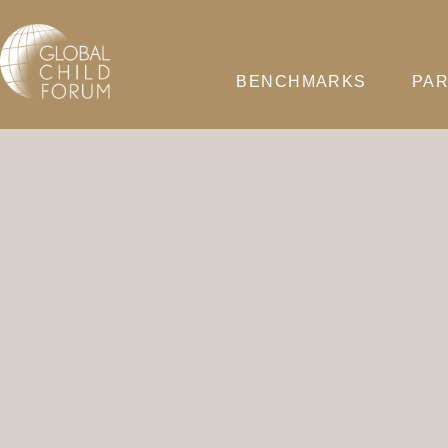
BENCHMARKS
PAR