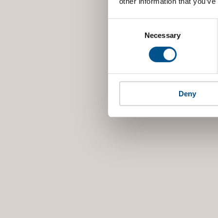
other information that you’ve
Consent
Selection
Necessary
Deny