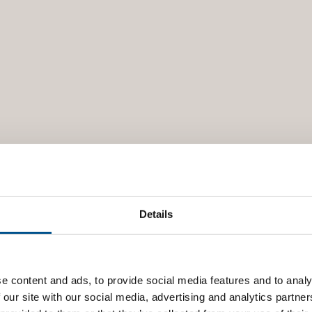
Details
e content and ads, to provide social media features and to analy
 our site with our social media, advertising and analytics partn