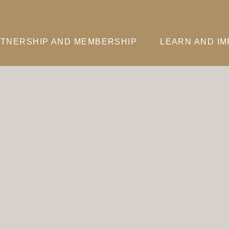
TNERSHIP AND MEMBERSHIP
LEARN AND I