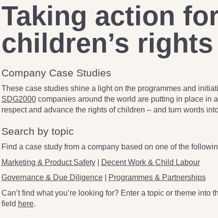
Taking action fo
children’s rights
Company Case Studies
These case studies shine a light on the programmes and initiati
SDG2000
companies around the world are putting in place in an
respect and advance the rights of children – and turn words into
Search by topic
Find a case study from a company based on one of the followin
Marketing & Product Safety
|
Decent Work & Child Labour
Governance & Due Diligence
|
Programmes & Partnerships
Can’t find what you’re looking for? Enter a topic or theme into 
field
here
.