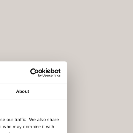
About
se our traffic. We also share
ers who may combine it with