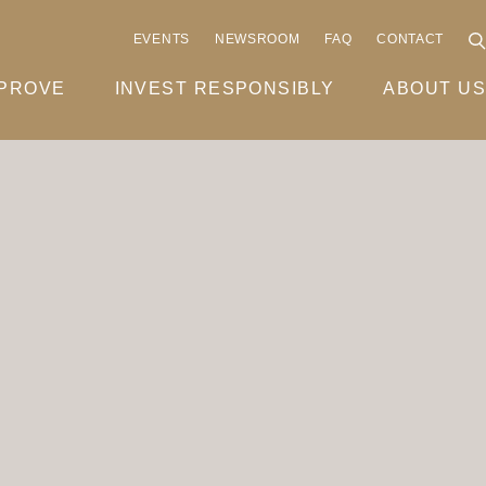
EVENTS
NEWSROOM
FAQ
CONTACT
MPROVE
INVEST RESPONSIBLY
ABOUT US