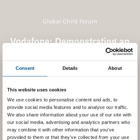
Global Child Forum
Vodafone: Demonstrating an
end-to-end commitment to
children’s rights
Consent
Details
About
Nov 2021
This website uses cookies
We use cookies to personalise content and ads, to
provide social media features and to analyse our traffic.
We also share information about your use of our site with
our social media, advertising and analytics partners who
may combine it with other information that you’ve
provided to them or that they’ve collected from your use