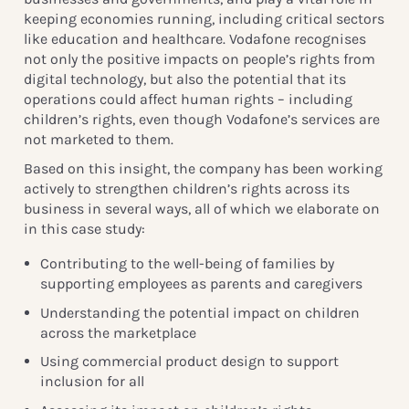
keeping economies running, including critical sectors
like education and healthcare. Vodafone recognises
not only the positive impacts on people’s rights from
digital technology, but also the potential that its
operations could affect human rights – including
children’s rights, even though Vodafone’s services are
not marketed to them.
Based on this insight, the company has been working
actively to strengthen children’s rights across its
business in several ways, all of which we elaborate on
in this case study:
Contributing to the well-being of families by
supporting employees as parents and caregivers
Understanding the potential impact on children
across the marketplace
Using commercial product design to support
inclusion for all