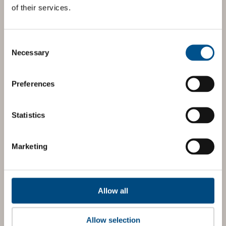
of their services.
Consent
Selection
Necessary
Preferences
Statistics
Marketing
Allow all
Allow selection