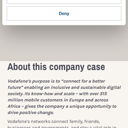
Deny
About this company case
Vodafone’s purpose is to “connect for a better
future” enabling an inclusive and sustainable digital
society. Its know-how and scale – with over 315
million mobile customers in Europe and across
Africa – gives the company a unique opportunity to
drive positive change.
Vodafone’s networks connect family, friends,
businesses and governments, and play a vital role in