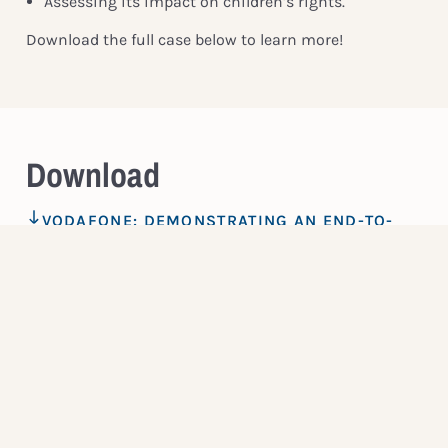
Assessing its impact on children’s rights.
Download the full case below to learn more!
Download
VODAFONE: DEMONSTRATING AN END-TO-
END COMMITMENT TO CHILDREN’S RIGHTS