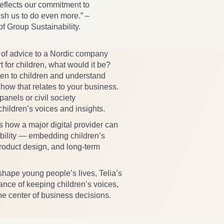
flects our commitment to
push us to do even more.” –
 Group Sustainability.
e of advice to a Nordic company
t for children, what would it be?
ten to children and understand
how that relates to your business.
panels or civil society
hildren’s voices and insights.
 how a major digital provider can
ibility — embedding children’s
 product design, and long-term
 shape young people’s lives, Telia’s
ance of keeping children’s voices,
e center of business decisions.