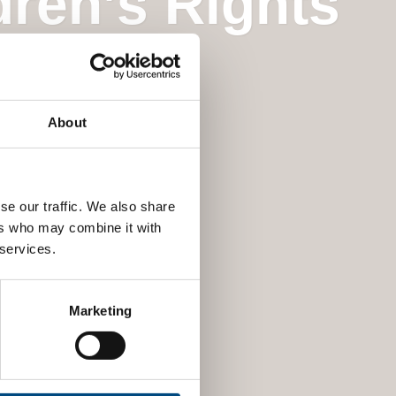
dren’s Rights
About
se our traffic. We also share
ers who may combine it with
 services.
Marketing