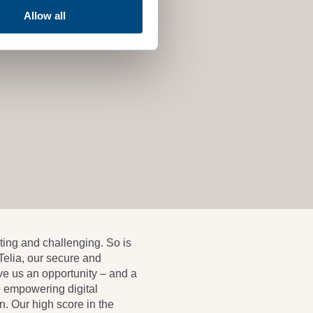
Allow all
ting and challenging. So is
 Telia, our secure and
ve us an opportunity – and a
e empowering digital
n. Our high score in the