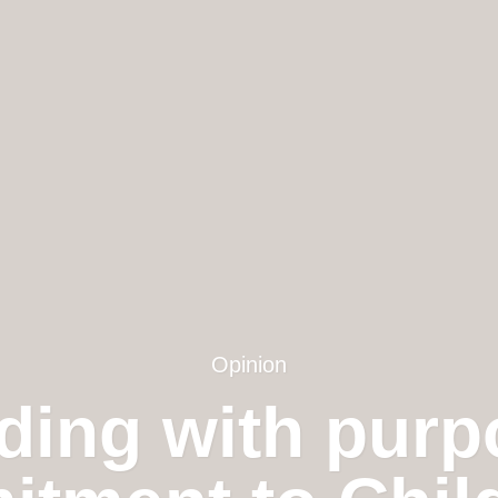
Opinion
ding with purp