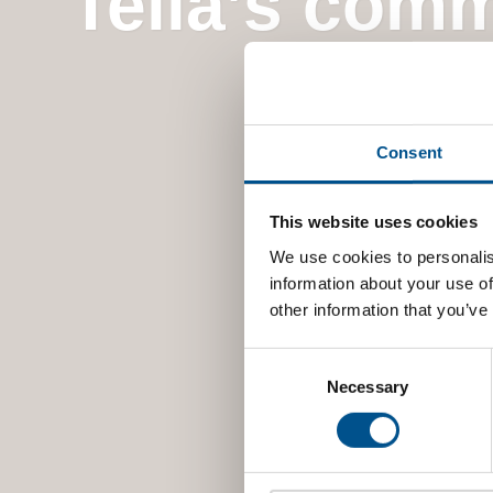
Telia’s comm
Consent
This website uses cookies
We use cookies to personalis
information about your use of
other information that you’ve
Consent
Selection
Necessary