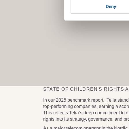
Deny
STATE OF CHILDREN'S RIGHTS 
In our 2025 benchmark report,
Telia
stands
top-performing companies, earning a
score
This reflects Telia’s deep commitment to 
rights into its strategy, governance, and p
As a major telecom operator in the Nordic 