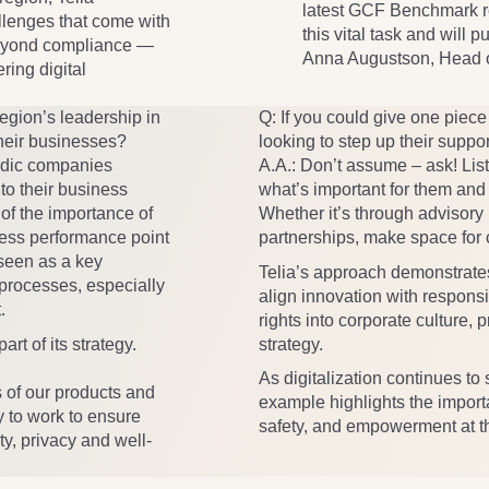
latest GCF Benchmark re
llenges that come with
this vital task and will 
 beyond compliance —
Anna Augustson, Head of
ring digital
egion’s leadership in
Q: If you could give one piec
 their businesses?
looking to step up their suppor
ordic companies
A.A.
: Don’t assume – ask! Lis
nto their business
what’s important for them and 
of the importance of
Whether it’s through advisory 
ness performance point
partnerships, make space for c
 seen as a key
Telia’s approach demonstrates
processes, especially
align innovation with respons
.
rights into corporate culture,
rt of its strategy.
strategy.
As digitalization continues to
s of our products and
example highlights the import
y to work to ensure
safety, and empowerment at th
ty, privacy and well-