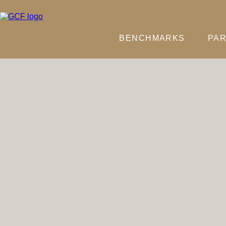
BENCHMARKS
PAR