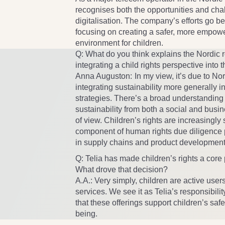
recognises both the opportunities and cha
digitalisation. The company’s efforts go
focusing on creating a safer, more empowe
environment for children.
Q: What do you think explains the Nordic r
integrating a child rights perspective into
Anna Auguston:
In my view, it’s due to N
integrating sustainability more generally i
strategies. There’s a broad understanding 
sustainability from both a social and busi
of view. Children’s rights are increasingly
component of human rights due diligence 
in supply chains and product development
Q: Telia has made children’s rights a core pa
What drove that decision?
A.A.:
Very simply, children are active user
services. We see it as Telia’s responsibilit
that these offerings support children’s safe
being.