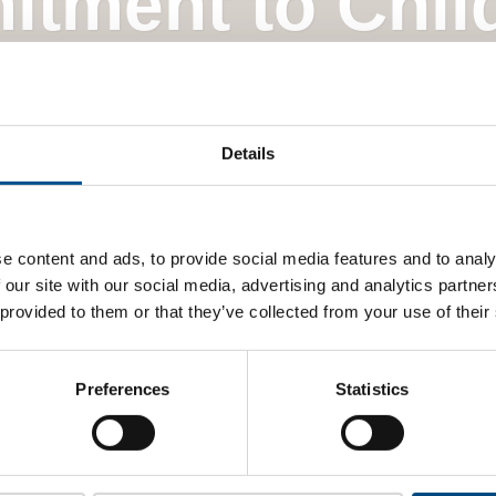
itment to Chil
Global Child Forum
Details
e content and ads, to provide social media features and to analy
 our site with our social media, advertising and analytics partn
 provided to them or that they’ve collected from your use of their
Preferences
Statistics