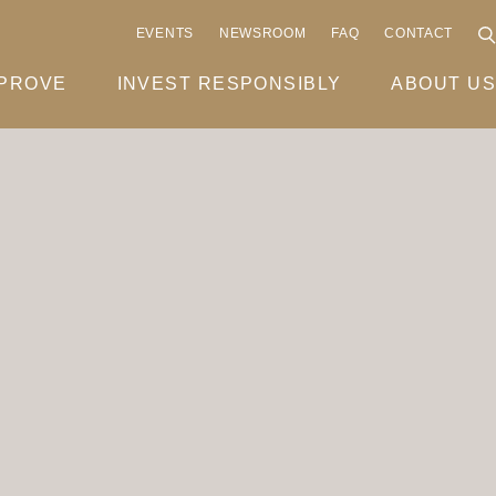
EVENTS
NEWSROOM
FAQ
CONTACT
MPROVE
INVEST RESPONSIBLY
ABOUT US