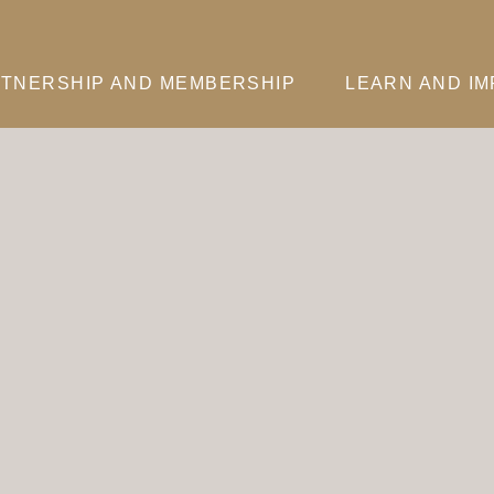
TNERSHIP AND MEMBERSHIP
LEARN AND I