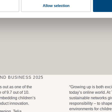
Allow selection
AND BUSINESS 2025
 out as one of the
“Growing up is both exci
 of 9.7 out of 10.
today’s online world. At
embedding children’s
sustainable networks gi
roduct innovation.
responsibility – to shap
environments for childre
region, Telia