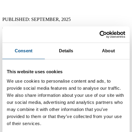
The Choice We Force on Children
PUBLISHED: SEPTEMBER, 2025
Today is International Literacy Day, a reminder that literacy
isn’t just an achievement—it’s a lifeline. Yet for too many
children around the world, that lifeline is cut short by the
grinding realities of child labor.
Consent
Details
About
The Vicious Cycle: Child Labor and Illiteracy
Globally, around 138 million children were engaged in child labor in
2024, with 54 million involved in hazardous work that jeopardizes
This website uses cookies
their health and development These children are often locked out of
We use cookies to personalise content and ads, to
classrooms, trapped in a relentless cycle: no school → no skills →
no prospects.
provide social media features and to analyse our traffic.
We also share information about your use of our site with
An article in today’s
The Times of India
cites an alarming study
from Ludhiana, India — revealing that some neighborhoods have
our social media, advertising and analytics partners who
school enrollment as low as
3.7%
, as most children are dragged into
may combine it with other information that you’ve
hosiery factories, rag-picking, or domestic drudgery. These are not
provided to them or that they’ve collected from your use
statistics—they are stolen childhoods.
of their services.