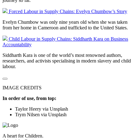
journey so far.
Forced Labour in Supply Chains: Evelyn Chumbow’s Story
Evelyn Chumbow was only nine years old when she was taken
from her home in Cameroon and trafficked to the United States.
Child Labour in Supply Chains: Siddharth Kara on Business
Accountability
Siddharth Kara is one of the world’s most renowned authors,
researchers, and activists specialising in modern slavery and child
labour.
IMAGE CREDITS
In order of use, from top:
Taylor Heery via Unsplash
Trym Nilsen via Unsplash
A heart for Children.