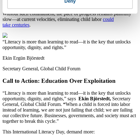
Deny
monitoring and remediation efforts driven by major corporations.
Without such commitment, the pace of progress remains painfully
slow—at current velocities, eliminating child labor
could
take centuries
.
Literacy is more than learning to read—it is the key that unlocks
opportunity, dignity, and rights.
Ekin Ergün Björstedt
Secretary General, Global Child Forum
Call to Action: Education Over Exploitation
“Literacy is more than learning to read—it is the key that unlocks
opportunity, dignity, and rights,” says
Ekin Björstedt
,
Secretary
General, Global Child Forum.
“
When a child is forced into labor
instead of learning, we are not just failing that child; we are failing
our collective future. Businesses, governments, and society must act
together to break this cycle.”
This International Literacy Day, demand more: