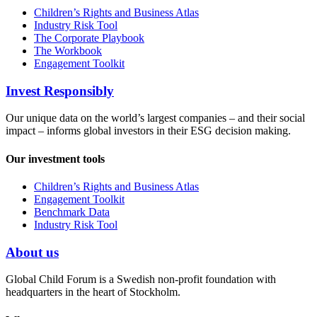
Children’s Rights and Business Atlas
Industry Risk Tool
The Corporate Playbook
The Workbook
Engagement Toolkit
Invest Responsibly
Our unique data on the world’s largest companies – and their social
impact – informs global investors in their ESG decision making.
Our investment tools
Children’s Rights and Business Atlas
Engagement Toolkit
Benchmark Data
Industry Risk Tool
About us
Global Child Forum is a Swedish non-profit foundation with
headquarters in the heart of Stockholm.