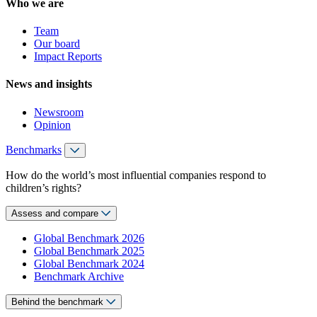
Who we are
Team
Our board
Impact Reports
News and insights
Newsroom
Opinion
Benchmarks
How do the world’s most influential companies respond to
children’s rights?
Assess and compare
Global Benchmark 2026
Global Benchmark 2025
Global Benchmark 2024
Benchmark Archive
Behind the benchmark