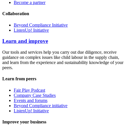
Become a partner
Collaboration
Beyond Compliance Initiative
ListenUp! Initiative
Learn and improve
Our tools and services help you carry out due diligence, receive
guidance on complex issues like child labour in the supply chain,
and learn from the experience and sustainability knowledge of your
peers.
Learn from peers
Fair Play Podcast
Company Case Studies
Events and forums
Beyond Compliance initiative
ListenUp! Initiative
Improve your business