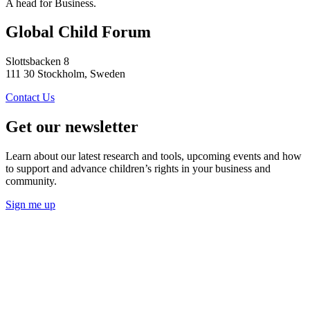
A head for Business.
Global Child Forum
Slottsbacken 8
111 30 Stockholm, Sweden
Contact Us
Get our newsletter
Learn about our latest research and tools, upcoming events and how
to support and advance children’s rights in your business and
community.
Sign me up