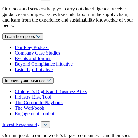
Our tools and services help you carry out due diligence, receive
guidance on complex issues like child labour in the supply chain,
and learn from the experience and sustainability knowledge of your
peers.
Learn from peers
Fair Play Podcast
Company Case Studies
Events and forums
Beyond Compliance initiative
ListenUp! Initiative
Improve your business
Children’s Rights and Business Atlas
Industry Risk Tool
The Corporate Playbook
The Workbook
Engagement Toolkit
Invest Responsibly
Our unique data on the world’s largest companies – and their social