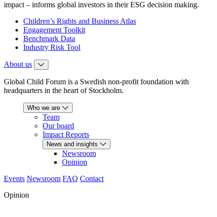
impact – informs global investors in their ESG decision making.
Children’s Rights and Business Atlas
Engagement Toolkit
Benchmark Data
Industry Risk Tool
About us
Global Child Forum is a Swedish non-profit foundation with
headquarters in the heart of Stockholm.
Who we are
Team
Our board
Impact Reports
News and insights
Newsroom
Opinion
Events
Newsroom
FAQ
Contact
Opinion
Literacy or Labour: