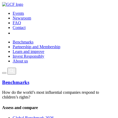
Events
Newsroom
FAQ
Contact
Benchmarks
Partnership and Membership
Learn and improve
Invest Responsibly
About us
Benchmarks
How do the world’s most influential companies respond to
children’s rights?
Assess and compare
Global Benchmark 2026