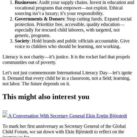
Businesses
: Audit your supply chains. Invest in education and
vocational programs that empower—not exploit. Ethical
sourcing isn’t a luxury; it’s your responsibility.
Governments & Donors
: Stop cutting funds. Expand social
protection. Prioritize free, accessible, quality education—
especially for rescued child laborers, with targeted, not
generic, programs.
Society
: Hold brands and public officials accountable. Give
voice to children who should be learning, not working.
Literacy is not charity—it’s justice. It is the rocket fuel that propels
communities out of poverty.
Let’s not just commemorate International Literacy Day—let’s ignite
it. Demand that every child be in a classroom, not a field; learning,
not labor. The future depends on it.
This might also interest you
A Conversation With Secretary General Ekin Ergün Björstedt
To mark her first anniversary as Secretary General of the Global
Child Forum, we sat down with Ekin Björstedt to reflect on the