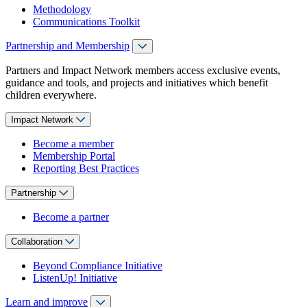
Methodology
Communications Toolkit
Partnership and Membership
Partners and Impact Network members access exclusive events,
guidance and tools, and projects and initiatives which benefit
children everywhere.
Impact Network
Become a member
Membership Portal
Reporting Best Practices
Partnership
Become a partner
Collaboration
Beyond Compliance Initiative
ListenUp! Initiative
Learn and improve