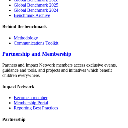
Global Benchmark 2025
Global Benchmark 2024
Benchmark Archive
Behind the benchmark
Methodology
Communications Toolkit
Partnership and Membership
Partners and Impact Network members access exclusive events,
guidance and tools, and projects and initiatives which benefit
children everywhere.
Impact Network
Become a member
Membership Portal
Reporting Best Practices
Partnership