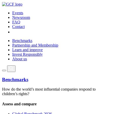
Events
Newsroom
FAQ
Contact
Benchmarks
Partnership and Membership
Learn and improve
Invest Responsibly
About us
Benchmarks
How do the world’s most influential companies respond to
children’s rights?
Assess and compare
Global Benchmark 2026