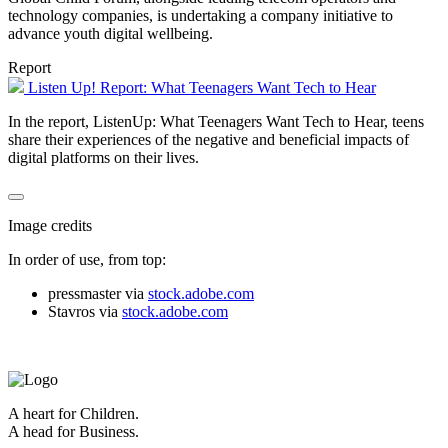
technology companies, is undertaking a company initiative to
advance youth digital wellbeing.
Report
Listen Up! Report: What Teenagers Want Tech to Hear
In the report, ListenUp: What Teenagers Want Tech to Hear, teens
share their experiences of the negative and beneficial impacts of
digital platforms on their lives.
Image credits
In order of use, from top:
pressmaster via
stock.adobe.com
Stavros via
stock.adobe.com
A heart for Children.
A head for Business.