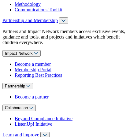
Methodology
Communications Toolkit
Partnership and Membership
Partners and Impact Network members access exclusive events,
guidance and tools, and projects and initiatives which benefit
children everywhere.
Impact Network
Become a member
Membership Portal
Reporting Best Practices
Partnership
Become a partner
Collaboration
Beyond Compliance Initiative
ListenUp! Initiative
Learn and improve