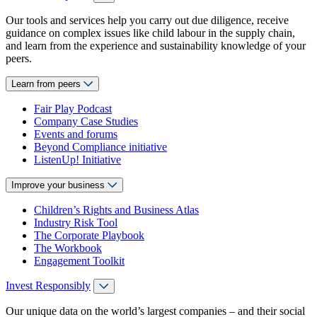
Our tools and services help you carry out due diligence, receive
guidance on complex issues like child labour in the supply chain,
and learn from the experience and sustainability knowledge of your
peers.
Learn from peers
Fair Play Podcast
Company Case Studies
Events and forums
Beyond Compliance initiative
ListenUp! Initiative
Improve your business
Children’s Rights and Business Atlas
Industry Risk Tool
The Corporate Playbook
The Workbook
Engagement Toolkit
Invest Responsibly
Our unique data on the world’s largest companies – and their social