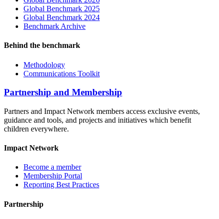
Global Benchmark 2025
Global Benchmark 2024
Benchmark Archive
Behind the benchmark
Methodology
Communications Toolkit
Partnership and Membership
Partners and Impact Network members access exclusive events,
guidance and tools, and projects and initiatives which benefit
children everywhere.
Impact Network
Become a member
Membership Portal
Reporting Best Practices
Partnership