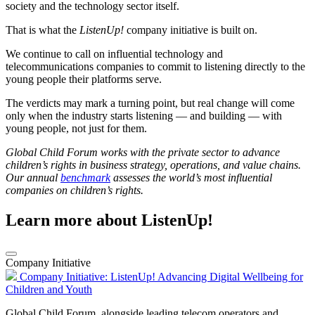
society and the technology sector itself.
That is what the
ListenUp!
company initiative is built on.
We continue to call on influential technology and
telecommunications companies to commit to listening directly to the
young people their platforms serve.
The verdicts may mark a turning point, but real change will come
only when the industry starts listening — and building — with
young people, not just for them.
Global Child Forum works with the private sector to advance
children’s rights in business strategy, operations, and value chains.
Our annual
benchmark
assesses the world’s most influential
companies on children’s rights.
Learn more about ListenUp!
Company Initiative
Company Initiative: ListenUp! Advancing Digital Wellbeing for
Children and Youth
Global Child Forum, alongside leading telecom operators and