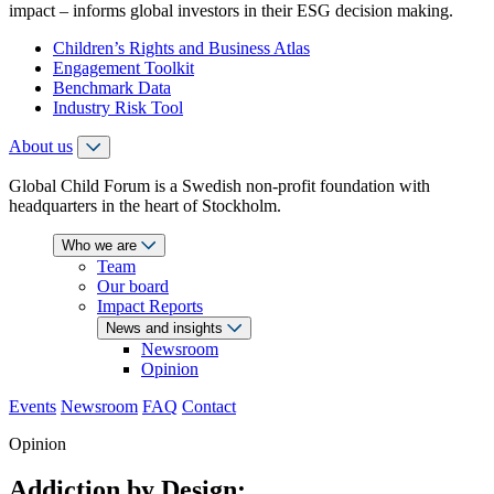
impact – informs global investors in their ESG decision making.
Children’s Rights and Business Atlas
Engagement Toolkit
Benchmark Data
Industry Risk Tool
About us
Global Child Forum is a Swedish non-profit foundation with
headquarters in the heart of Stockholm.
Who we are
Team
Our board
Impact Reports
News and insights
Newsroom
Opinion
Events
Newsroom
FAQ
Contact
Opinion
Addiction by Design: