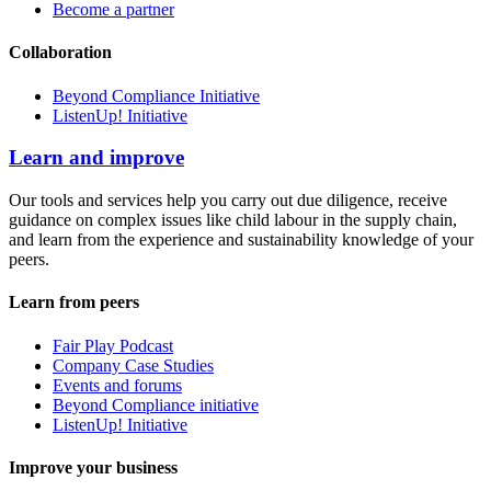
Become a partner
Collaboration
Beyond Compliance Initiative
ListenUp! Initiative
Learn and improve
Our tools and services help you carry out due diligence, receive
guidance on complex issues like child labour in the supply chain,
and learn from the experience and sustainability knowledge of your
peers.
Learn from peers
Fair Play Podcast
Company Case Studies
Events and forums
Beyond Compliance initiative
ListenUp! Initiative
Improve your business