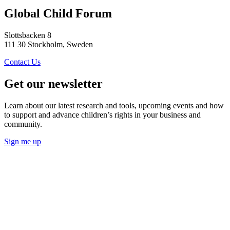
Global Child Forum
Slottsbacken 8
111 30 Stockholm, Sweden
Contact Us
Get our newsletter
Learn about our latest research and tools, upcoming events and how
to support and advance children’s rights in your business and
community.
Sign me up