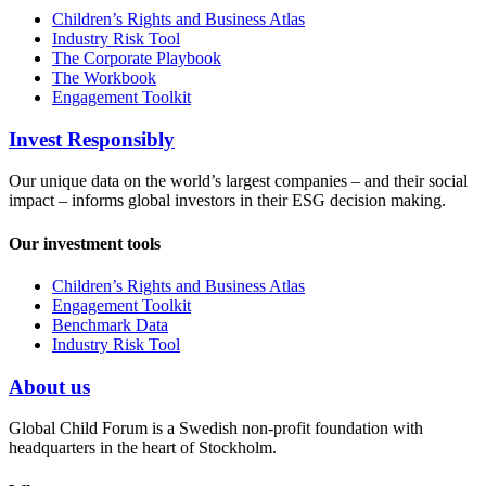
Children’s Rights and Business Atlas
Industry Risk Tool
The Corporate Playbook
The Workbook
Engagement Toolkit
Invest Responsibly
Our unique data on the world’s largest companies – and their social
impact – informs global investors in their ESG decision making.
Our investment tools
Children’s Rights and Business Atlas
Engagement Toolkit
Benchmark Data
Industry Risk Tool
About us
Global Child Forum is a Swedish non-profit foundation with
headquarters in the heart of Stockholm.