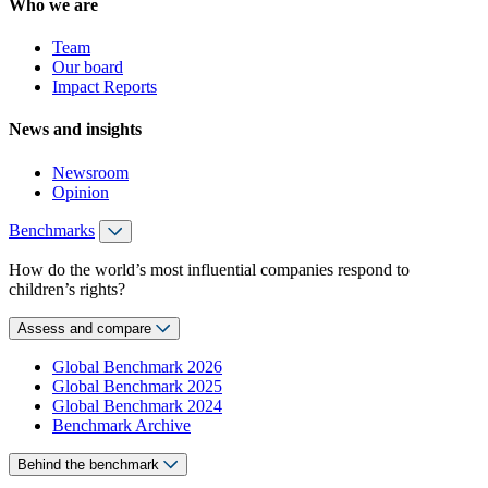
Who we are
Team
Our board
Impact Reports
News and insights
Newsroom
Opinion
Benchmarks
How do the world’s most influential companies respond to
children’s rights?
Assess and compare
Global Benchmark 2026
Global Benchmark 2025
Global Benchmark 2024
Benchmark Archive
Behind the benchmark