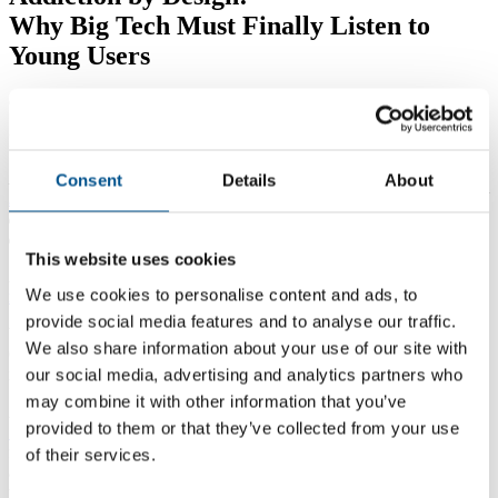
Why Big Tech Must Finally Listen to
Young Users
Global Child Forum
PUBLISHED: APRIL, 2026
Last week,
a Los Angeles jury found Meta and YouTube liable for
Consent
Details
About
intentionally building addictive social media platforms
that harmed
a young user’s mental health, awarding $6 million in damages
and deciding the companies acted with malice.
This website uses cookies
A day earlier,
a separate jury in New Mexico found Meta
We use cookies to personalise content and ads, to
responsible
for endangering children on its platforms.
provide social media features and to analyse our traffic.
What the courts are now affirming, young people have been telling
We also share information about your use of our site with
Global Child Forum directly through our
ListenUp!
company
our social media, advertising and analytics partners who
initiative.
may combine it with other information that you’ve
A recent report produced as part of this,
ListenUp: What Teenagers
provided to them or that they’ve collected from your use
Want Tech to Hear
, revealed what 93 teenagers from eight countries
felt they need from technology and telecommunications products
of their services.
and services, including social media platforms – and the companies
that develop and supply them.