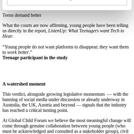
told to be.”
Teens demand better
What the courts are now affirming, young people have been telling
us directly in the report,
ListenUp: What Teenagers want Tech to
Hear
.
“Young people do not want platforms to disappear; they want them
to
work better
.”
Teenage participant in the study
A watershed moment
This verdict, alongside growing legislative momentum — with the
banning of social media under discussion or already underway in
Australia, the UK, Austria and beyond — signals that the industry
has reached a critical turning point.
At Global Child Forum we believe the most meaningful change will
come through genuine collaboration between young people (who
must be acknowledged and consulted as a stakeholder group), civil