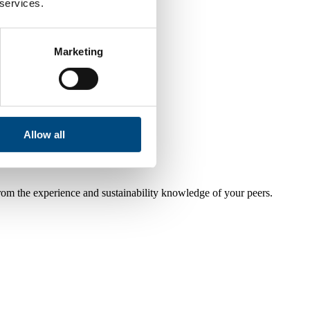
 services.
Marketing
Allow all
from the experience and sustainability knowledge of your peers.