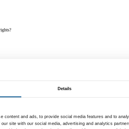
rights?
Details
e and tools, and projects and initiatives which benefit children every
e content and ads, to provide social media features and to analy
 our site with our social media, advertising and analytics partn