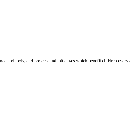
e and tools, and projects and initiatives which benefit children every