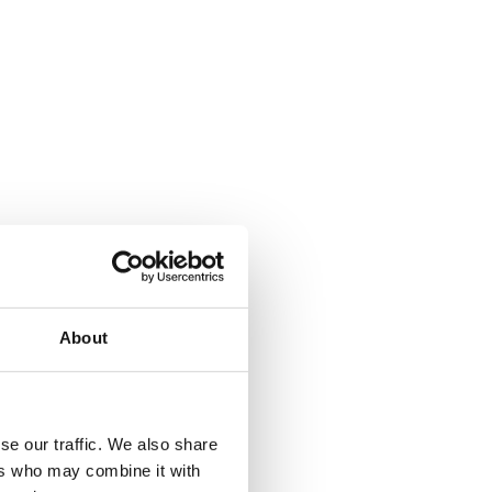
About
where.
se our traffic. We also share
ers who may combine it with