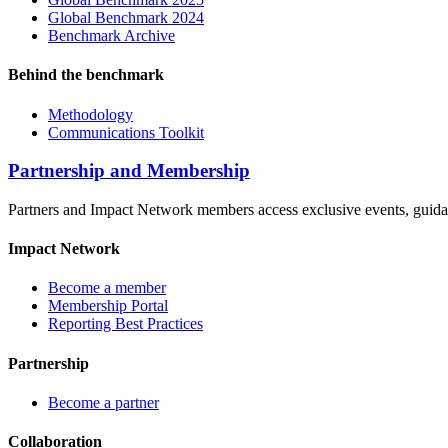
Global Benchmark 2024
Benchmark Archive
Behind the benchmark
Methodology
Communications Toolkit
Partnership and Membership
Partners and Impact Network members access exclusive events, guidanc
Impact Network
Become a member
Membership Portal
Reporting Best Practices
Partnership
Become a partner
Collaboration