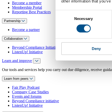
other information that you’ve
Become a member
Membership Portal
Reporting Best Practices
Consent
Necessary
Selection
Partnership
Become a partner
Collaboration
Beyond Compliance Initiative
Deny
ListenUp! Initiative
Learn and improve
Our tools and services help you carry out due diligence, receive guida
Learn from peers
Fair Play Podcast
Company Case Studies
Events and forums
Beyond Compliance initiative
ListenUp! Initiative