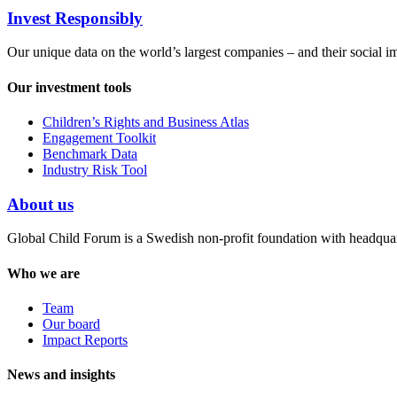
Invest Responsibly
Our unique data on the world’s largest companies – and their social i
Our investment tools
Children’s Rights and Business Atlas
Engagement Toolkit
Benchmark Data
Industry Risk Tool
About us
Global Child Forum is a Swedish non-profit foundation with headquart
Who we are
Team
Our board
Impact Reports
News and insights