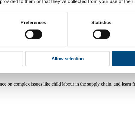
 provided to them or that they’ve collected from your use of their
Preferences
Statistics
Allow selection
nce on complex issues like child labour in the supply chain, and learn 