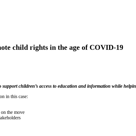
ote child rights in the age of COVID-19
 support children’s access to education and information while helping
n in this case:
r on the move
takeholders