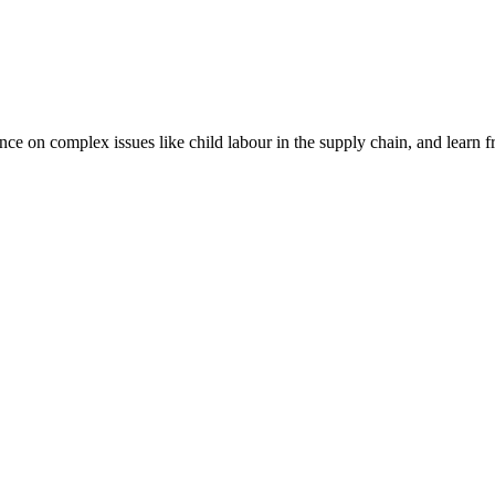
nce on complex issues like child labour in the supply chain, and learn 