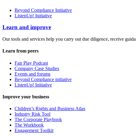
Beyond Compliance Initiative
ListenUp! Initiative
Learn and improve
Our tools and services help you carry out due diligence, receive guida
Learn from peers
Fair Play Podcast
Company Case Studies
Events and forums
Beyond Compliance initiative
ListenUp! Initiative
Improve your business
Children’s Rights and Business Atlas
Industry Risk Tool
The Corporate Playbook
The Workbook
Engagement Toolkit