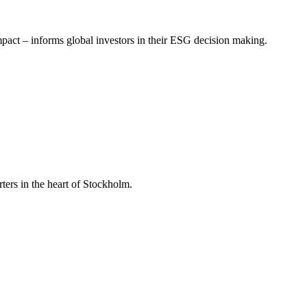
mpact – informs global investors in their ESG decision making.
ers in the heart of Stockholm.