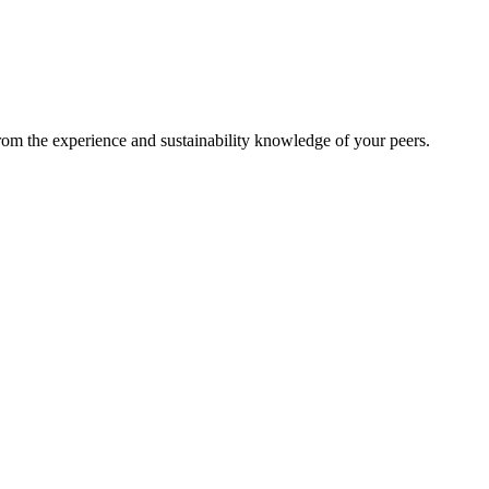
from the experience and sustainability knowledge of your peers.