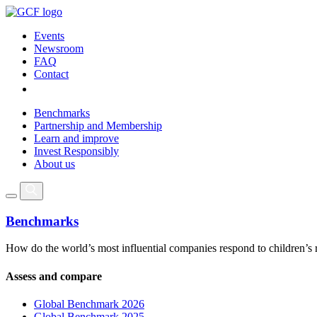
Events
Newsroom
FAQ
Contact
Benchmarks
Partnership and Membership
Learn and improve
Invest Responsibly
About us
Benchmarks
How do the world’s most influential companies respond to children’s 
Assess and compare
Global Benchmark 2026
Global Benchmark 2025