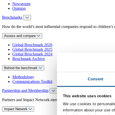
Newsroom
Opinion
Benchmarks
How do the world’s most influential companies respond to children’s 
Assess and compare
Global Benchmark 2026
Global Benchmark 2025
Global Benchmark 2024
Benchmark Archive
Behind the benchmark
Methodology
Consent
Communications Toolkit
Partnership and Membership
This website uses cookies
Partners and Impact Network members access exclusive events, guidanc
We use cookies to personalis
Impact Network
information about your use of