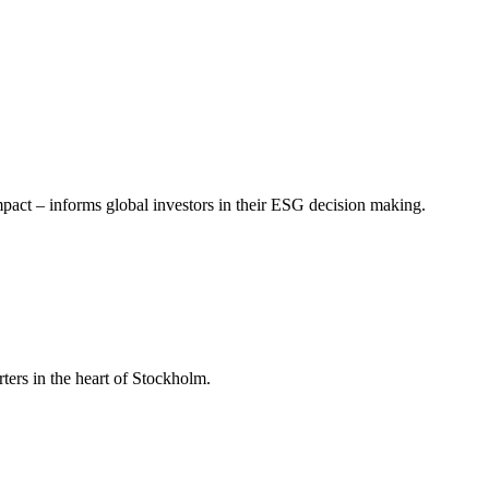
mpact – informs global investors in their ESG decision making.
ers in the heart of Stockholm.