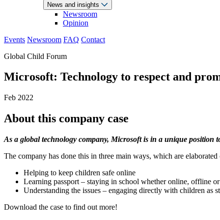
News and insights
Newsroom
Opinion
Events
Newsroom
FAQ
Contact
Global Child Forum
Microsoft: Technology to respect and prom
Feb 2022
About this company case
As a global technology company, Microsoft is in a unique position to
The company has done this in three main ways, which are elaborated o
Helping to keep children safe online
Learning passport – staying in school whether online, offline o
Understanding the issues – engaging directly with children as s
Download the case to find out more!