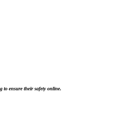
 to ensure their safety online.