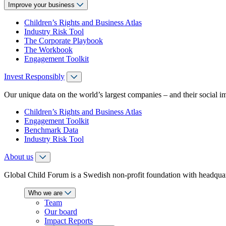
Improve your business
Children’s Rights and Business Atlas
Industry Risk Tool
The Corporate Playbook
The Workbook
Engagement Toolkit
Invest Responsibly
Our unique data on the world’s largest companies – and their social i
Children’s Rights and Business Atlas
Engagement Toolkit
Benchmark Data
Industry Risk Tool
About us
Global Child Forum is a Swedish non-profit foundation with headquart
Who we are
Team
Our board
Impact Reports