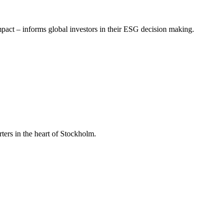
mpact – informs global investors in their ESG decision making.
ers in the heart of Stockholm.