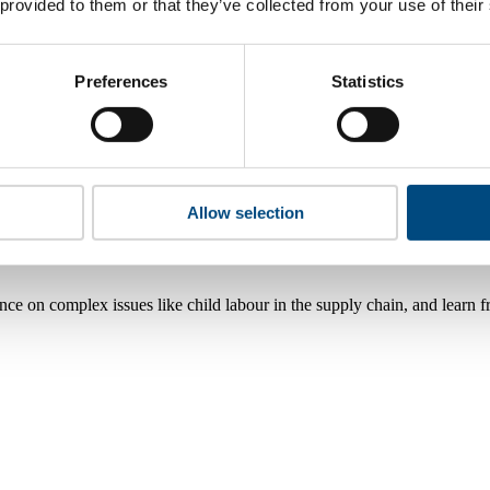
 provided to them or that they’ve collected from your use of their
Preferences
Statistics
Allow selection
nce on complex issues like child labour in the supply chain, and learn 