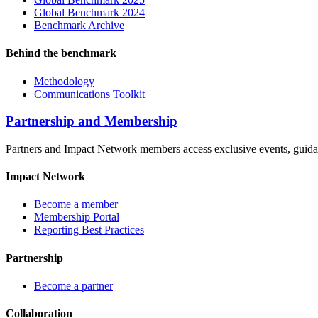
Global Benchmark 2024
Benchmark Archive
Behind the benchmark
Methodology
Communications Toolkit
Partnership and Membership
Partners and Impact Network members access exclusive events, guidanc
Impact Network
Become a member
Membership Portal
Reporting Best Practices
Partnership
Become a partner
Collaboration