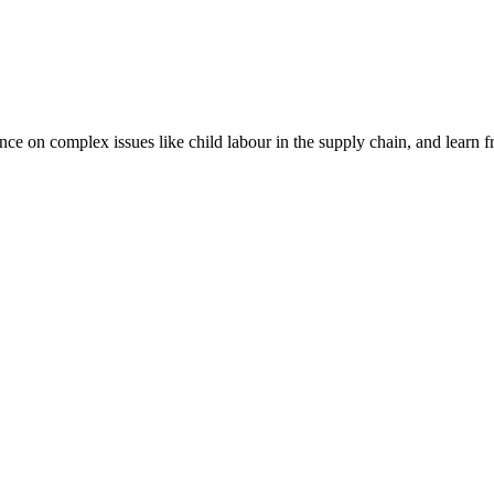
nce on complex issues like child labour in the supply chain, and learn 