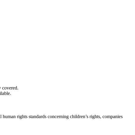
y covered.
lable.
nal human rights standards concerning children’s rights, companies