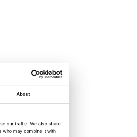
About
where.
se our traffic. We also share
ers who may combine it with