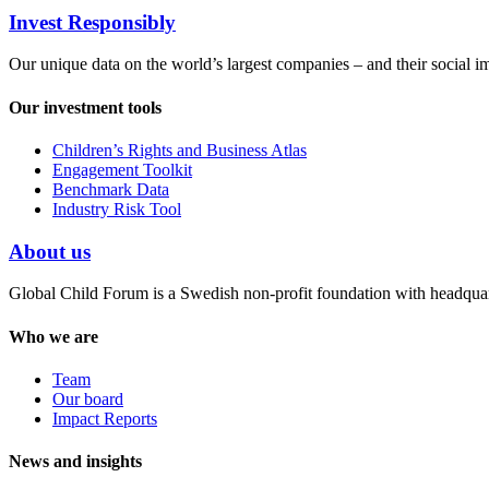
Invest Responsibly
Our unique data on the world’s largest companies – and their social i
Our investment tools
Children’s Rights and Business Atlas
Engagement Toolkit
Benchmark Data
Industry Risk Tool
About us
Global Child Forum is a Swedish non-profit foundation with headquart
Who we are
Team
Our board
Impact Reports
News and insights