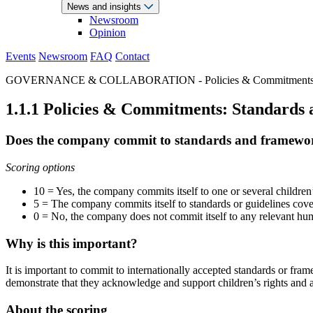
News and insights
Newsroom
Opinion
Events
Newsroom
FAQ
Contact
GOVERNANCE & COLLABORATION - Policies & Commitment
1.1.1 Policies & Commitments: Standards
Does the company commit to standards and frameworks
Scoring options
10 = Yes, the company commits itself to one or several children’
5 = The company commits itself to standards or guidelines cove
0 = No, the company does not commit itself to any relevant human
Why is this important?
It is important to commit to internationally accepted standards or fra
demonstrate that they acknowledge and support children’s rights and a
About the scoring