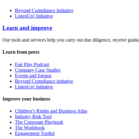
Beyond Compliance Initiative
ListenUp! Initiative
Learn and improve
Our tools and services help you carry out due diligence, receive guida
Learn from peers
Fair Play Podcast
Company Case Studies
Events and forums
Beyond Compliance initiative
ListenUp! Initiative
Improve your business
Children’s Rights and Business Atlas
Industry Risk Tool
The Corporate Playbook
The Workbook
Engagement Toolkit