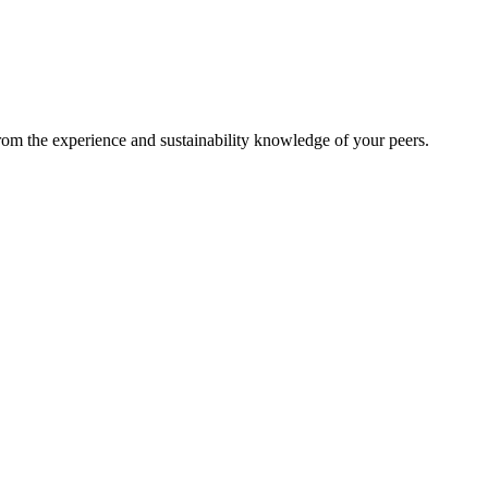
from the experience and sustainability knowledge of your peers.