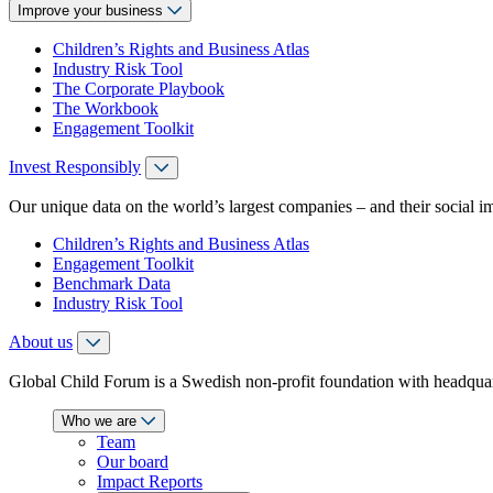
Improve your business
Children’s Rights and Business Atlas
Industry Risk Tool
The Corporate Playbook
The Workbook
Engagement Toolkit
Invest Responsibly
Our unique data on the world’s largest companies – and their social i
Children’s Rights and Business Atlas
Engagement Toolkit
Benchmark Data
Industry Risk Tool
About us
Global Child Forum is a Swedish non-profit foundation with headquart
Who we are
Team
Our board
Impact Reports