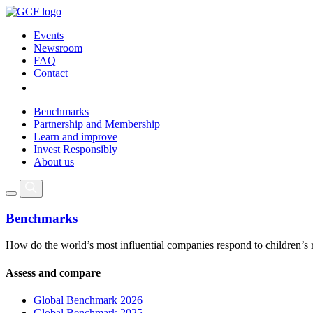
Events
Newsroom
FAQ
Contact
Benchmarks
Partnership and Membership
Learn and improve
Invest Responsibly
About us
Benchmarks
How do the world’s most influential companies respond to children’s 
Assess and compare
Global Benchmark 2026
Global Benchmark 2025