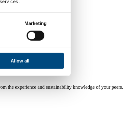
 services.
Marketing
Allow all
from the experience and sustainability knowledge of your peers.