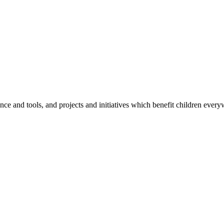
e and tools, and projects and initiatives which benefit children every