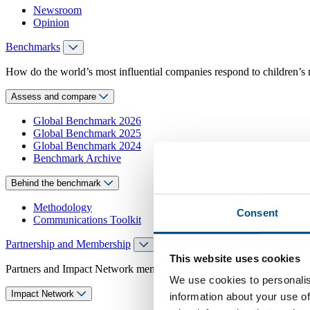
Newsroom
Opinion
Benchmarks
How do the world’s most influential companies respond to children’s 
Assess and compare
Global Benchmark 2026
Global Benchmark 2025
Global Benchmark 2024
Benchmark Archive
Behind the benchmark
Methodology
Consent
Communications Toolkit
Partnership and Membership
This website uses cookies
Partners and Impact Network members access exclusive events, guidanc
We use cookies to personalis
Impact Network
information about your use of