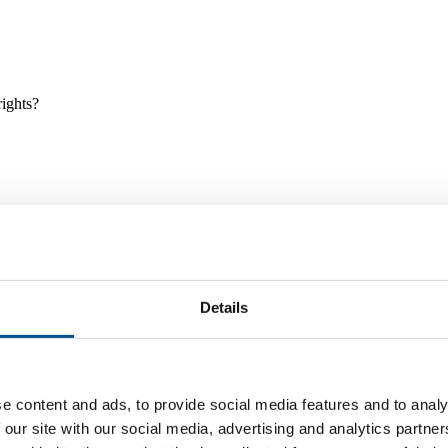
rights?
Details
e and tools, and projects and initiatives which benefit children every
e content and ads, to provide social media features and to analy
 our site with our social media, advertising and analytics partn