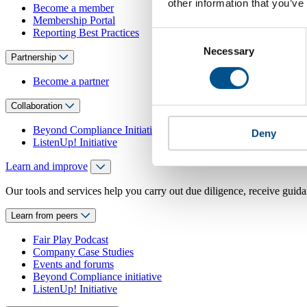
other information that you’ve
Become a member
Membership Portal
Reporting Best Practices
Consent
Necessary
Selection
Partnership
Become a partner
Collaboration
Beyond Compliance Initiative
Deny
ListenUp! Initiative
Learn and improve
Our tools and services help you carry out due diligence, receive guida
Learn from peers
Fair Play Podcast
Company Case Studies
Events and forums
Beyond Compliance initiative
ListenUp! Initiative