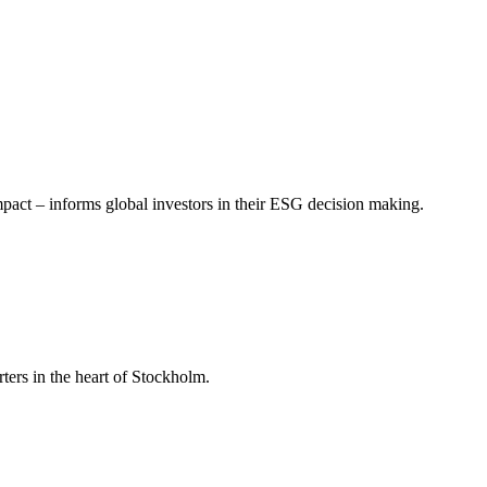
mpact – informs global investors in their ESG decision making.
ers in the heart of Stockholm.