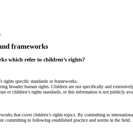
s
 and frameworks
 which refer to children’s rights?
s rights specific standards or frameworks.
ring broader human rights. Children are not specifically and extensivel
 or children’s rights standards, or this information is not publicly avai
meworks that cover children’s rights topics. By committing to internatio
re committing to following established practice and norms in the field.