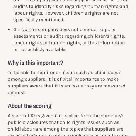
audits to identify risks regarding human rights and
labour rights. However, children’s rights are not
specifically mentioned.
0 = No, the company does not conduct supplier
assessments or audits regarding children’s rights,
labour rights or human rights, or this information
is not publicly available.
Why is this important?
To be able to monitor an issue such as child labour
among suppliers, it is of vital importance to make
suppliers aware that it is an issue they are measured
against.
About the scoring
A score of 10 is given if it is clear from the company’s
public disclosures that child rights issues such as
child labour are among the topics that suppliers are
assessed against in initial supplier assessments (pre-