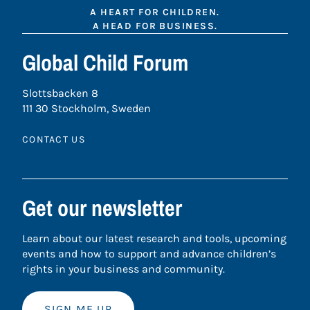
A HEART FOR CHILDREN.
A HEAD FOR BUSINESS.
Global Child Forum
Slottsbacken 8
111 30 Stockholm, Sweden
CONTACT US
Get our newsletter
Learn about our latest research and tools, upcoming
events and how to support and advance children’s
rights in your business and community.
SIGN ME UP