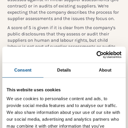
contract) or in audits of existing suppliers. We’re
expecting that the company describes the process for
supplier assessments and the issues they focus on.
A score of 5 is given if it is clear from the company’s
public disclosures that they assess or audit their
suppliers on human and labour rights, but child
labour is not part of supplier assessments or audits.
N.B: Simply sending out surveys/questionnaires to
third parties is not considered sufficient to score here.
Reporting on child labour or decent working
Consent
Details
About
conditions is considered under 1.3.1 Reporting &
Action.
This website uses cookies
Indicator reference
We use cookies to personalise content and ads, to
Children’s Rights and Business Principles:
provide social media features and to analyse our traffic.
We also share information about your use of our site with
All business should contribute to the elimination of
our social media, advertising and analytics partners who
child labour, including in all business activities and
business relationships (
Principle 2
)
may combine it with other information that you’ve