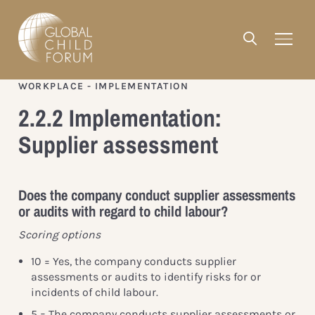
WORKPLACE - IMPLEMENTATION
2.2.2 Implementation:
Supplier assessment
Does the company conduct supplier assessments
or audits with regard to child labour?
Scoring options
10 = Yes, the company conducts supplier
assessments or audits to identify risks for or
incidents of child labour.
5 = The company conducts supplier assessments or