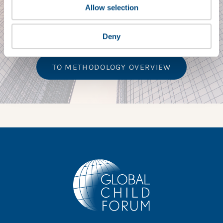
Children’s Rights
Allow selection
Benchmark Series
Deny
TO METHODOLOGY OVERVIEW