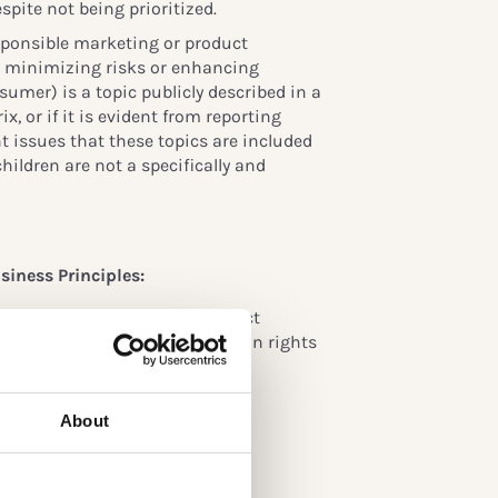
spite not being prioritized.
responsible marketing or product
as minimizing risks or enhancing
sumer) is a topic publicly described in a
x, or if it is evident from reporting
nt issues that these topics are included
hildren are not a specifically and
siness Principles:
t their responsibility to respect
 commit to supporting the human rights
)
About