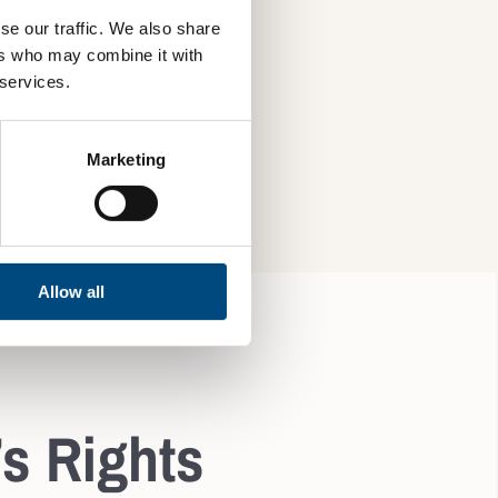
se our traffic. We also share
ers who may combine it with
 services.
SBM-2, SBM-3, S4-2
Marketing
Allow all
’s Rights