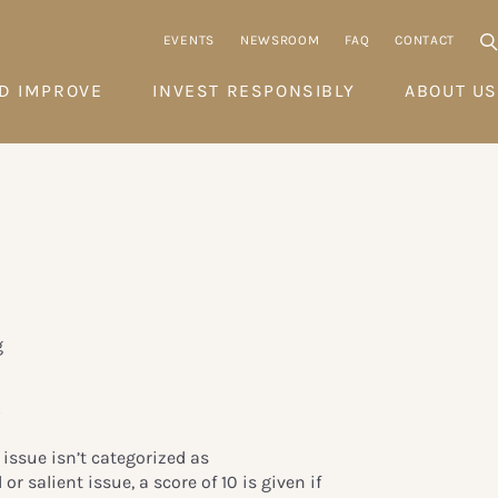
EVENTS
NEWSROOM
FAQ
CONTACT
D IMPROVE
INVEST RESPONSIBLY
ABOUT US
g
y
’ issue isn’t categorized as
or salient issue, a score of 10 is given if