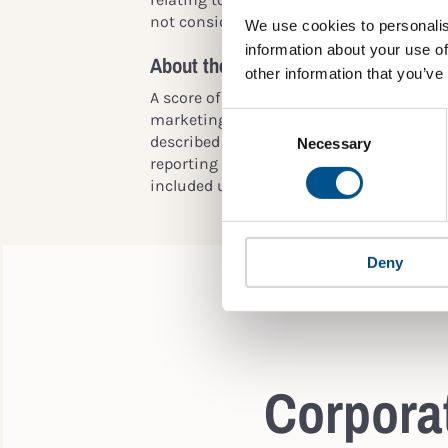
not considered or are considered less im
We use cookies to personalis
information about your use of
About the scoring
other information that you’ve
A score of 10 is given if child rights issue
Consent
marketing or product responsibility for ch
Selection
described in a materiality analysis/matrix,
Necessary
reporting related to material/salient iss
included under broader ones, such as:
Deny
Corporat