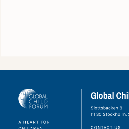
Global Ch
Slottsbacken 8
111 30 Stockholm,
A HEART FOR
CONTACT US
CHILDREN.