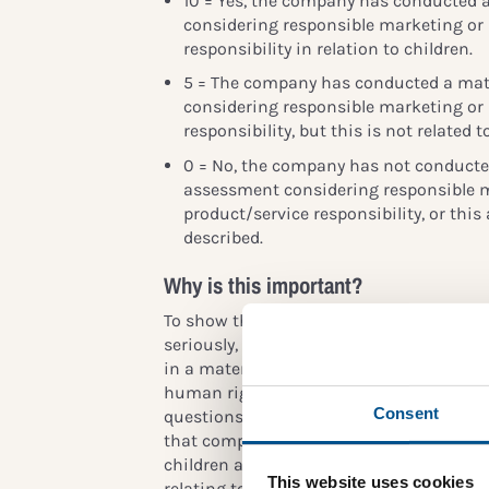
10 = Yes, the company has conducted 
considering responsible marketing or
responsibility in relation to children.
5 = The company has conducted a mat
considering responsible marketing or
responsibility, but this is not related to
0 = No, the company has not conducted
assessment considering responsible 
product/service responsibility, or this 
described.
Why is this important?
To show that the company takes children
seriously, children’s rights should, at 
in a materiality assessment or in an ass
human rights issues (or be included in a
Consent
questions therein, e.g. decent labour or
that companies conduct materiality ass
children as stakeholders. The consequenc
This website uses cookies
relating to company impact that are impo