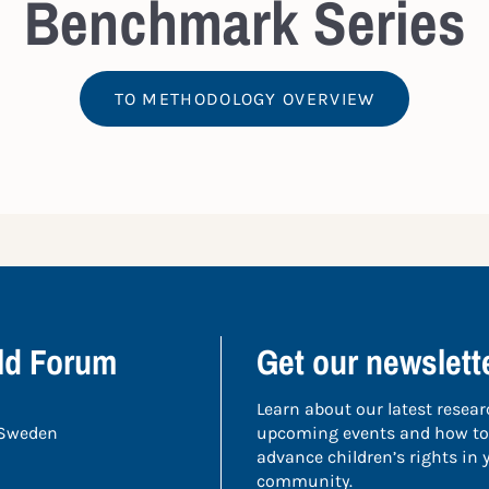
Benchmark Series
TO METHODOLOGY OVERVIEW
ild Forum
Get our newslett
Learn about our latest resear
 Sweden
upcoming events and how to
advance children’s rights in
community.