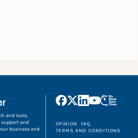
er
ch and tools,
 support and
OPINION
FAQ
 your business and
TERMS AND CONDITIONS