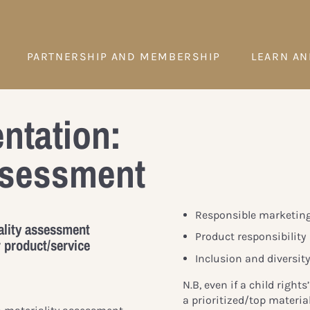
PARTNERSHIP AND MEMBERSHIP
LEARN AN
ntation:
assessment
Responsible marketin
ality assessment
Product responsibility
 product/service
Inclusion and diversit
N.B, even if a child rights
a prioritized/top material 