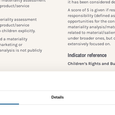
a materiality assessment
it has been considered de
 product/service
A score of 5 is given if 
responsibility (defined 
eriality assessment
opportunities for the con
 product/service
materiality analysis/matri
 children explicitly.
related to material/salie
under broader ones, but c
 a materiality
extensively focused on.
marketing or
analysis is not publicly
Indicator reference
Children’s Rights and Bu
All business should mee
’s rights issues
children’s rights and
a minimum, be considered
of children (
Principle 1
essment of salient
 larger group of
The GRI standards:
Details
 human rights). The way
essments often excludes
Reference 102-47, 103-1
es are that topics
OECD DD Guidelines:
rtant to children are