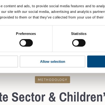
portant.
e content and ads, to provide social media features and to analy
Chapter 2, p.25, 2.1
 our site with our social media, advertising and analytics partn
Chapter 2, p. 27, 2.3
 provided to them or that they’ve collected from your use of their
s, e.g. responsible
ESRS Indicators:
IRO-1, 
ildren, is a topic publicly
 or if it is evident from
Preferences
Statistics
ues that these topics are
Allow selection
METHODOLOGY
e Sector & Children