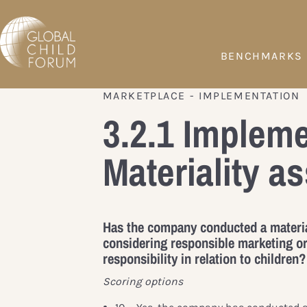
BENCHMARKS
MARKETPLACE - IMPLEMENTATION
3.2.1 Impleme
Materiality 
Has the company conducted a materi
considering responsible marketing or
responsibility in relation to children?
Scoring options