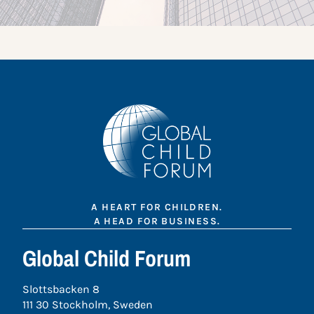
A HEART FOR CHILDREN.
A HEAD FOR BUSINESS.
Global Child Forum
Slottsbacken 8
111 30 Stockholm, Sweden