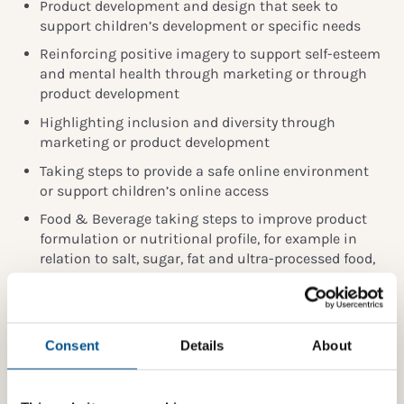
Product development and design that seek to
support children’s development or specific needs
Reinforcing positive imagery to support self-esteem
and mental health through marketing or through
product development
Highlighting inclusion and diversity through
marketing or product development
Taking steps to provide a safe online environment
or support children’s online access
Food & Beverage taking steps to improve product
formulation or nutritional profile, for example in
relation to salt, sugar, fat and ultra-processed food,
to support children’s health and wellbeing
Personal care and household products, taking steps
to improve products used by children taking their
Consent
Details
About
specific needs into account, or limiting or
excluding dangerous chemicals from household
products (e.g. cleaning, washing) that children