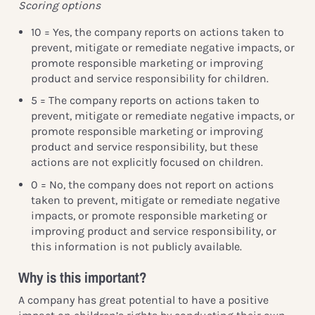
Scoring options
10 = Yes, the company reports on actions taken to
prevent, mitigate or remediate negative impacts, or
promote responsible marketing or improving
product and service responsibility for children.
5 = The company reports on actions taken to
prevent, mitigate or remediate negative impacts, or
promote responsible marketing or improving
product and service responsibility, but these
actions are not explicitly focused on children.
0 = No, the company does not report on actions
taken to prevent, mitigate or remediate negative
impacts, or promote responsible marketing or
improving product and service responsibility, or
this information is not publicly available.
Why is this important?
A company has great potential to have a positive