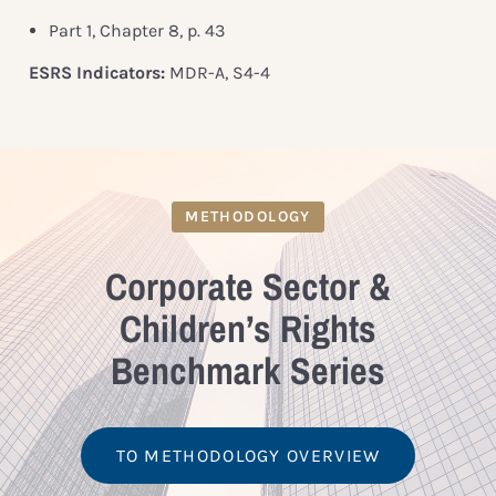
Part 1, Chapter 8, p. 43
ESRS Indicators:
MDR-A, S4-4
METHODOLOGY
Corporate Sector &
Children’s Rights
Benchmark Series
TO METHODOLOGY OVERVIEW