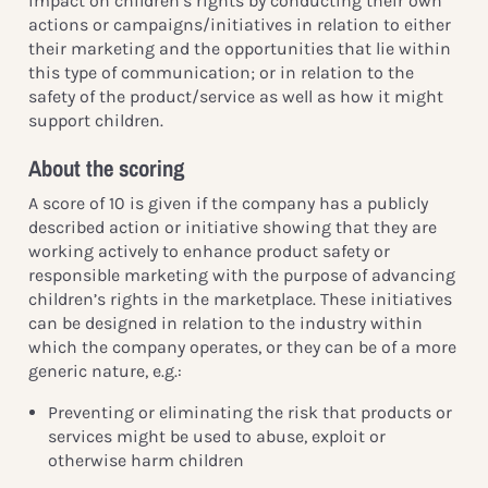
impact on children’s rights by conducting their own
actions or campaigns/initiatives in relation to either
their marketing and the opportunities that lie within
this type of communication; or in relation to the
safety of the product/service as well as how it might
support children.
About the scoring
A score of 10 is given if the company has a publicly
described action or initiative showing that they are
working actively to enhance product safety or
responsible marketing with the purpose of advancing
children’s rights in the marketplace. These initiatives
can be designed in relation to the industry within
which the company operates, or they can be of a more
generic nature, e.g.:
Preventing or eliminating the risk that products or
services might be used to abuse, exploit or
otherwise harm children