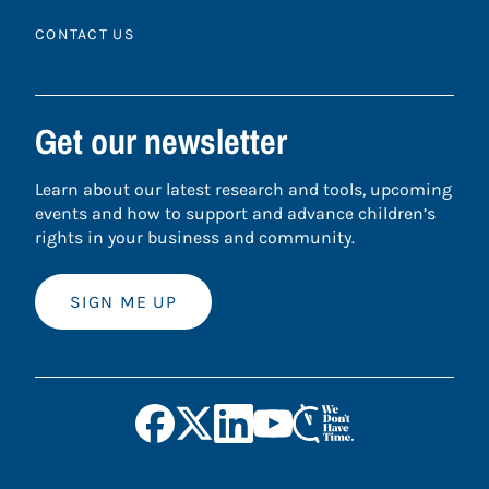
CONTACT US
Get our newsletter
Learn about our latest research and tools, upcoming
events and how to support and advance children’s
rights in your business and community.
SIGN ME UP