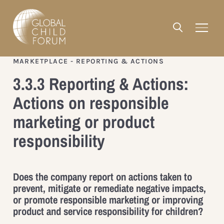
MARKETPLACE - REPORTING & ACTIONS
3.3.3 Reporting & Actions:
Actions on responsible
marketing or product
responsibility
Does the company report on actions taken to
prevent, mitigate or remediate negative impacts,
or promote responsible marketing or improving
product and service responsibility for children?