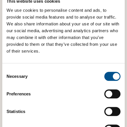
could come into contact with
This website uses cookies
Hotels/transport taking measures against child
We use cookies to personalise content and ads, to
sexual exploitation
provide social media features and to analyse our traffic.
We also share information about your use of our site with
Real estate sector considering children’s needs
our social media, advertising and analytics partners who
when planning and executing projects and in
evictions
may combine it with other information that you’ve
provided to them or that they’ve collected from your use
Banks providing financial education to children
of their services.
Producers of products that are harmful (or illegal)
for children to consume taking steps to protect
children from such products
Consent
Selection
Necessary
Transportation and automobile producers taking
interior (e.g. airbags) and exterior (e.g. pedestrian
airbags) safety measures to increase the safety of
Preferences
all users, taking special precautions with regard to
children’s specific needs and vulnerabilities
Statistics
Note that actions/programmes/initiatives that are
not directly connected to the product or service and
has a wider reach than the company’s consumers, are