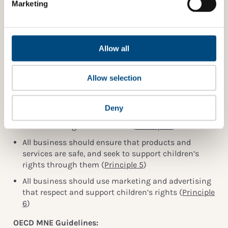
Marketing
not scored here, but instead under 4.3.3.
A score of 5 is given if the company is involved in
such initiatives or actions, but they are not explicitly
focused on children.
Allow all
Indicator reference
Allow selection
Children’s Rights and Business Principles:
All business should meet their responsibility to
Deny
respect children’s rights and commit to supporting
the human rights of children (
Principle 1
)
All business should ensure that products and
services are safe, and seek to support children’s
rights through them (
Principle 5
)
All business should use marketing and advertising
that respect and support children’s rights (
Principle
6
)
OECD MNE Guidelines: