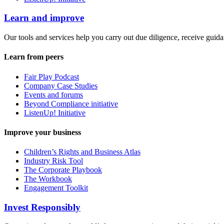
Learn and improve
Our tools and services help you carry out due diligence, receive guida
Learn from peers
Fair Play Podcast
Company Case Studies
Events and forums
Beyond Compliance initiative
ListenUp! Initiative
Improve your business
Children’s Rights and Business Atlas
Industry Risk Tool
The Corporate Playbook
The Workbook
Engagement Toolkit
Invest Responsibly