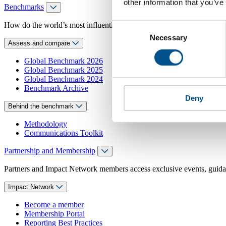
other information that you’ve
Benchmarks
How do the world’s most influential companies respond to children’s 
Consent
Necessary
Selection
Assess and compare
Global Benchmark 2026
Global Benchmark 2025
Global Benchmark 2024
Benchmark Archive
Deny
Behind the benchmark
Methodology
Communications Toolkit
Partnership and Membership
Partners and Impact Network members access exclusive events, guidanc
Impact Network
Become a member
Membership Portal
Reporting Best Practices