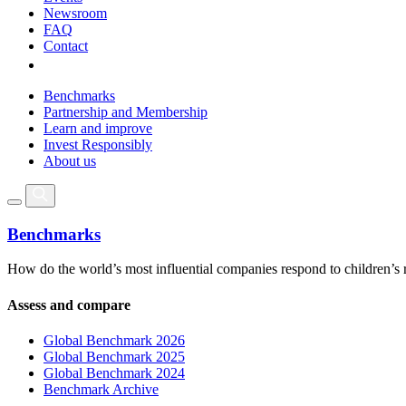
Newsroom
FAQ
Contact
Benchmarks
Partnership and Membership
Learn and improve
Invest Responsibly
About us
Benchmarks
How do the world’s most influential companies respond to children’s 
Assess and compare
Global Benchmark 2026
Global Benchmark 2025
Global Benchmark 2024
Benchmark Archive