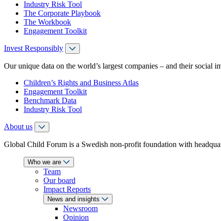
Industry Risk Tool
The Corporate Playbook
The Workbook
Engagement Toolkit
Invest Responsibly
Our unique data on the world’s largest companies – and their social i
Children’s Rights and Business Atlas
Engagement Toolkit
Benchmark Data
Industry Risk Tool
About us
Global Child Forum is a Swedish non-profit foundation with headquart
Who we are
Team
Our board
Impact Reports
News and insights
Newsroom
Opinion