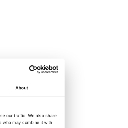
About
se our traffic. We also share
ers who may combine it with