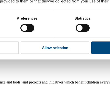
 provided to them or that they’ve collected from your use of their
rights?
Preferences
Statistics
Allow selection
e and tools, and projects and initiatives which benefit children every