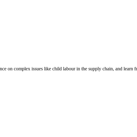
nce on complex issues like child labour in the supply chain, and learn 