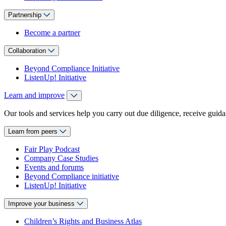
Partnership
Become a partner
Collaboration
Beyond Compliance Initiative
ListenUp! Initiative
Learn and improve
Our tools and services help you carry out due diligence, receive guida
Learn from peers
Fair Play Podcast
Company Case Studies
Events and forums
Beyond Compliance initiative
ListenUp! Initiative
Improve your business
Children’s Rights and Business Atlas