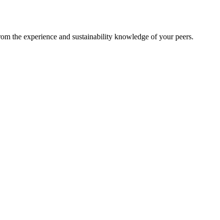
from the experience and sustainability knowledge of your peers.