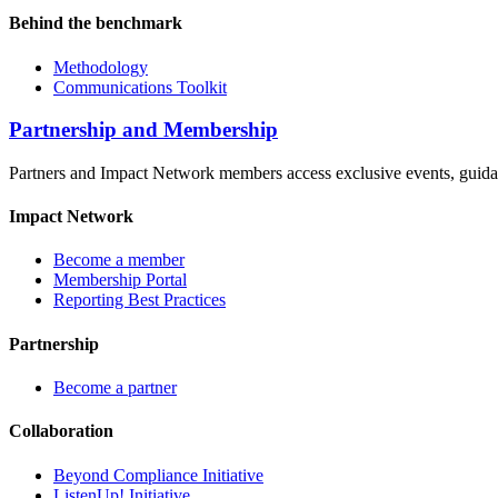
Behind the benchmark
Methodology
Communications Toolkit
Partnership and Membership
Partners and Impact Network members access exclusive events, guidanc
Impact Network
Become a member
Membership Portal
Reporting Best Practices
Partnership
Become a partner
Collaboration
Beyond Compliance Initiative
ListenUp! Initiative