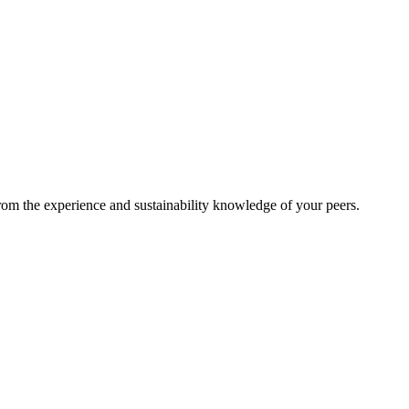
from the experience and sustainability knowledge of your peers.