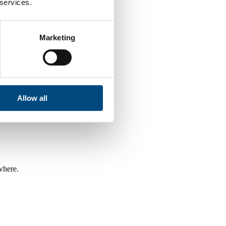
 services.
Marketing
Allow all
where.