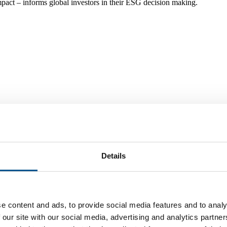
mpact – informs global investors in their ESG decision making.
ers in the heart of Stockholm.
Details
e content and ads, to provide social media features and to analy
 our site with our social media, advertising and analytics partn