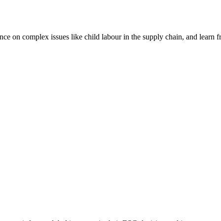
nce on complex issues like child labour in the supply chain, and learn 