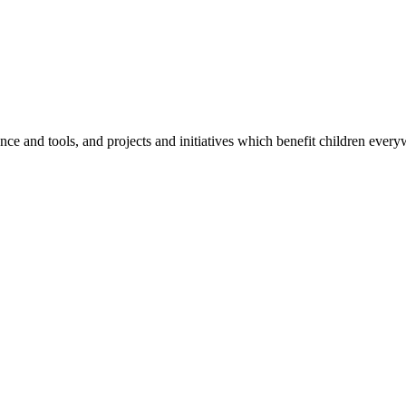
e and tools, and projects and initiatives which benefit children every