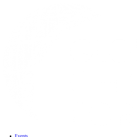
Events