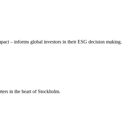
mpact – informs global investors in their ESG decision making.
ers in the heart of Stockholm.