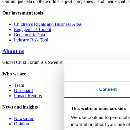
Our unique data on the world’s largest companies – and their social i
Our investment tools
Children’s Rights and Business Atlas
Engagement Toolkit
Benchmark Data
Industry Risk Tool
About us
Global Child Forum is a Swedish non-profit foundation with headquart
Who we are
Team
Consent
Our board
Impact Reports
News and insights
This website uses cookies
We use cookies to personalis
Newsroom
Opinion
information about your use of