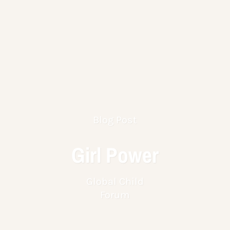
Blog Post
Girl Power
Global Child
Forum