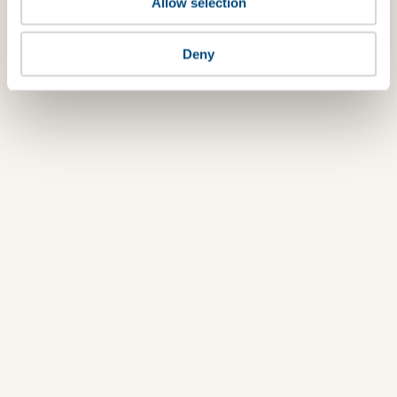
Allow selection
Deny