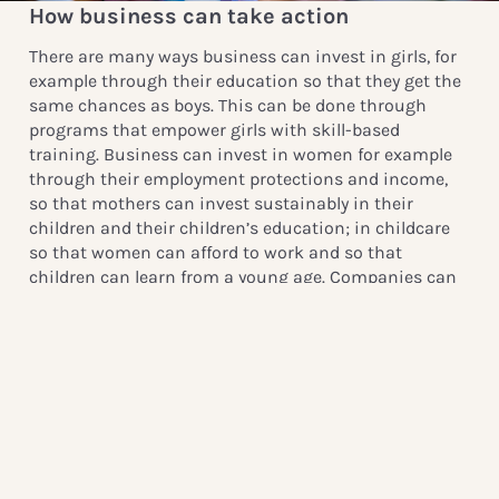
How business can take action
There are many ways business can invest in girls, for
example through their education so that they get the
same chances as boys. This can be done through
programs that empower girls with skill-based
training. Business can invest in women for example
through their employment protections and income,
so that mothers can invest sustainably in their
children and their children’s education; in childcare
so that women can afford to work and so that
children can learn from a young age. Companies can
also ensure that their products and marketing
practices empower girls and women rather than the
opposite. It is important to remember that
empowering adolescent girls is not only an
investment in an individual girl – it’s an investment
in everyone around her.