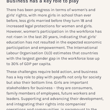
Business has a key role to play
There has been progress in terms of women’s and
girls’ rights, with more girls in school than ever
before, less girls married before they turn 18 and
increased legal protections for women and girls.
However, women’s participation in the workforce has
not risen in the last 20 years, indicating that girls’
education has not resulted in the expected economic
participation and empowerment. The International
Labour Organisation (ILO) estimates that countries
with the largest gender gap in the workforce lose up
to 30% of GDP per capita.
These challenges require bold action, and business
has a key role to play with payoffs not only for society
but also their bottom line. Girls are important
stakeholders for business – they are consumers,
family members of employees, future workers and
leaders. Supporting and advancing their development,
and integrating their rights into companies’
operations and communities, is paramount to the