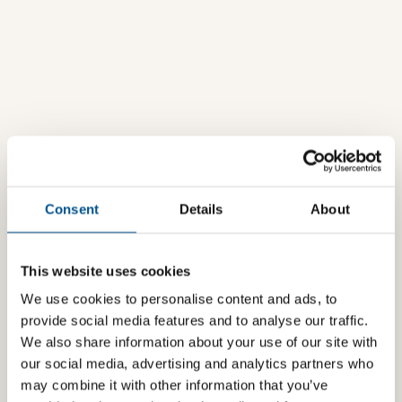
Consent
Details
About
This website uses cookies
We use cookies to personalise content and ads, to
provide social media features and to analyse our traffic.
We also share information about your use of our site with
our social media, advertising and analytics partners who
may combine it with other information that you’ve