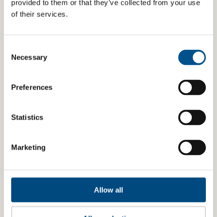
provided to them or that they’ve collected from your use
of their services.
Consent
Selection
Necessary
Preferences
Statistics
Marketing
Allow all