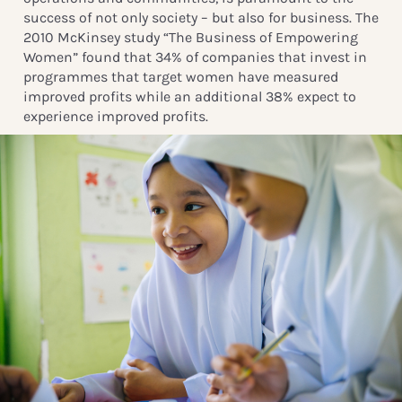
success of not only society – but also for business. The
2010 McKinsey study “The Business of Empowering
Women” found that 34% of companies that invest in
programmes that target women have measured
improved profits while an additional 38% expect to
experience improved profits.