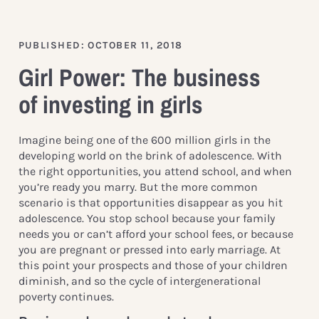
PUBLISHED: OCTOBER 11, 2018
Girl Power: The business
of investing in girls
Imagine being one of the 600 million girls in the
developing world on the brink of adolescence. With
the right opportunities, you attend school, and when
you’re ready you marry. But the more common
scenario is that opportunities disappear as you hit
adolescence. You stop school because your family
needs you or can’t afford your school fees, or because
you are pregnant or pressed into early marriage. At
this point your prospects and those of your children
diminish, and so the cycle of intergenerational
poverty continues.