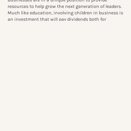
resources to help grow the next generation of leaders.
Much like education, involving children in business is
an investment that will pay dividends both for
humanity and the economy. The earlier children
develop essential soft skills such as teamwork, the
better. If businesses mentor young people, these
mentees become potential future employees and
active, caring citizens in society.
When children are actively empowered to create
change in businesses, businesses benefit both in the
present and the future. As youth, we want to challenge
both individuals and businesses to question their
involvement with children. What do you know about
children’s rights? Have you positively involved
children in your business? If your involvement is
lacking, then why? What can you do to change that?
From Australia to Zimbabwe, businesses everywhere
face a risk of exploiting children. Our issues are not
simply local, they are global, and need to be