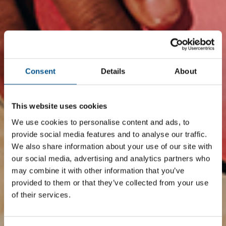
Consent
Details
About
This website uses cookies
We use cookies to personalise content and ads, to
provide social media features and to analyse our traffic.
We also share information about your use of our site with
our social media, advertising and analytics partners who
may combine it with other information that you’ve
provided to them or that they’ve collected from your use
of their services.