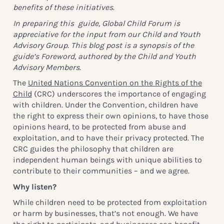
benefits of these initiatives
.
In preparing this guide, Global Child Forum is
appreciative for the input from our Child and Youth
Advisory Group. This blog post is a synopsis of the
guide’s Foreword, authored by the Child and Youth
Advisory Members
.
The
United Nations Convention on the Rights of the
Child
(CRC) underscores the importance of engaging
with children. Under the Convention, children have
the right to express their own opinions, to have those
opinions heard, to be protected from abuse and
exploitation, and to have their privacy protected. The
CRC guides the philosophy that children are
independent human beings with unique abilities to
contribute to their communities – and we agree.
Why listen?
While children need to be protected from exploitation
or harm by businesses, that’s not enough. We have