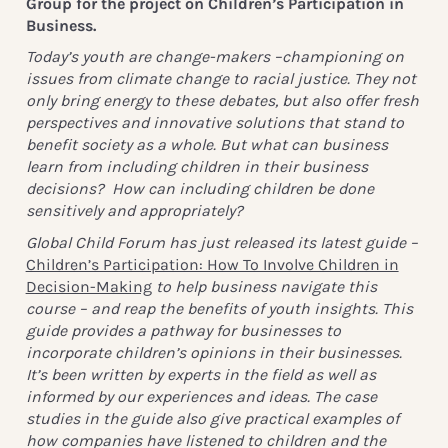
Group for the project on Children’s Participation in
Business.
Today’s youth are change-makers –championing on
issues from climate change to racial justice. They not
only bring energy to these debates, but also offer fresh
perspectives and innovative solutions that stand to
benefit society as a whole. But what can business
learn from including children in their business
decisions? How can including children be done
sensitively and appropriately?
Global Child Forum has just released its latest guide –
Children’s Participation: How To Involve Children in
Decision-Making
to help business navigate this
course – and reap the benefits of youth insights. This
guide provides a pathway for businesses to
incorporate children’s opinions in their businesses.
It’s been written by experts in the field as well as
informed by our experiences and ideas. The case
studies in the guide also give practical examples of
how companies have listened to children and the