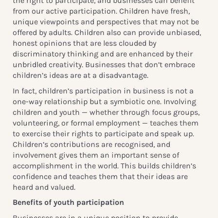
the right to participate, and businesses can benefit
from our active participation. Children have fresh,
unique viewpoints and perspectives that may not be
offered by adults. Children also can provide unbiased,
honest opinions that are less clouded by
discriminatory thinking and are enhanced by their
unbridled creativity. Businesses that don’t embrace
children’s ideas are at a disadvantage.
In fact, children’s participation in business is not a
one-way relationship but a symbiotic one. Involving
children and youth — whether through focus groups,
volunteering, or formal employment — teaches them
to exercise their rights to participate and speak up.
Children’s contributions are recognised, and
involvement gives them an important sense of
accomplishment in the world. This builds children’s
confidence and teaches them that their ideas are
heard and valued.
Benefits of youth participation
Businesses are in a unique position to provide