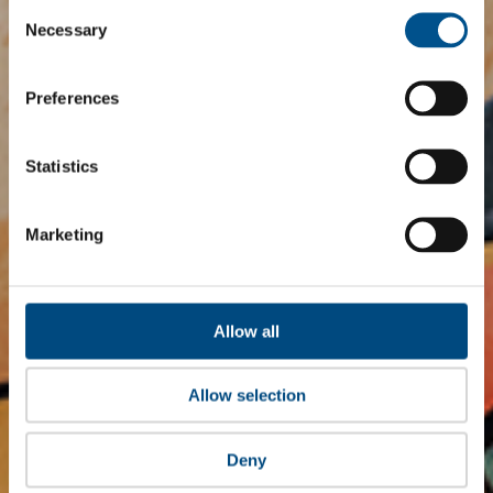
Consent
Selection
Necessary
Preferences
Statistics
Marketing
Allow all
Allow selection
Deny