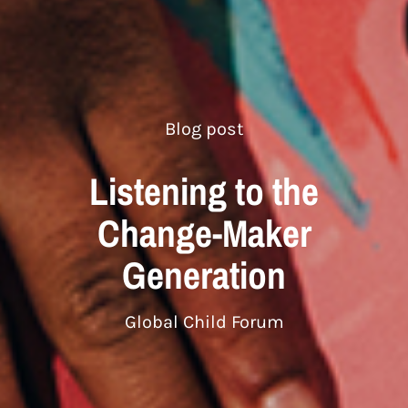
Blog post
Listening to the
Change-Maker
Generation
Global Child Forum