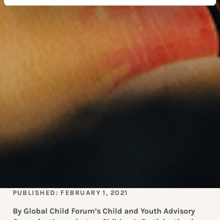
PUBLISHED: FEBRUARY 1, 2021
By Global Child Forum’s Child and Youth Advisory