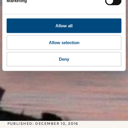
Marketing
Allow all
Allow selection
Deny
PUBLISHED: DECEMBER 10, 2016