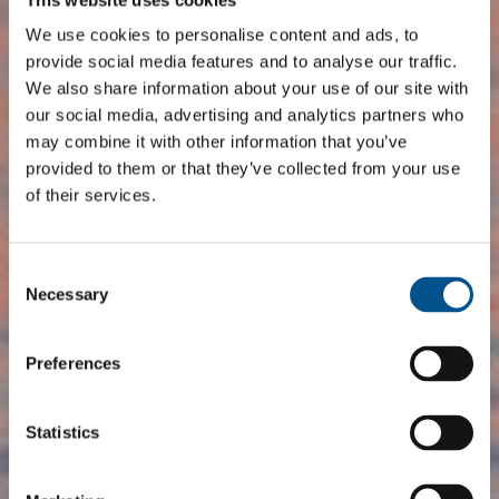
We use cookies to personalise content and ads, to
provide social media features and to analyse our traffic.
We also share information about your use of our site with
our social media, advertising and analytics partners who
may combine it with other information that you’ve
provided to them or that they’ve collected from your use
of their services.
Consent
Selection
Necessary
Preferences
Statistics