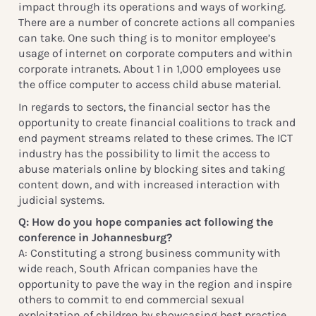
impact through its operations and ways of working.
There are a number of concrete actions all companies
can take. One such thing is to monitor employee’s
usage of internet on corporate computers and within
corporate intranets. About 1 in 1,000 employees use
the office computer to access child abuse material.
In regards to sectors, the financial sector has the
opportunity to create financial coalitions to track and
end payment streams related to these crimes. The ICT
industry has the possibility to limit the access to
abuse materials online by blocking sites and taking
content down, and with increased interaction with
judicial systems.
Q: How do you hope companies act following the
conference in Johannesburg?
A: Constituting a strong business community with
wide reach, South African companies have the
opportunity to pave the way in the region and inspire
others to commit to end commercial sexual
exploitation of children by showcasing best practice