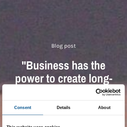
Blog post
"Business has the
power to create long-
lasting impact"
Global Child Forum
Consent
Details
About
This website uses cookies