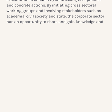
and concrete actions. By initiating cross sectoral
working groups and involving stakeholders such as
academia, civil society and state, the corporate sector
has an opportunity to share and gain knowledge and
expertise in order to fight this issue.
Q: Why is this issue of concern in the Southern Africa
region?
A: It is certainly of concern in all parts of the world, but
the ongoing and rapid development of the digital
infrastructure in African countries creates new
avenues and ways to access abuse material on
children. By taking action against commercial sexual
exploitation of children already now, the region can be
better prepared to meet the challenges that comes
with a more widespread internet usage, and be ahead
of the curve of crime.