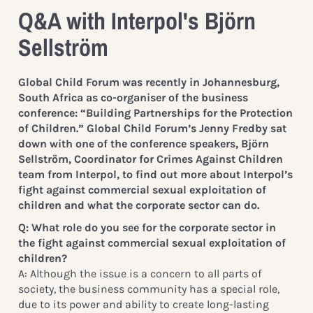
Q&A with Interpol's Björn
Sellström
Global Child Forum was recently in Johannesburg,
South Africa as co-organiser of the business
conference: “Building Partnerships for the Protection
of Children.” Global Child Forum’s Jenny Fredby sat
down with one of the conference speakers, Björn
Sellström, Coordinator for Crimes Against Children
team from Interpol, to find out more about Interpol’s
fight against commercial sexual exploitation of
children and what the corporate sector can do.
Q: What role do you see for the corporate sector in
the fight against commercial sexual exploitation of
children?
A: Although the issue is a concern to all parts of
society, the business community has a special role,
due to its power and ability to create long-lasting