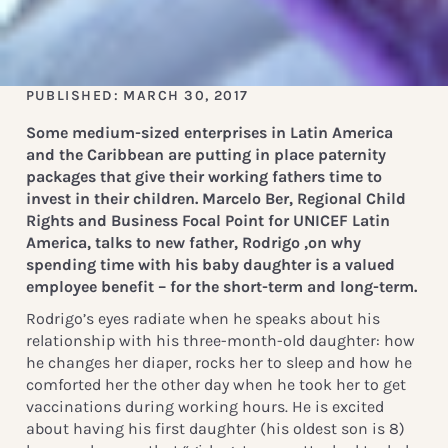
PUBLISHED: MARCH 30, 2017
Some medium-sized enterprises in Latin America
and the Caribbean are putting in place paternity
packages that give their working fathers time to
invest in their children. Marcelo Ber, Regional Child
Rights and Business Focal Point for UNICEF Latin
America, talks to new father, Rodrigo ,on why
spending time with his baby daughter is a valued
employee benefit – for the short-term and long-term.
Rodrigo’s eyes radiate when he speaks about his
relationship with his three-month-old daughter: how
he changes her diaper, rocks her to sleep and how he
comforted her the other day when he took her to get
vaccinations during working hours. He is excited
about having his first daughter (his oldest son is 8)