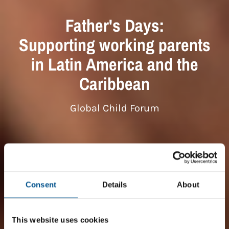
Father's Days:
Supporting working parents
in Latin America and the
Caribbean
Global Child Forum
Consent
Details
About
This website uses cookies