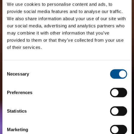
We use cookies to personalise content and ads, to
provide social media features and to analyse our traffic.
We also share information about your use of our site with
our social media, advertising and analytics partners who
may combine it with other information that you’ve
provided to them or that they’ve collected from your use
of their services.
Consent
Selection
Necessary
Preferences
Statistics
Marketing