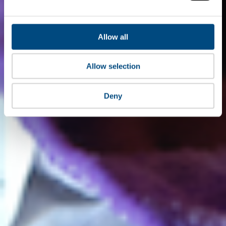
Allow all
Allow selection
Deny