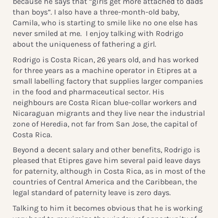
because he says that “girls get more attached to dads
than boys”. I also have a three-month-old baby,
Camila, who is starting to smile like no one else has
never smiled at me. I enjoy talking with Rodrigo
about the uniqueness of fathering a girl.
Rodrigo is Costa Rican, 26 years old, and has worked
for three years as a machine operator in Etipres at a
small labelling factory that supplies larger companies
in the food and pharmaceutical sector. His
neighbours are Costa Rican blue-collar workers and
Nicaraguan migrants and they live near the industrial
zone of Heredia, not far from San Jose, the capital of
Costa Rica.
Beyond a decent salary and other benefits, Rodrigo is
pleased that Etipres gave him several paid leave days
for paternity, although in Costa Rica, as in most of the
countries of Central America and the Caribbean, the
legal standard of paternity leave is zero days.
Talking to him it becomes obvious that he is working