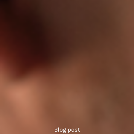
Blog post