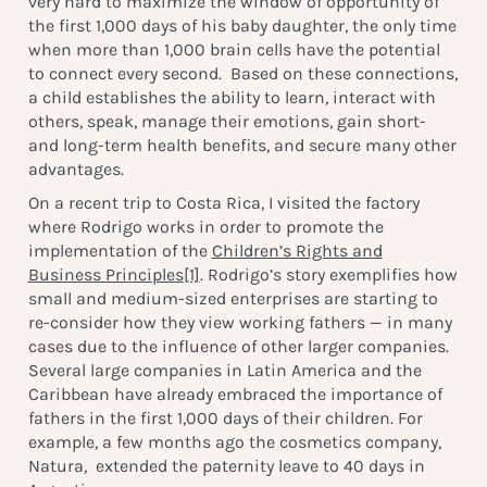
very hard to maximize the window of opportunity of
the first 1,000 days of his baby daughter, the only time
when more than 1,000 brain cells have the potential
to connect every second. Based on these connections,
a child establishes the ability to learn, interact with
others, speak, manage their emotions, gain short-
and long-term health benefits, and secure many other
advantages.
On a recent trip to Costa Rica, I visited the factory
where Rodrigo works in order to promote the
implementation of the
Children’s Rights and
Business Principles
[1]
. Rodrigo’s story exemplifies how
small and medium-sized enterprises are starting to
re-consider how they view working fathers — in many
cases due to the influence of other larger companies.
Several large companies in Latin America and the
Caribbean have already embraced the importance of
fathers in the first 1,000 days of their children. For
example, a few months ago the cosmetics company,
Natura, extended the paternity leave to 40 days in