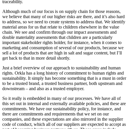
traceability.
Although much of our focus is on supply chain for those reasons,
we believe that many of our higher risks are there, and it’s also hard
to address, so we need to create systems to address that. We identify
material areas for us that relate to children elsewhere in the value
chain. We see and confirm through our impact assessments and
double materiality assessments that children are a particularly
important stakeholder rights holder, for instance, when it comes to
marketing and consumption of several of our products, because we
sell a lot of products that are high in salt and sugar content, but I’ll
get back to that in more detail shortly.
Just a brief overview of our approach to sustainability and human
rights. Orkla has a long history of commitment to human rights and
sustainability. It simply has become something that is a must in order
to be a trusted brand, a trusted business partner, both upstream and
downstream – and also as a trusted employer.
So it really is embedded in many of our processes. We have all of
this set out in internal and externally available policies, and these are
commitments. We have our sustainability policy, for instance, and
there are commitments and requirements that we set on our
companies, and these expectations are also mirrored in the supplier
code of conduct, which all of our suppliers are expected to accept as