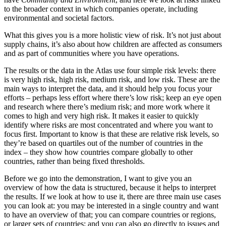
to the broader context in which companies operate, including
environmental and societal factors.
What this gives you is a more holistic view of risk. It’s not just about
supply chains, it’s also about how children are affected as consumers
and as part of communities where you have operations.
The results or the data in the Atlas use four simple risk levels: there
is very high risk, high risk, medium risk, and low risk. These are the
main ways to interpret the data, and it should help you focus your
efforts – perhaps less effort where there’s low risk; keep an eye open
and research where there’s medium risk; and more work where it
comes to high and very high risk. It makes it easier to quickly
identify where risks are most concentrated and where you want to
focus first. Important to know is that these are relative risk levels, so
they’re based on quartiles out of the number of countries in the
index – they show how countries compare globally to other
countries, rather than being fixed thresholds.
Before we go into the demonstration, I want to give you an
overview of how the data is structured, because it helps to interpret
the results. If we look at how to use it, there are three main use cases
you can look at: you may be interested in a single country and want
to have an overview of that; you can compare countries or regions,
or larger sets of countries; and you can also go directly to issues and