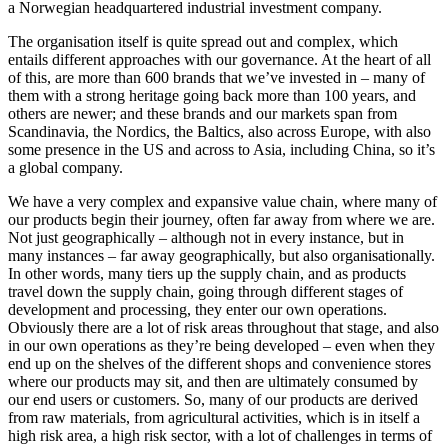
a Norwegian headquartered industrial investment company.
The organisation itself is quite spread out and complex, which
entails different approaches with our governance. At the heart of all
of this, are more than 600 brands that we’ve invested in – many of
them with a strong heritage going back more than 100 years, and
others are newer; and these brands and our markets span from
Scandinavia, the Nordics, the Baltics, also across Europe, with also
some presence in the US and across to Asia, including China, so it’s
a global company.
We have a very complex and expansive value chain, where many of
our products begin their journey, often far away from where we are.
Not just geographically – although not in every instance, but in
many instances – far away geographically, but also organisationally.
In other words, many tiers up the supply chain, and as products
travel down the supply chain, going through different stages of
development and processing, they enter our own operations.
Obviously there are a lot of risk areas throughout that stage, and also
in our own operations as they’re being developed – even when they
end up on the shelves of the different shops and convenience stores
where our products may sit, and then are ultimately consumed by
our end users or customers. So, many of our products are derived
from raw materials, from agricultural activities, which is in itself a
high risk area, a high risk sector, with a lot of challenges in terms of