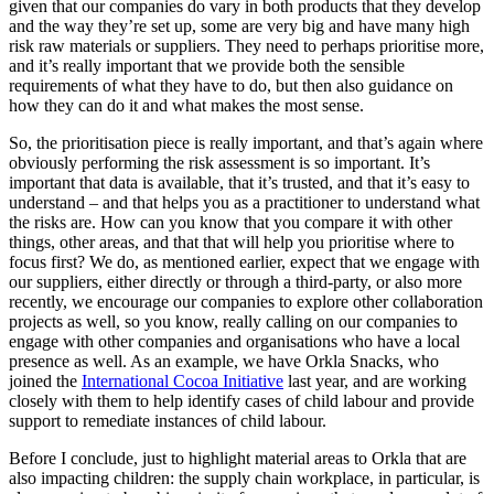
given that our companies do vary in both products that they develop
and the way they’re set up, some are very big and have many high
risk raw materials or suppliers. They need to perhaps prioritise more,
and it’s really important that we provide both the sensible
requirements of what they have to do, but then also guidance on
how they can do it and what makes the most sense.
So, the prioritisation piece is really important, and that’s again where
obviously performing the risk assessment is so important. It’s
important that data is available, that it’s trusted, and that it’s easy to
understand – and that helps you as a practitioner to understand what
the risks are. How can you know that you compare it with other
things, other areas, and that that will help you prioritise where to
focus first? We do, as mentioned earlier, expect that we engage with
our suppliers, either directly or through a third-party, or also more
recently, we encourage our companies to explore other collaboration
projects as well, so you know, really calling on our companies to
engage with other companies and organisations who have a local
presence as well. As an example, we have Orkla Snacks, who
joined the
International Cocoa Initiative
last year, and are working
closely with them to help identify cases of child labour and provide
support to remediate instances of child labour.
Before I conclude, just to highlight material areas to Orkla that are
also impacting children: the supply chain workplace, in particular, is