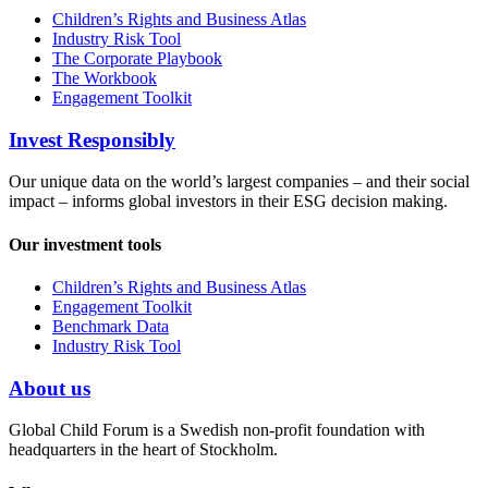
Children’s Rights and Business Atlas
Industry Risk Tool
The Corporate Playbook
The Workbook
Engagement Toolkit
Invest Responsibly
Our unique data on the world’s largest companies – and their social
impact – informs global investors in their ESG decision making.
Our investment tools
Children’s Rights and Business Atlas
Engagement Toolkit
Benchmark Data
Industry Risk Tool
About us
Global Child Forum is a Swedish non-profit foundation with
headquarters in the heart of Stockholm.