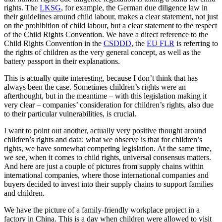
rights. The
LKSG
, for example, the German due diligence law in
their guidelines around child labour, makes a clear statement, not just
on the prohibition of child labour, but a clear statement to the respect
of the Child Rights Convention. We have a direct reference to the
Child Rights Convention in the
CSDDD
, the
EU FLR
is referring to
the rights of children as the very general concept, as well as the
battery passport in their explanations.
This is actually quite interesting, because I don’t think that has
always been the case. Sometimes children’s rights were an
afterthought, but in the meantime – with this legislation making it
very clear – companies’ consideration for children’s rights, also due
to their particular vulnerabilities, is crucial.
I want to point out another, actually very positive thought around
children’s rights and data: what we observe is that for children’s
rights, we have somewhat competing legislation. At the same time,
we see, when it comes to child rights, universal consensus matters.
And here are just a couple of pictures from supply chains within
international companies, where those international companies and
buyers decided to invest into their supply chains to support families
and children.
We have the picture of a family-friendly workplace project in a
factory in China. This is a day when children were allowed to visit