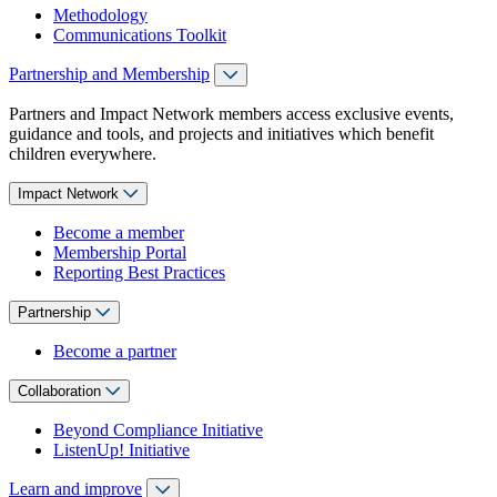
Methodology
Communications Toolkit
Partnership and Membership
Partners and Impact Network members access exclusive events,
guidance and tools, and projects and initiatives which benefit
children everywhere.
Impact Network
Become a member
Membership Portal
Reporting Best Practices
Partnership
Become a partner
Collaboration
Beyond Compliance Initiative
ListenUp! Initiative
Learn and improve