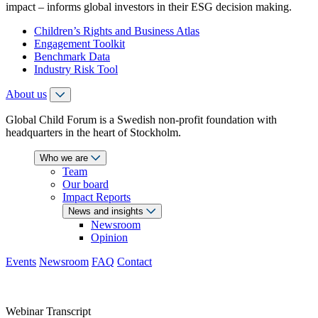
impact – informs global investors in their ESG decision making.
Children’s Rights and Business Atlas
Engagement Toolkit
Benchmark Data
Industry Risk Tool
About us
Global Child Forum is a Swedish non-profit foundation with
headquarters in the heart of Stockholm.
Who we are
Team
Our board
Impact Reports
News and insights
Newsroom
Opinion
Events
Newsroom
FAQ
Contact
Webinar Transcript