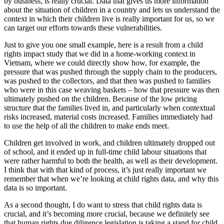
by business, is really crucial. Data that gives us more information
about the situation of children in a country and lets us understand the
context in which their children live is really important for us, so we
can target our efforts towards these vulnerabilities.
Just to give you one small example, here is a result from a child
rights impact study that we did in a home-working context in
Vietnam, where we could directly show how, for example, the
pressure that was pushed through the supply chain to the producers,
was pushed to the collectors, and that then was pushed to families
who were in this case weaving baskets – how that pressure was then
ultimately pushed on the children. Because of the low pricing
structure that the families lived in, and particularly when contextual
risks increased, material costs increased. Families immediately had
to use the help of all the children to make ends meet.
Children get involved in work, and children ultimately dropped out
of school, and it ended up in full-time child labour situations that
were rather harmful to both the health, as well as their development.
I think that with that kind of process, it’s just really important we
remember that when we’re looking at child rights data, and why this
data is so important.
As a second thought, I do want to stress that child rights data is
crucial, and it’s becoming more crucial, because we definitely see
that human rights due diligence legislation is taking a stand for child