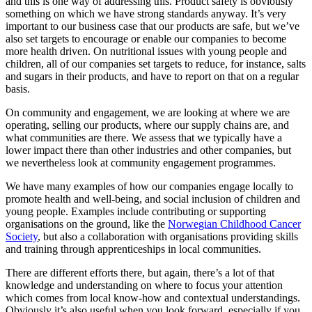
and this is one way of addressing this. Product safety is obviously
something on which we have strong standards anyway. It’s very
important to our business case that our products are safe, but we’ve
also set targets to encourage or enable our companies to become
more health driven. On nutritional issues with young people and
children, all of our companies set targets to reduce, for instance, salts
and sugars in their products, and have to report on that on a regular
basis.
On community and engagement, we are looking at where we are
operating, selling our products, where our supply chains are, and
what communities are there. We assess that we typically have a
lower impact there than other industries and other companies, but
we nevertheless look at community engagement programmes.
We have many examples of how our companies engage locally to
promote health and well-being, and social inclusion of children and
young people. Examples include contributing or supporting
organisations on the ground, like the
Norwegian Childhood Cancer
Society
, but also a collaboration with organisations providing skills
and training through apprenticeships in local communities.
There are different efforts there, but again, there’s a lot of that
knowledge and understanding on where to focus your attention
which comes from local know-how and contextual understandings.
Obviously it’s also useful when you look forward, especially if you