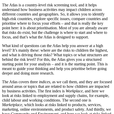
The Atlas is a country-level risk screening tool, and it helps
understand how business activities may impact children across
different countries and geographies. So, it allows you to identify
high-risk countries, explore specific issues, compare countries and
prioritise where to focus your efforts – and that is really the key
point here: it is about prioritisation. Most of you are already aware
that risks do exist, but the challenge is where to start and where to
focus, and that’s what the Atlas is designed to support.
What kind of questions can the Atlas help you answer at a high
level? It’s mainly these: where are the risks to children the highest,
and what is driving those risks? What topics or what structures are
behind the risk level? For this, the Atlas gives you a structured
starting point for your analysis – and it is the starting point. This is
meant to guide your thinking and help you prioritise before going
deeper and doing more research.
The Atlas covers three
indices
, as we call them, and they are focused
around areas or topics that are related to how children are impacted
by business activities. The first index is
Workplace
, and here we
look at risks linked to employment and supply chains, for example,
child labour and working conditions. The second one is
Marketplace
, which looks at risks linked to products, services,
marketing, online environments, and product safety. And thirdly, we
have
Community and Environment
, and here we look at risks linked