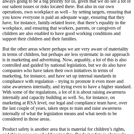
always going to be a big priority for us, given that we do see a lot of
our salient issues or risks located there. But also in our own
operations, own workplace as well – by setting targets, ensuring that
you know everyone is paid an adequate wage, ensuring that they
have, for instance, family-related leave, that there’s equality in the
workplace, and ensuring that workers, parents, or caregivers of
children are also enabled to have good working conditions and
support their children and their families.
But the other areas where perhaps we are very aware of materiality
in terms of children, but perhaps are less systematic in our approach
is in marketing and advertising. Now, arguably, a lot of this is also
controlled and guided by national legislation, but we do also have
companies who have taken their own initiatives in terms of
marketing, for instance, and have set up internal standards in
compliance with regulation – trying to promote it even more and
raise awareness internally, and trying even to have a higher standard.
With some of the regulations, a lot of it is about raising awareness
internally and capacity building as well. So, for instance, on
marketing at RSA level, our legal and compliance team have, over
the last couple of years, taken steps to train and raise awareness
internally of what the legislation means and what needs to be
considered in those areas.
Product safety is another area that is material for children’s rights,