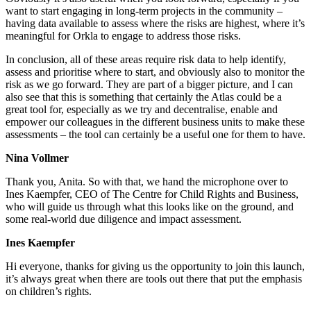
want to start engaging in long-term projects in the community –
having data available to assess where the risks are highest, where it’s
meaningful for Orkla to engage to address those risks.
In conclusion, all of these areas require risk data to help identify,
assess and prioritise where to start, and obviously also to monitor the
risk as we go forward. They are part of a bigger picture, and I can
also see that this is something that certainly the Atlas could be a
great tool for, especially as we try and decentralise, enable and
empower our colleagues in the different business units to make these
assessments – the tool can certainly be a useful one for them to have.
Nina Vollmer
Thank you, Anita. So with that, we hand the microphone over to
Ines Kaempfer, CEO of The Centre for Child Rights and Business,
who will guide us through what this looks like on the ground, and
some real-world due diligence and impact assessment.
Ines Kaempfer
Hi everyone, thanks for giving us the opportunity to join this launch,
it’s always great when there are tools out there that put the emphasis
on children’s rights.