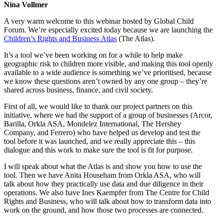
Nina Vollmer
A very warm welcome to this webinar hosted by Global Child
Forum. We’re especially excited today because we are launching the
Children’s Rights and Business Atlas
(The Atlas).
It’s a tool we’ve been working on for a while to help make
geographic risk to children more visible, and making this tool openly
available to a wide audience is something we’ve prioritised, because
we know these questions aren’t owned by any one group – they’re
shared across business, finance, and civil society.
First of all, we would like to thank our project partners on this
initiative, where we had the support of a group of businesses (Arcor,
Barilla, Orkla ASA, Mondelez International, The Hershey
Company, and Ferrero) who have helped us develop and test the
tool before it was launched, and we really appreciate this – this
dialogue and this work to make sure the tool is fit for purpose.
I will speak about what the Atlas is and show you how to use the
tool. Then we have Anita Househam from Orkla ASA, who will
talk about how they practically use data and due diligence in their
operations. We also have Ines Kaempfer from The Centre for Child
Rights and Business, who will talk about how to transform data into
work on the ground, and how those two processes are connected.