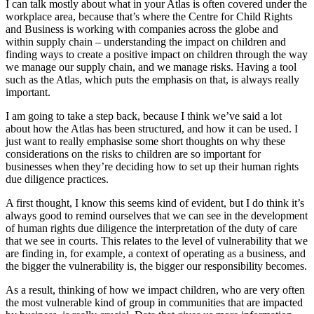
I can talk mostly about what in your Atlas is often covered under the
workplace area, because that’s where the Centre for Child Rights
and Business is working with companies across the globe and
within supply chain – understanding the impact on children and
finding ways to create a positive impact on children through the way
we manage our supply chain, and we manage risks. Having a tool
such as the Atlas, which puts the emphasis on that, is always really
important.
I am going to take a step back, because I think we’ve said a lot
about how the Atlas has been structured, and how it can be used. I
just want to really emphasise some short thoughts on why these
considerations on the risks to children are so important for
businesses when they’re deciding how to set up their human rights
due diligence practices.
A first thought, I know this seems kind of evident, but I do think it’s
always good to remind ourselves that we can see in the development
of human rights due diligence the interpretation of the duty of care
that we see in courts. This relates to the level of vulnerability that we
are finding in, for example, a context of operating as a business, and
the bigger the vulnerability is, the bigger our responsibility becomes.
As a result, thinking of how we impact children, who are very often
the most vulnerable kind of group in communities that are impacted