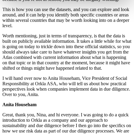
This is how you can use the datasets, and you can explore and look
around, and it can help you identify both specific countries or areas
within several countries that may be worth looking into on a deeper
level.
Worth mentioning, just in terms of transparency, is that the data is
built on publicly available information. It takes a little while for what
is going on today to trickle down into these official statistics, so you
should always take care to have whatever insights you get from the
Atlas combined with current information about what is happening
on that topic or in that country at the moment, because it might have
shifted or things might have happened related to that.
I will hand over now to Anita Househam, Vice President of Social
Responsibility at Orkla ASA, who will tell us about how practical
perspectives look when companies implement data in due diligence.
Over to you, Anita.
Anita Househam
Great, thank you, Nina, and hi everyone. I was going to do a quick
introduction to Orkla as a company and our approach to
sustainability and due diligence before I then go into the specifics on
how we use risk data as part of our due diligence processes. We are