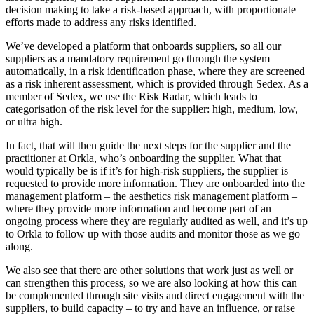
decision making to take a risk-based approach, with proportionate
efforts made to address any risks identified.
We’ve developed a platform that onboards suppliers, so all our
suppliers as a mandatory requirement go through the system
automatically, in a risk identification phase, where they are screened
as a risk inherent assessment, which is provided through Sedex. As a
member of Sedex, we use the Risk Radar, which leads to
categorisation of the risk level for the supplier: high, medium, low,
or ultra high.
In fact, that will then guide the next steps for the supplier and the
practitioner at Orkla, who’s onboarding the supplier. What that
would typically be is if it’s for high-risk suppliers, the supplier is
requested to provide more information. They are onboarded into the
management platform – the aesthetics risk management platform –
where they provide more information and become part of an
ongoing process where they are regularly audited as well, and it’s up
to Orkla to follow up with those audits and monitor those as we go
along.
We also see that there are other solutions that work just as well or
can strengthen this process, so we are also looking at how this can
be complemented through site visits and direct engagement with the
suppliers, to build capacity – to try and have an influence, or raise