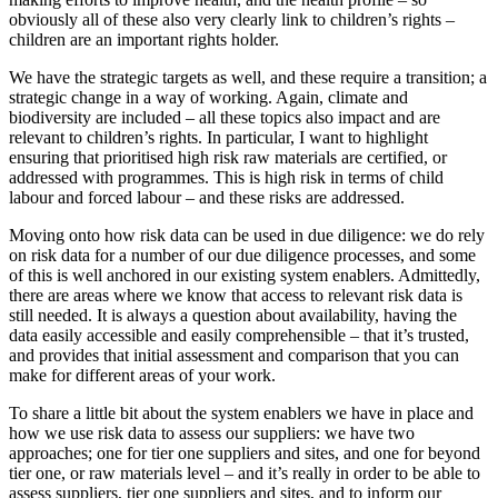
obviously all of these also very clearly link to children’s rights –
children are an important rights holder.
We have the strategic targets as well, and these require a transition; a
strategic change in a way of working. Again, climate and
biodiversity are included – all these topics also impact and are
relevant to children’s rights. In particular, I want to highlight
ensuring that prioritised high risk raw materials are certified, or
addressed with programmes. This is high risk in terms of child
labour and forced labour – and these risks are addressed.
Moving onto how risk data can be used in due diligence: we do rely
on risk data for a number of our due diligence processes, and some
of this is well anchored in our existing system enablers. Admittedly,
there are areas where we know that access to relevant risk data is
still needed. It is always a question about availability, having the
data easily accessible and easily comprehensible – that it’s trusted,
and provides that initial assessment and comparison that you can
make for different areas of your work.
To share a little bit about the system enablers we have in place and
how we use risk data to assess our suppliers: we have two
approaches; one for tier one suppliers and sites, and one for beyond
tier one, or raw materials level – and it’s really in order to be able to
assess suppliers, tier one suppliers and sites, and to inform our