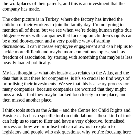
the workplaces of their parents, and this is an investment that the
company has made.
The other picture is in Turkey, where the factory has invited the
children of their workers to join the family day. I’m not going to
mention all of them, but we see when we’re doing human rights due
diligence work with companies that focusing on children’s rights can
be a real door-opener, and a very positive way of starting
discussions. It can increase employee engagement and can help us to
tackle more difficult and maybe more contentious topics, such as
freedom of association, by starting with something that maybe is less
heavily loaded politically.
My last thought is: what obviously also relates to the Atlas, and the
data that is out there for companies, is it’s so crucial to find ways of
prioritising their investments. We see that this is a scary process for
many companies, because companies are worried that they might
miss a risk – that they maybe looked too closely in one place, and
then missed another place.
I think tools such as the Atlas – and the Centre for Child Rights and
Business also has a specific tool on child labour – these kind of tools
can help us to start to filter and have a very objective, formalised
process on how we prioritise that can allow us to explain to
legislators and people who ask questions, why you’re focusing here