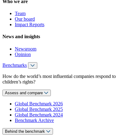
Who we are
Team
Our board
Impact Reports
News and insights
Newsroom
Opinion
Benchmarks
How do the world’s most influential companies respond to
children’s rights?
Assess and compare
Global Benchmark 2026
Global Benchmark 2025
Global Benchmark 2024
Benchmark Archive
Behind the benchmark