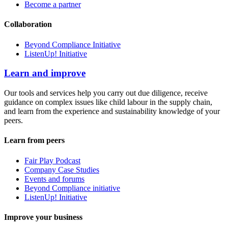
Become a partner
Collaboration
Beyond Compliance Initiative
ListenUp! Initiative
Learn and improve
Our tools and services help you carry out due diligence, receive
guidance on complex issues like child labour in the supply chain,
and learn from the experience and sustainability knowledge of your
peers.
Learn from peers
Fair Play Podcast
Company Case Studies
Events and forums
Beyond Compliance initiative
ListenUp! Initiative
Improve your business