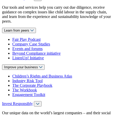
Our tools and services help you carry out due diligence, receive
guidance on complex issues like child labour in the supply chain,
and learn from the experience and sustainability knowledge of your
peers.
Learn from peers
Fair Play Podcast
Company Case Studies
Events and forums
Beyond Compliance initiative
ListenUp! Initiative
Improve your business
Children’s Rights and Business Atlas
Industry Risk Tool
The Corporate Playbook
The Workbook
Engagement Toolkit
Invest Responsibly
Our unique data on the world’s largest companies – and their social