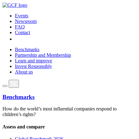
Events
Newsroom
FAQ
Contact
Benchmarks
Partnership and Membership
Learn and improve
Invest Responsibly
About us
Benchmarks
How do the world’s most influential companies respond to
children’s rights?
Assess and compare
Global Benchmark 2026