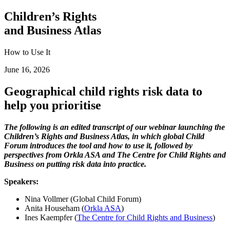
Children’s Rights
and Business Atlas
How to Use It
June 16, 2026
Geographical child rights risk data to
help you prioritise
The following is an edited transcript of our webinar launching the
Children’s Rights and Business Atlas, in which global Child
Forum introduces the tool and how to use it, followed by
perspectives from Orkla ASA and The Centre for Child Rights and
Business on putting risk data into practice.
Speakers:
Nina Vollmer (Global Child Forum)
Anita Househam (
Orkla ASA
)
Ines Kaempfer (
The Centre for Child Rights and Business
)