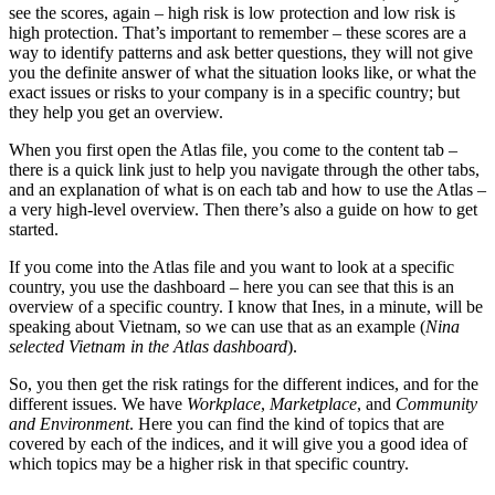
see the scores, again – high risk is low protection and low risk is
high protection. That’s important to remember – these scores are a
way to identify patterns and ask better questions, they will not give
you the definite answer of what the situation looks like, or what the
exact issues or risks to your company is in a specific country; but
they help you get an overview.
When you first open the Atlas file, you come to the content tab –
there is a quick link just to help you navigate through the other tabs,
and an explanation of what is on each tab and how to use the Atlas –
a very high-level overview. Then there’s also a guide on how to get
started.
If you come into the Atlas file and you want to look at a specific
country, you use the dashboard – here you can see that this is an
overview of a specific country. I know that Ines, in a minute, will be
speaking about Vietnam, so we can use that as an example (
Nina
selected Vietnam in the Atlas dashboard
).
So, you then get the risk ratings for the different indices, and for the
different issues. We have
Workplace
,
Marketplace
, and
Community
and Environment
. Here you can find the kind of topics that are
covered by each of the indices, and it will give you a good idea of
which topics may be a higher risk in that specific country.