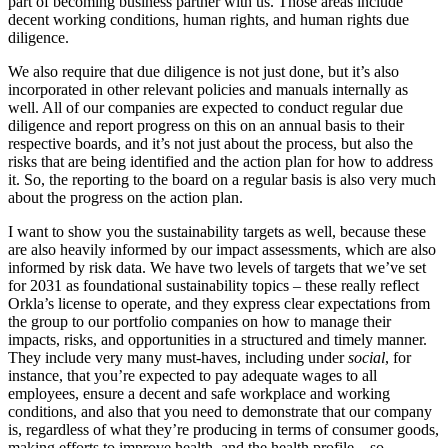
part of becoming business partner with us. Those areas include
decent working conditions, human rights, and human rights due
diligence.
We also require that due diligence is not just done, but it’s also
incorporated in other relevant policies and manuals internally as
well. All of our companies are expected to conduct regular due
diligence and report progress on this on an annual basis to their
respective boards, and it’s not just about the process, but also the
risks that are being identified and the action plan for how to address
it. So, the reporting to the board on a regular basis is also very much
about the progress on the action plan.
I want to show you the sustainability targets as well, because these
are also heavily informed by our impact assessments, which are also
informed by risk data. We have two levels of targets that we’ve set
for 2031 as foundational sustainability topics – these really reflect
Orkla’s license to operate, and they express clear expectations from
the group to our portfolio companies on how to manage their
impacts, risks, and opportunities in a structured and timely manner.
They include very many must-haves, including under
social
, for
instance, that you’re expected to pay adequate wages to all
employees, ensure a decent and safe workplace and working
conditions, and also that you need to demonstrate that our company
is, regardless of what they’re producing in terms of consumer goods,
making efforts to improve health, and the health profile – so