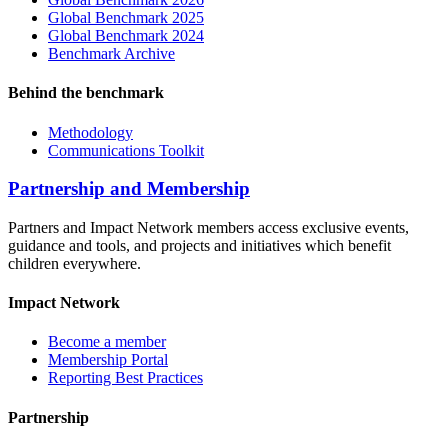
Global Benchmark 2025
Global Benchmark 2024
Benchmark Archive
Behind the benchmark
Methodology
Communications Toolkit
Partnership and Membership
Partners and Impact Network members access exclusive events,
guidance and tools, and projects and initiatives which benefit
children everywhere.
Impact Network
Become a member
Membership Portal
Reporting Best Practices
Partnership