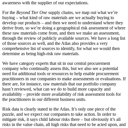
awareness with the supplier of our expectations.
For the
Beyond Tier One
supply chains, we map out what we’re
buying – what kind of raw materials are we actually buying to
develop our products – and then we need to understand where they
derive from, so we’re doing a geographical risk assessment of where
these raw materials come from, and then we make an assessment,
through the review of publicly available sources. We have a long list
of those sources as well, and the Atlas also provides a very
comprehensive list of sources to identify, for what we would then
determine as being high-risk raw materials.
We have category experts that sit in our central procurement
company who continually assess this, but we also see a potential
need for additional tools or resources to help enable procurement
practitioners in our companies to make assessments or evaluations. If
there are, for instance, raw materials that our portfolio company
hasn’t reviewed, what can we do to build more capacity and
availability – provide more availability of risk assessment tools for
the practitioners in our different business units.
Risk data is clearly stated in the Atlas. It’s only one piece of the
puzzle, and we expect our companies to take action. In order to
mitigate risk, it says child labour risks there – but obviously it’s all
risks in the value chain, all high risks that need to be acted upon, and