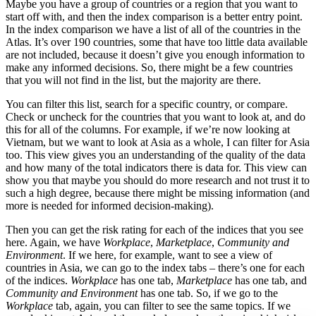
Maybe you have a group of countries or a region that you want to
start off with, and then the index comparison is a better entry point.
In the index comparison we have a list of all of the countries in the
Atlas. It’s over 190 countries, some that have too little data available
are not included, because it doesn’t give you enough information to
make any informed decisions. So, there might be a few countries
that you will not find in the list, but the majority are there.
You can filter this list, search for a specific country, or compare.
Check or uncheck for the countries that you want to look at, and do
this for all of the columns. For example, if we’re now looking at
Vietnam, but we want to look at Asia as a whole, I can filter for Asia
too. This view gives you an understanding of the quality of the data
and how many of the total indicators there is data for. This view can
show you that maybe you should do more research and not trust it to
such a high degree, because there might be missing information (and
more is needed for informed decision-making).
Then you can get the risk rating for each of the indices that you see
here. Again, we have
Workplace
,
Marketplace
,
Community and
Environment
. If we here, for example, want to see a view of
countries in Asia, we can go to the index tabs – there’s one for each
of the indices.
Workplace
has one tab,
Marketplace
has one tab, and
Community and Environment
has one tab. So, if we go to the
Workplace
tab, again, you can filter to see the same topics. If we