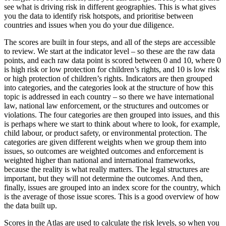
see what is driving risk in different geographies. This is what gives
you the data to identify risk hotspots, and prioritise between
countries and issues when you do your due diligence.
The scores are built in four steps, and all of the steps are accessible
to review. We start at the indicator level – so these are the raw data
points, and each raw data point is scored between 0 and 10, where 0
is high risk or low protection for children’s rights, and 10 is low risk
or high protection of children’s rights. Indicators are then grouped
into categories, and the categories look at the structure of how this
topic is addressed in each country – so there we have international
law, national law enforcement, or the structures and outcomes or
violations. The four categories are then grouped into issues, and this
is perhaps where we start to think about where to look, for example,
child labour, or product safety, or environmental protection. The
categories are given different weights when we group them into
issues, so outcomes are weighted outcomes and enforcement is
weighted higher than national and international frameworks,
because the reality is what really matters. The legal structures are
important, but they will not determine the outcomes. And then,
finally, issues are grouped into an index score for the country, which
is the average of those issue scores. This is a good overview of how
the data built up.
Scores in the Atlas are used to calculate the risk levels, so when you