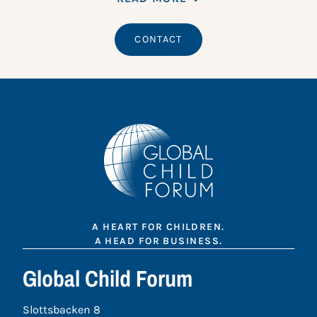
CONTACT
A HEART FOR CHILDREN.
A HEAD FOR BUSINESS.
Global Child Forum
Slottsbacken 8