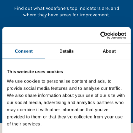
Find out what Vodafone’s top indicators are, and
where they have areas for improvement.
You need to consent to cookies to access the
full data. Click here, choose allow all & reload
the page.
Consent
Details
About
This website uses cookies
In order to unlock this information please share your
We use cookies to personalise content and ads, to
details with us. By doing so, you’re allowing Global
provide social media features and to analyse our traffic.
Child Forum to reach out with updates and tips on
We also share information about your use of our site with
using our tools and services, as well as to gather
our social media, advertising and analytics partners who
feedback on how we can better support you. Don’t
may combine it with other information that you’ve
worry - your information is safe with us and won’t be
provided to them or that they’ve collected from your use
shared with any third-parties.
of their services.