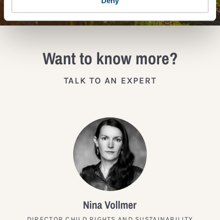
Deny
Want to know more?
TALK TO AN EXPERT
Nina Vollmer
DIRECTOR CHILD RIGHTS AND SUSTAINABILITY