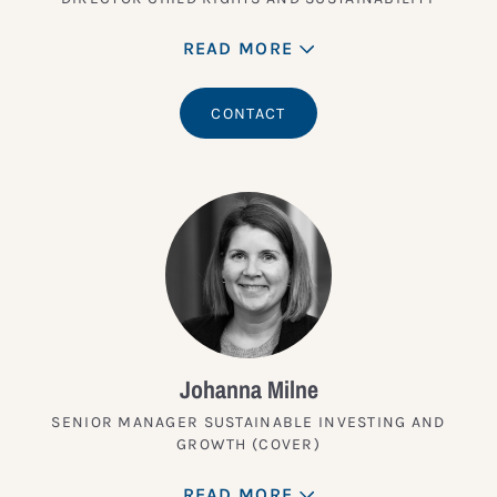
READ MORE
CONTACT
Johanna Milne
SENIOR MANAGER SUSTAINABLE INVESTING AND
GROWTH (COVER)
READ MORE