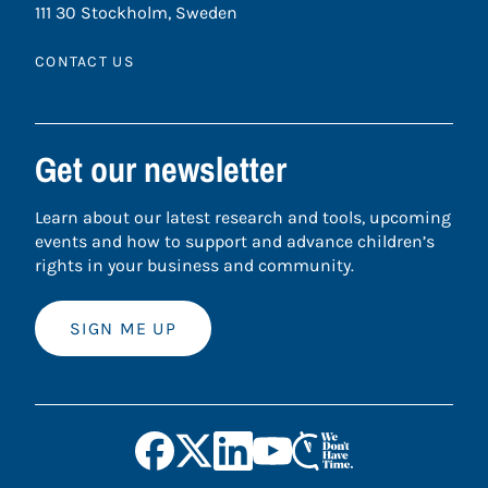
111 30 Stockholm, Sweden
CONTACT US
Get our newsletter
Learn about our latest research and tools, upcoming
events and how to support and advance children’s
rights in your business and community.
SIGN ME UP