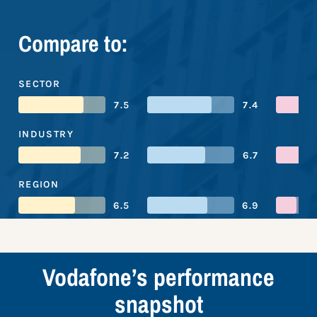
Compare to:
SECTOR
7.5
7.4
INDUSTRY
7.2
6.7
REGION
6.5
6.9
Vodafone’s performance
snapshot