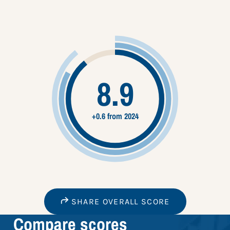
8.9
+0.6 from 2024
SHARE OVERALL SCORE
Compare scores