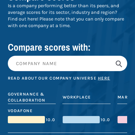
Is a company performing better than its peers, and
average scores for its sector, industry and region?
Find out here! Please note that you can only compare
with one company at a time.
Compare scores with:
READ ABOUT OUR COMPANY UNIVERSE
HERE
GOVERNANCE &
WORKPLACE
MARKE
COLLABORATION
VODAFONE
10.0
10.0