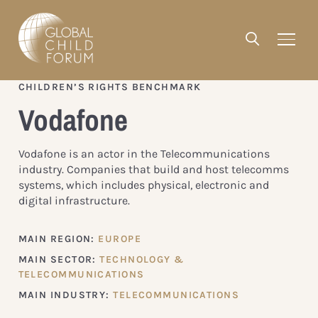
CHILDREN’S RIGHTS BENCHMARK
Vodafone
Vodafone is an actor in the Telecommunications
industry. Companies that build and host telecomms
systems, which includes physical, electronic and
digital infrastructure.
MAIN REGION:
EUROPE
MAIN SECTOR:
TECHNOLOGY &
TELECOMMUNICATIONS
MAIN INDUSTRY:
TELECOMMUNICATIONS