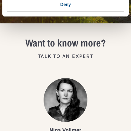
JOIN THE IMPACT NETWORK
Deny
Want to know more?
TALK TO AN EXPERT
Nina Vollmer