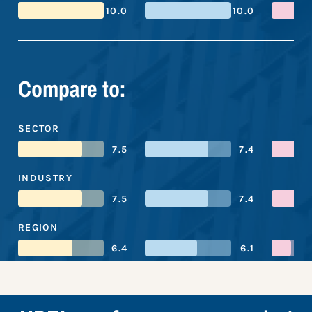
10.0
10.0
Compare to:
SECTOR
7.5
7.4
INDUSTRY
7.5
7.4
REGION
6.4
6.1