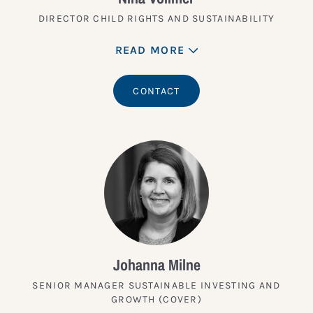
DIRECTOR CHILD RIGHTS AND SUSTAINABILITY
READ MORE
CONTACT
Johanna Milne
SENIOR MANAGER SUSTAINABLE INVESTING AND
GROWTH (COVER)