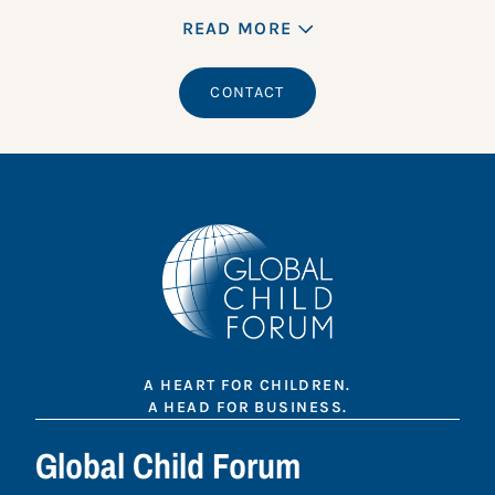
READ MORE
CONTACT
A HEART FOR CHILDREN.
A HEAD FOR BUSINESS.
Global Child Forum