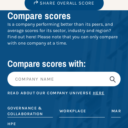
SHARE OVERALL SCORE
Compare scores
Is a company performing better than its peers, and
average scores for its sector, industry and region?
Find out here! Please note that you can only compare
with one company at a time.
Compare scores with:
READ ABOUT OUR COMPANY UNIVERSE
HERE
GOVERNANCE &
WORKPLACE
MARKE
COLLABORATION
HPE