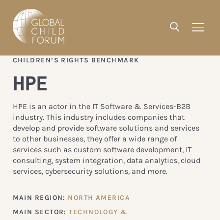
CHILDREN’S RIGHTS BENCHMARK
HPE
HPE is an actor in the IT Software & Services-B2B
industry. This industry includes companies that
develop and provide software solutions and services
to other businesses, they offer a wide range of
services such as custom software development, IT
consulting, system integration, data analytics, cloud
services, cybersecurity solutions, and more.
MAIN REGION:
NORTH AMERICA
MAIN SECTOR:
TECHNOLOGY &