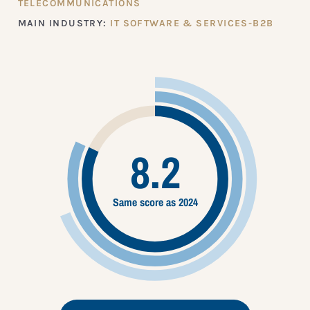
TELECOMMUNICATIONS
MAIN INDUSTRY:
IT SOFTWARE & SERVICES-B2B
8.2
Same score as 2024