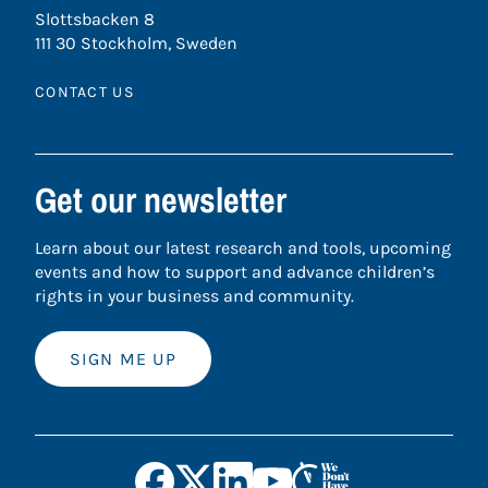
Slottsbacken 8
111 30 Stockholm, Sweden
CONTACT US
Get our newsletter
Learn about our latest research and tools, upcoming
events and how to support and advance children’s
rights in your business and community.
SIGN ME UP