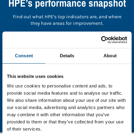
HPE’s performance snapshot
Find out what HPE’s top indicators are, and where
they have areas for improvement.
You need to consent to cookies to access the
full data. Click here, choose allow all & reload
the page.
Consent
Details
About
This website uses cookies
We use cookies to personalise content and ads, to
In order to unlock this information please share your
provide social media features and to analyse our traffic.
details with us. By doing so, you’re allowing Global
We also share information about your use of our site with
Child Forum to reach out with updates and tips on
our social media, advertising and analytics partners who
using our tools and services, as well as to gather
may combine it with other information that you’ve
feedback on how we can better support you. Don’t
provided to them or that they’ve collected from your use
worry - your information is safe with us and won’t be
of their services.
shared with any third-parties.