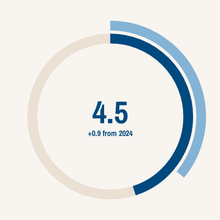
4.5
+0.9 from 2024