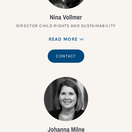
Nina Vollmer
DIRECTOR CHILD RIGHTS AND SUSTAINABILITY
READ MORE
CONTACT
Johanna Milne