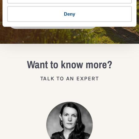
Deny
JOIN THE IMPACT NETWORK
Want to know more?
TALK TO AN EXPERT