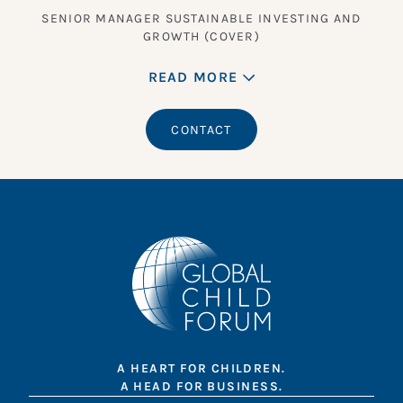
SENIOR MANAGER SUSTAINABLE INVESTING AND
GROWTH (COVER)
READ MORE
CONTACT
A HEART FOR CHILDREN.
A HEAD FOR BUSINESS.