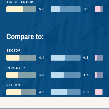
AIR SELANGOR
5.6
3.1
Compare to:
SECTOR
4.4
4.8
INDUSTRY
3.9
4.4
REGION
4.9
5.6