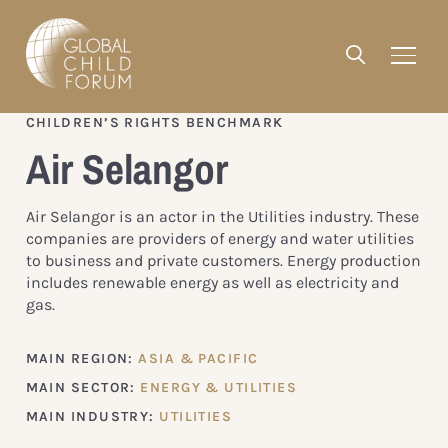
CHILDREN’S RIGHTS BENCHMARK
Air Selangor
Air Selangor is an actor in the Utilities industry. These
companies are providers of energy and water utilities
to business and private customers. Energy production
includes renewable energy as well as electricity and
gas.
MAIN REGION:
ASIA & PACIFIC
MAIN SECTOR:
ENERGY & UTILITIES
MAIN INDUSTRY:
UTILITIES