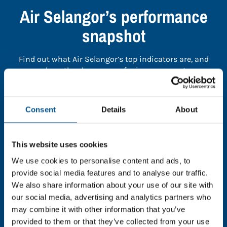
Air Selangor’s performance
snapshot
Find out what Air Selangor’s top indicators are, and
where they have areas for improvement.
You need to consent to cookies to access the
Consent
Details
About
full data. Click here, choose allow all & reload
the page.
This website uses cookies
We use cookies to personalise content and ads, to
provide social media features and to analyse our traffic.
In order to unlock this information please share your
We also share information about your use of our site with
details with us. By doing so, you’re allowing Global
our social media, advertising and analytics partners who
Child Forum to reach out with updates and tips on
may combine it with other information that you’ve
using our tools and services, as well as to gather
provided to them or that they’ve collected from your use