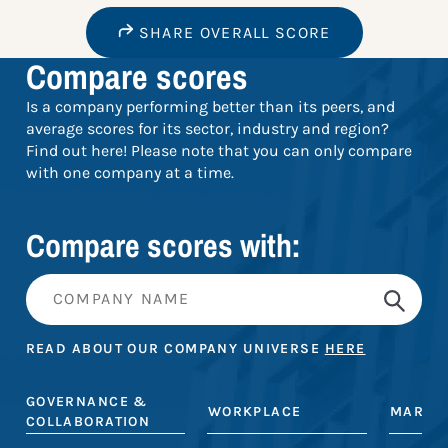
SHARE OVERALL SCORE
Compare scores
Is a company performing better than its peers, and
average scores for its sector, industry and region?
Find out here! Please note that you can only compare
with one company at a time.
Compare scores with:
READ ABOUT OUR COMPANY UNIVERSE
HERE
GOVERNANCE &
WORKPLACE
MARKE
COLLABORATION