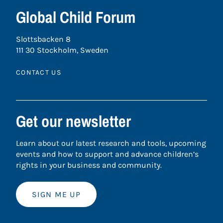
Global Child Forum
Slottsbacken 8
111 30 Stockholm, Sweden
CONTACT US
Get our newsletter
Learn about our latest research and tools, upcoming
events and how to support and advance children’s
rights in your business and community.
SIGN ME UP