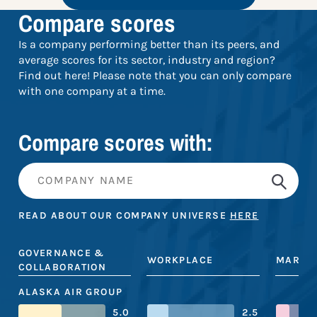
Compare scores
Is a company performing better than its peers, and
average scores for its sector, industry and region?
Find out here! Please note that you can only compare
with one company at a time.
Compare scores with:
READ ABOUT OUR COMPANY UNIVERSE
HERE
GOVERNANCE &
WORKPLACE
MARKE
COLLABORATION
ALASKA AIR GROUP
5.0
2.5