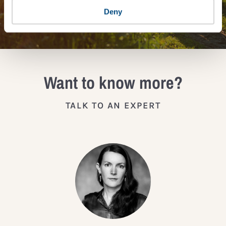
JOIN THE IMPACT NETWORK
Deny
Want to know more?
TALK TO AN EXPERT