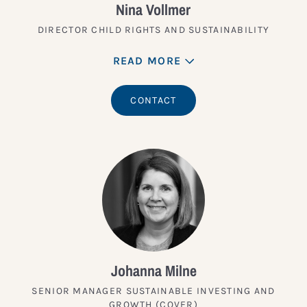
Nina Vollmer
DIRECTOR CHILD RIGHTS AND SUSTAINABILITY
READ MORE
CONTACT
Johanna Milne
SENIOR MANAGER SUSTAINABLE INVESTING AND
GROWTH (COVER)