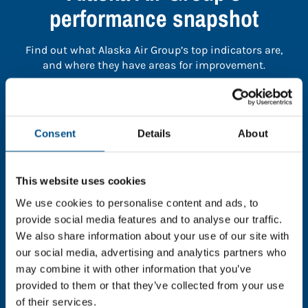
performance snapshot
Find out what Alaska Air Group’s top indicators are,
and where they have areas for improvement.
You need to consent to cookies to access the
full data. Click here, choose allow all & reload
Consent
Details
About
the page.
This website uses cookies
We use cookies to personalise content and ads, to
In order to unlock this information please share your
provide social media features and to analyse our traffic.
details with us. By doing so, you’re allowing Global
We also share information about your use of our site with
Child Forum to reach out with updates and tips on
our social media, advertising and analytics partners who
using our tools and services, as well as to gather
may combine it with other information that you’ve
feedback on how we can better support you. Don’t
provided to them or that they’ve collected from your use
worry - your information is safe with us and won’t be
of their services.