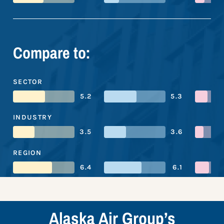
Compare to:
SECTOR
5.2
5.3
INDUSTRY
3.5
3.6
REGION
6.4
6.1
Alaska Air Group’s