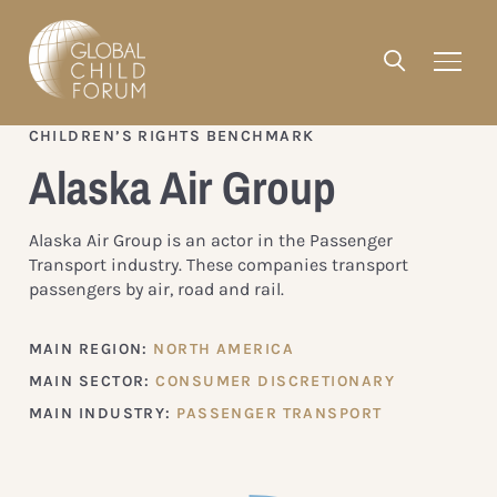
CHILDREN’S RIGHTS BENCHMARK
Alaska Air Group
Alaska Air Group is an actor in the Passenger
Transport industry. These companies transport
passengers by air, road and rail.
MAIN REGION:
NORTH AMERICA
MAIN SECTOR:
CONSUMER DISCRETIONARY
MAIN INDUSTRY:
PASSENGER TRANSPORT