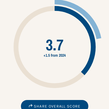
3.7
+1.5 from 2024
SHARE OVERALL SCORE