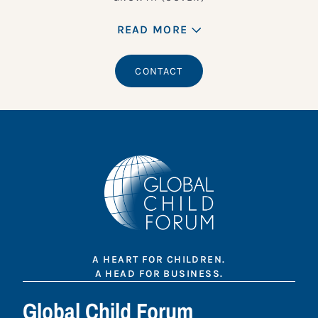
READ MORE
CONTACT
A HEART FOR CHILDREN.
A HEAD FOR BUSINESS.
Global Child Forum