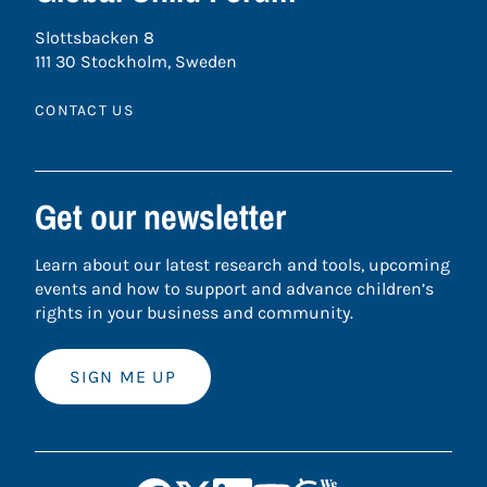
Slottsbacken 8
111 30 Stockholm, Sweden
CONTACT US
Get our newsletter
Learn about our latest research and tools, upcoming
events and how to support and advance children’s
rights in your business and community.
SIGN ME UP