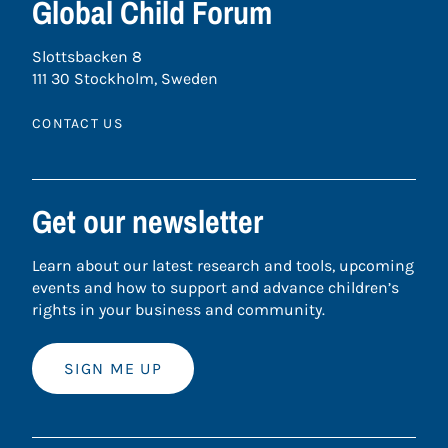
Global Child Forum
Slottsbacken 8
111 30 Stockholm, Sweden
CONTACT US
Get our newsletter
Learn about our latest research and tools, upcoming
events and how to support and advance children’s
rights in your business and community.
SIGN ME UP