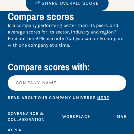
SHARE OVERALL SCORE
Compare scores
Is a company performing better than its peers, and
average scores for its sector, industry and region?
Find out here! Please note that you can only compare
with one company at a time.
Compare scores with:
READ ABOUT OUR COMPANY UNIVERSE
HERE
GOVERNANCE &
WORKPLACE
MARKE
COLLABORATION
ALPLA