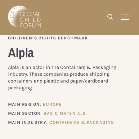
CHILDREN’S RIGHTS BENCHMARK
Alpla
Alpla is an actor in the Containers & Packaging
industry. These companies produce shipping
containers and plastic and paper/cardboard
packaging.
MAIN REGION:
EUROPE
MAIN SECTOR:
BASIC MATERIALS
MAIN INDUSTRY:
CONTAINERS & PACKAGING