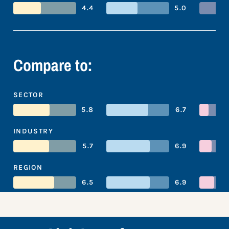
4.4
5.0
Compare to:
SECTOR
5.8
6.7
INDUSTRY
5.7
6.9
REGION
6.5
6.9