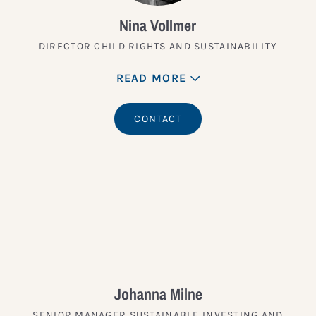
Nina Vollmer
DIRECTOR CHILD RIGHTS AND SUSTAINABILITY
READ MORE
CONTACT
Johanna Milne
SENIOR MANAGER SUSTAINABLE INVESTING AND