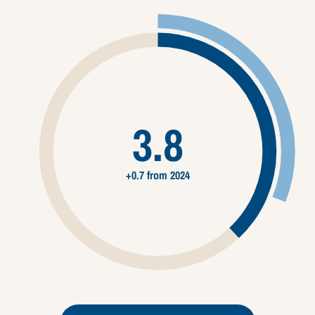
3.8
+0.7 from 2024