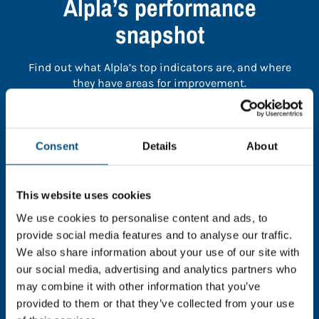
Alpla’s performance
snapshot
Find out what Alpla’s top indicators are, and where
they have areas for improvement.
You need to consent to cookies to access the
full data. Click here, choose allow all & reload
Consent
Details
About
the page.
This website uses cookies
We use cookies to personalise content and ads, to
provide social media features and to analyse our traffic.
In order to unlock this information please share your
We also share information about your use of our site with
details with us. By doing so, you’re allowing Global
our social media, advertising and analytics partners who
Child Forum to reach out with updates and tips on
may combine it with other information that you’ve
using our tools and services, as well as to gather
feedback on how we can better support you. Don’t
provided to them or that they’ve collected from your use