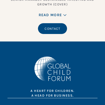
GROWTH (COVER)
READ MORE
CONTACT
A HEART FOR CHILDREN.
A HEAD FOR BUSINESS.