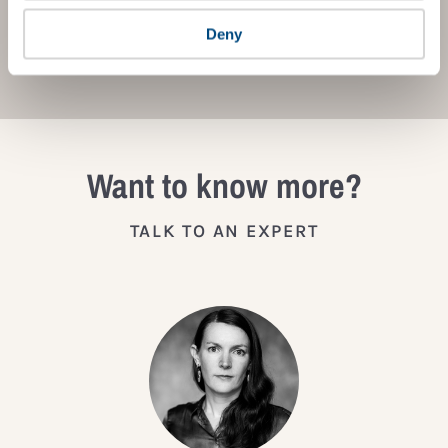
Deny
JOIN THE IMPACT NETWORK
Want to know more?
TALK TO AN EXPERT