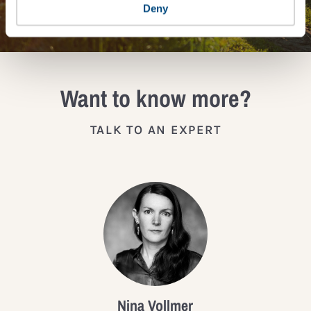
JOIN THE IMPACT NETWORK
Deny
Want to know more?
TALK TO AN EXPERT
Nina Vollmer