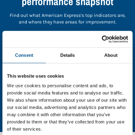
performance snapshot
Find out what American Express’s top indicators are,
and where they have areas for improvement.
You need to consent to cookies to access the
full data. Click here, choose allow all & reload
the page.
Consent
Details
About
This website uses cookies
We use cookies to personalise content and ads, to
In order to unlock this information please share your
provide social media features and to analyse our traffic.
details with us. By doing so, you’re allowing Global
We also share information about your use of our site with
Child Forum to reach out with updates and tips on
our social media, advertising and analytics partners who
using our tools and services, as well as to gather
may combine it with other information that you’ve
feedback on how we can better support you. Don’t
worry - your information is safe with us and won’t be
provided to them or that they’ve collected from your use
shared with any third-parties.
of their services.