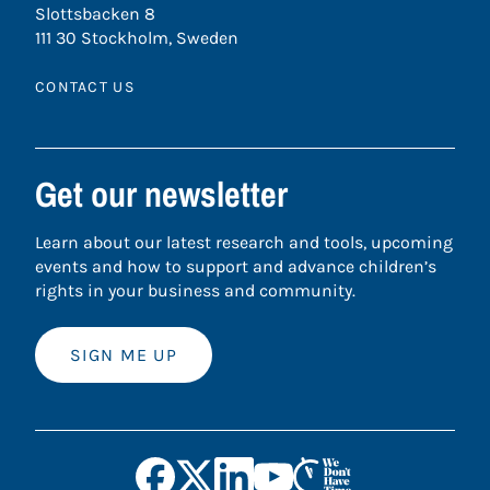
Slottsbacken 8
111 30 Stockholm, Sweden
CONTACT US
Get our newsletter
Learn about our latest research and tools, upcoming
events and how to support and advance children’s
rights in your business and community.
SIGN ME UP