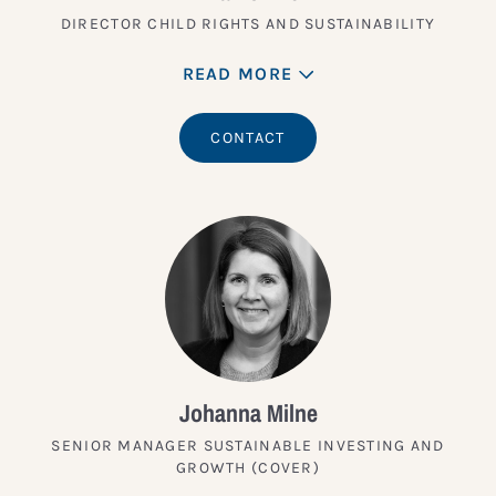
DIRECTOR CHILD RIGHTS AND SUSTAINABILITY
READ MORE
CONTACT
Johanna Milne
SENIOR MANAGER SUSTAINABLE INVESTING AND
GROWTH (COVER)