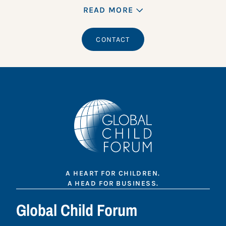
READ MORE
CONTACT
A HEART FOR CHILDREN.
A HEAD FOR BUSINESS.
Global Child Forum