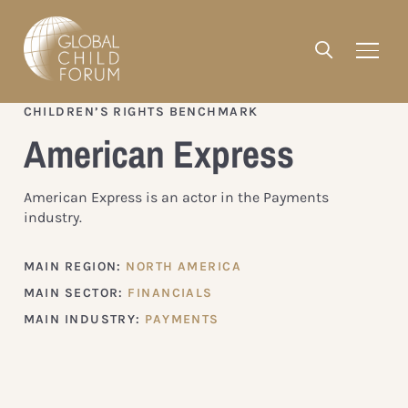
CHILDREN’S RIGHTS BENCHMARK
American Express
American Express is an actor in the Payments
industry.
MAIN REGION:
NORTH AMERICA
MAIN SECTOR:
FINANCIALS
MAIN INDUSTRY:
PAYMENTS