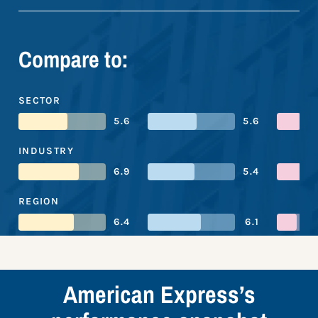
Compare to:
SECTOR
5.6
5.6
INDUSTRY
6.9
5.4
REGION
6.4
6.1
American Express’s