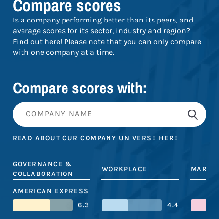
Compare scores
Is a company performing better than its peers, and
average scores for its sector, industry and region?
Find out here! Please note that you can only compare
with one company at a time.
Compare scores with:
READ ABOUT OUR COMPANY UNIVERSE
HERE
GOVERNANCE &
WORKPLACE
MARKE
COLLABORATION
AMERICAN EXPRESS
6.3
4.4