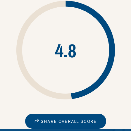
4.8
SHARE OVERALL SCORE