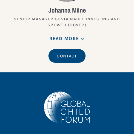
Johanna Milne
SENIOR MANAGER SUSTAINABLE INVESTING AND
GROWTH (COVER)
READ MORE
CONTACT