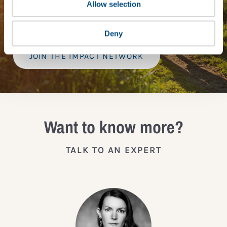
provide a bespoke assessment of your score, and
Allow selection
practical advice on how to improve it.
Deny
JOIN THE IMPACT NETWORK
Want to know more?
TALK TO AN EXPERT