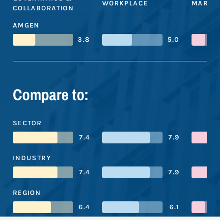
WORKPLACE
MARKE
COLLABORATION
AMGEN
3.8
5.0
Compare to:
SECTOR
7.4
7.9
INDUSTRY
7.4
7.9
REGION
6.4
6.1