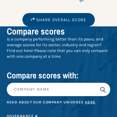
SHARE OVERALL SCORE
Compare scores
Is a company performing better than its peers, and
average scores for its sector, industry and region?
Find out here! Please note that you can only compare
with one company at a time.
Compare scores with:
READ ABOUT OUR COMPANY UNIVERSE
HERE
GOVERNANCE &