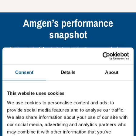
Amgen’s performance
snapshot
Find out what Amgen’s top indicators are, and where
they have areas for improvement.
Consent
Details
About
You need to consent to cookies to access the
full data. Click here, choose allow all & reload
the page.
This website uses cookies
We use cookies to personalise content and ads, to
provide social media features and to analyse our traffic.
We also share information about your use of our site with
In order to unlock this information please share your
our social media, advertising and analytics partners who
details with us. By doing so, you’re allowing Global
may combine it with other information that you’ve
Child Forum to reach out with updates and tips on