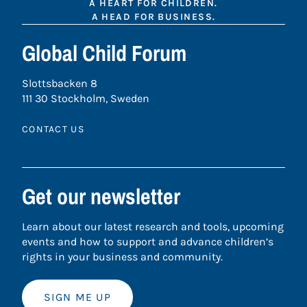
A HEART FOR CHILDREN.
A HEAD FOR BUSINESS.
Global Child Forum
Slottsbacken 8
111 30 Stockholm, Sweden
CONTACT US
Get our newsletter
Learn about our latest research and tools, upcoming
events and how to support and advance children’s
rights in your business and community.
SIGN ME UP