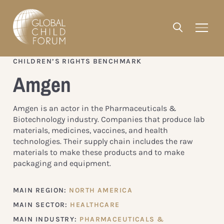
CHILDREN’S RIGHTS BENCHMARK
Amgen
Amgen is an actor in the Pharmaceuticals &
Biotechnology industry. Companies that produce lab
materials, medicines, vaccines, and health
technologies. Their supply chain includes the raw
materials to make these products and to make
packaging and equipment.
MAIN REGION:
NORTH AMERICA
MAIN SECTOR:
HEALTHCARE
MAIN INDUSTRY:
PHARMACEUTICALS &