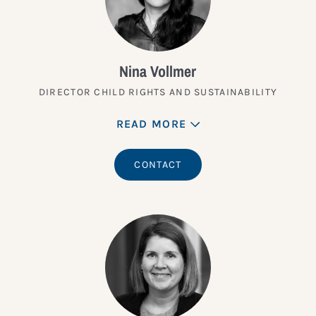
Nina Vollmer
DIRECTOR CHILD RIGHTS AND SUSTAINABILITY
READ MORE
CONTACT