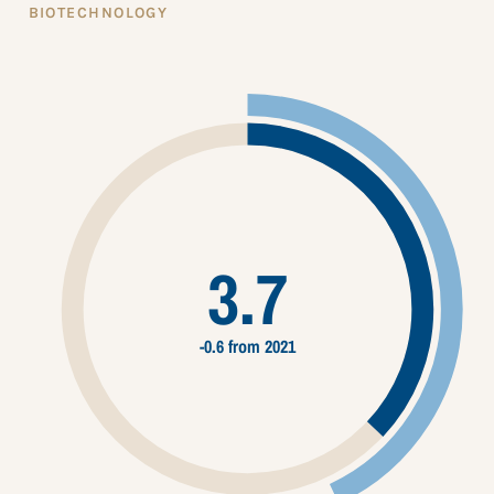
BIOTECHNOLOGY
3.7
-0.6 from 2021